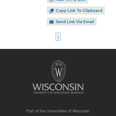
Copy Link To Clipboard
Send Link Via Email
1
Site
footer
content
Part of the
Universities of Wisconsin