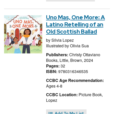
Uno Mas, One More: A
Latino Retelling of an
Old Scottish Ballad
by
Silvia Lopez
Illustrated by
Olivia Sua
Publishers:
Christy Ottaviano
Books, Little, Brown, 2024
Pages:
32
ISBN:
9780316346535
CCBC Age Recommendation:
Ages 4-8
CCBC Location:
Picture Book,
Lopez
Add To My List