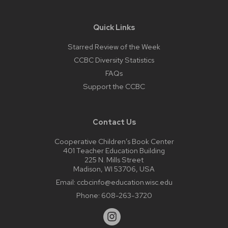
Quick Links
Starred Review of the Week
CCBC Diversity Statistics
FAQs
Support the CCBC
Contact Us
Cooperative Children’s Book Center
401 Teacher Education Building
225 N. Mills Street
Madison, WI 53706, USA
Email:
ccbcinfo@education.wisc.edu
Phone:
608-263-3720