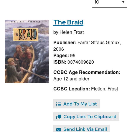
The Braid
by
Helen Frost
Publisher:
Farrar Straus Giroux,
2006
Pages:
95
ISBN:
0374309620
CCBC Age Recommendation:
Age 12 and older
CCBC Location:
Fiction, Frost
Add To My List
Copy Link To Clipboard
Send Link Via Email