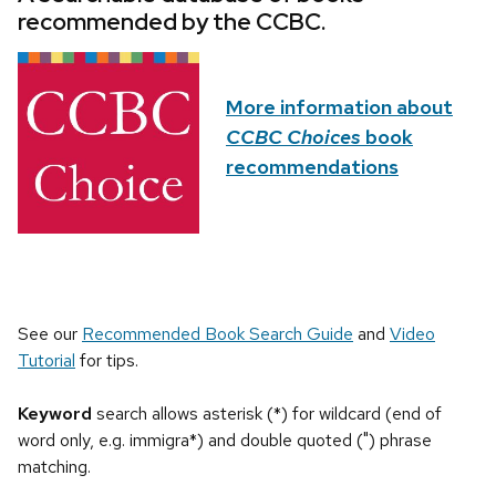
recommended by the CCBC.
More information about
CCBC Choices
book
recommendations
See our
Recommended Book Search Guide
and
Video
Tutorial
for tips.
Keyword
search allows asterisk (*) for wildcard (end of
word only, e.g. immigra*) and double quoted (") phrase
matching.