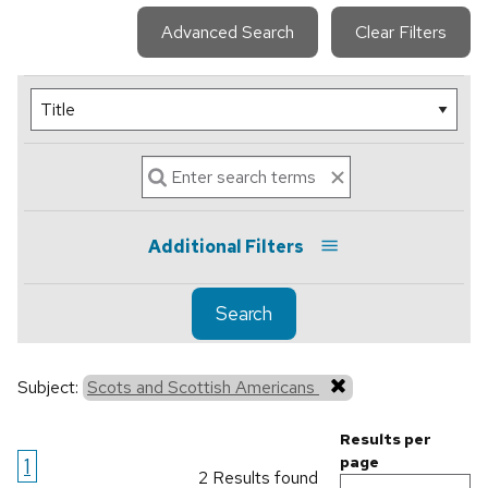
Advanced Search
Clear Filters
Additional Filters
Search
Subject:
Scots and Scottish Americans
Results per
1
page
2 Results found