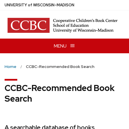
Skip
U
NIVERSITY
of
W
ISCONSIN
–MADISON
to
main
content
MENU
Home
CCBC-Recommended Book Search
CCBC-Recommended Book
Search
A searchable database of books