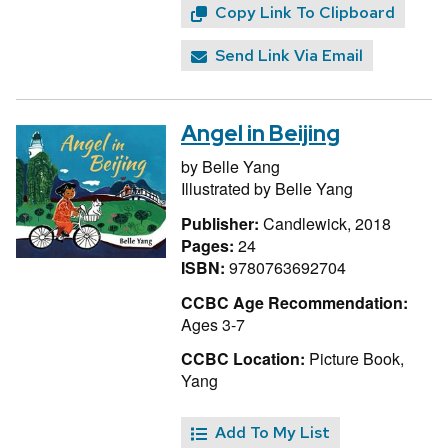
Copy Link To Clipboard
Send Link Via Email
Angel in Beijing
by
Belle Yang
Illustrated by
Belle Yang
Publisher:
Candlewick, 2018
Pages:
24
ISBN:
9780763692704
CCBC Age Recommendation:
Ages 3-7
CCBC Location:
Picture Book,
Yang
Add To My List