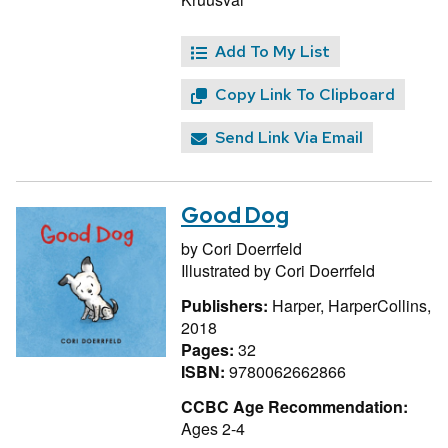
Add To My List
Copy Link To Clipboard
Send Link Via Email
Good Dog
by
Cori Doerrfeld
Illustrated by
Cori Doerrfeld
Publishers:
Harper, HarperCollins,
2018
Pages:
32
ISBN:
9780062662866
CCBC Age Recommendation:
Ages 2-4