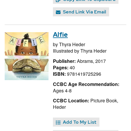
Send Link Via Email
Alfie
by
Thyra Heder
Illustrated by
Thyra Heder
Publisher:
Abrams, 2017
Pages:
40
ISBN:
9781419725296
CCBC Age Recommendation:
Ages 4-8
CCBC Location:
Picture Book,
Heder
Add To My List