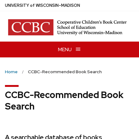
Skip
U
NIVERSITY
of
W
ISCONSIN
–MADISON
to
main
content
MENU
Home
CCBC-Recommended Book Search
CCBC-Recommended Book
Search
A searchable database of books