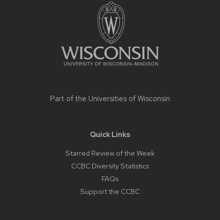
footer
content
Part of the
Universities of Wisconsin
Quick Links
Starred Review of the Week
CCBC Diversity Statistics
FAQs
Support the CCBC