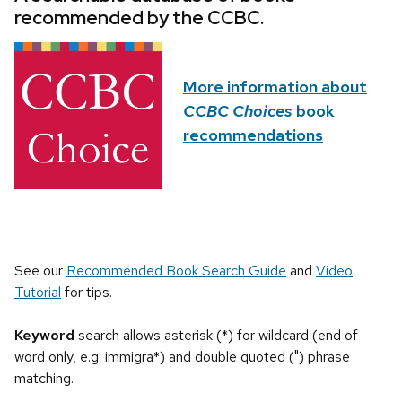
recommended by the CCBC.
More information about
CCBC Choices
book
recommendations
See our
Recommended Book Search Guide
and
Video
Tutorial
for tips.
Keyword
search allows asterisk (*) for wildcard (end of
word only, e.g. immigra*) and double quoted (") phrase
matching.