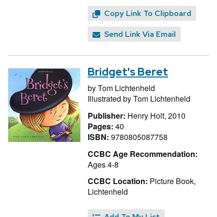
Copy Link To Clipboard
Send Link Via Email
Bridget's Beret
by
Tom Lichtenheld
Illustrated by
Tom Lichtenheld
Publisher:
Henry Holt, 2010
Pages:
40
ISBN:
9780805087758
CCBC Age Recommendation:
Ages 4-8
CCBC Location:
Picture Book,
Lichtenheld
Add To My List