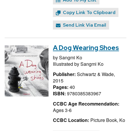
Copy Link To Clipboard
Send Link Via Email
A Dog Wearing Shoes
by
Sangmi Ko
Illustrated by
Sangmi Ko
Publisher:
Schwartz & Wade,
2015
Pages:
40
ISBN:
9780385383967
CCBC Age Recommendation:
Ages 3-6
CCBC Location:
Picture Book, Ko