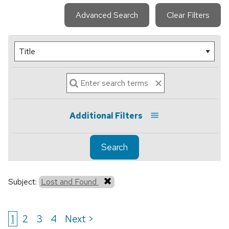
Advanced Search
Clear Filters
Additional Filters
Search
Subject:
Lost and Found
1
2
3
4
Next >