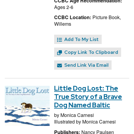
CCBC Age Recommendation:
Ages 2-6
CCBC Location:
Picture Book,
Willems
Add To My List
Copy Link To Clipboard
Send Link Via Email
Little Dog Lost: The
True Story of a Brave
Dog Named Baltic
by
Monica Carnesi
Illustrated by
Monica Carnesi
Publishers:
Nancy Paulsen