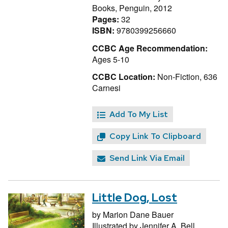
Books, Penguin, 2012
Pages:
32
ISBN:
9780399256660
CCBC Age Recommendation:
Ages 5-10
CCBC Location:
Non-Fiction, 636
Carnesi
Add To My List
Copy Link To Clipboard
Send Link Via Email
Little Dog, Lost
by
Marion Dane Bauer
Illustrated by
Jennifer A. Bell