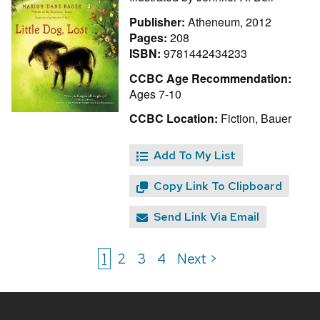
Publisher:
Atheneum, 2012
Pages:
208
ISBN:
9781442434233
CCBC Age Recommendation:
Ages 7-10
CCBC Location:
Fiction, Bauer
Add To My List
Copy Link To Clipboard
Send Link Via Email
1
2
3
4
Next >
Site