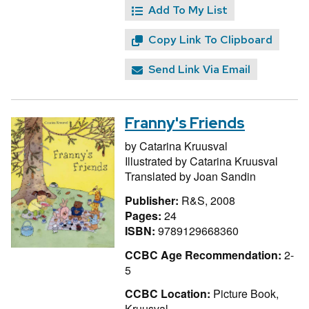
Add To My List
Copy Link To Clipboard
Send Link Via Email
Franny's Friends
by
Catarina Kruusval
Illustrated by
Catarina Kruusval
Translated by
Joan Sandin
Publisher:
R&S, 2008
Pages:
24
ISBN:
9789129668360
CCBC Age Recommendation:
2-
5
CCBC Location:
Picture Book,
Kruusval