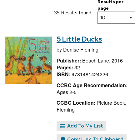
Results per
page
35 Results found
5 Little Ducks
by
Denise Fleming
Publisher:
Beach Lane, 2016
Pages:
32
ISBN:
9781481424226
CCBC Age Recommendation:
Ages 2-5
CCBC Location:
Picture Book,
Fleming
Add To My List
Copy Link To Clipboard