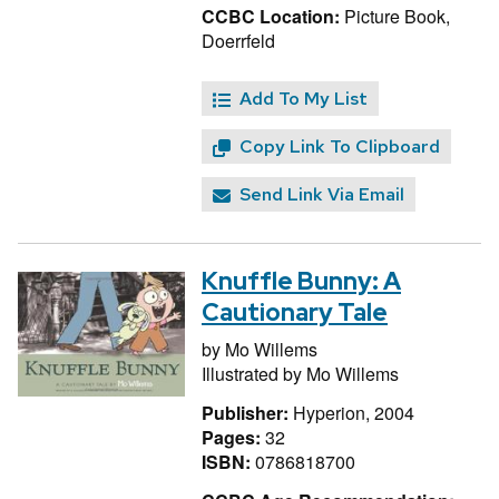
CCBC Location:
Picture Book,
Doerrfeld
Add To My List
Copy Link To Clipboard
Send Link Via Email
Knuffle Bunny: A
Cautionary Tale
by
Mo Willems
Illustrated by
Mo Willems
Publisher:
Hyperion, 2004
Pages:
32
ISBN:
0786818700