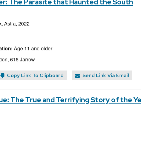
r: The Parasite that Haunted the South
, Astra, 2022
tion:
Age 11 and older
ion, 616 Jarrow
Copy Link To Clipboard
Send Link Via Email
e: The True and Terrifying Story of the Y