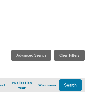
Advanced Search
Clear Filters
Publication
Search
mat
Wisconsin
Year