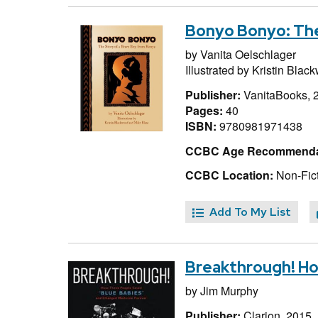
Bonyo Bonyo: The
by
Vanita Oelschlager
Illustrated by
Kristin Blac
Publisher:
VanitaBooks, 
Pages:
40
ISBN:
9780981971438
CCBC Age Recommenda
CCBC Location:
Non-Fict
Add To My List
Breakthrough! Ho
by
Jim Murphy
Publisher:
Clarion, 2015