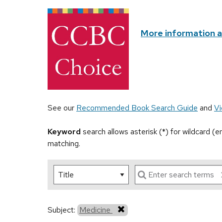
More information 
See our
Recommended Book Search Guide
and
Vi
Keyword
search allows asterisk (*) for wildcard (
matching.
Subject:
Medicine