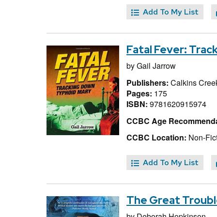
Add To My List
Fatal Fever: Tra
by
Gail Jarrow
Publishers:
Calkins Creek
Pages:
175
ISBN:
9781620915974
CCBC Age Recommenda
CCBC Location:
Non-Fict
Add To My List
The Great Trouble
by
Deborah Hopkinson