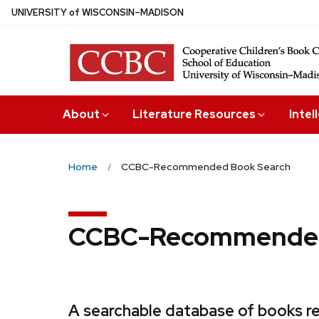
Skip
U
NIVERSITY
of
W
ISCONSIN
–MADISON
to
main
content
About
Literature Resources
Intel
Home
CCBC-Recommended Book Search
CCBC-Recommended
A searchable database of books