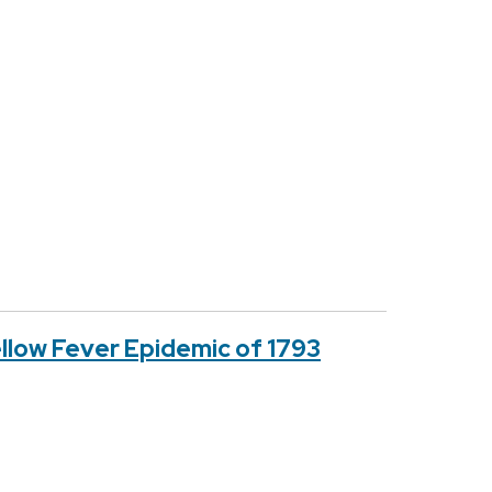
ellow Fever Epidemic of 1793