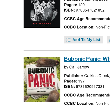
Pages:
129
ISBN:
9780547821832
CCBC Age Recommenda
CCBC Location:
Non-Fict
Add To My List
Bubonic Panic: W
by
Gail Jarrow
Publisher:
Calkins Creek
Pages:
197
ISBN:
9781620917381
CCBC Age Recommenda
CCBC Location:
Non-Fict