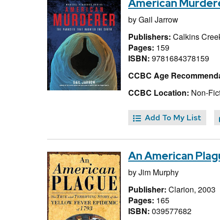
American Murdere
by
Gail Jarrow
Publishers:
Calkins Creek
Pages:
159
ISBN:
9781684378159
CCBC Age Recommenda
CCBC Location:
Non-Fict
Add To My List
An American Plagu
by
Jim Murphy
Publisher:
Clarion, 2003
Pages:
165
ISBN:
039577682