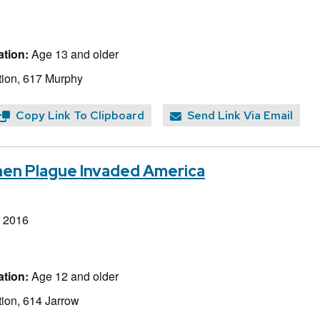
tion:
Age 13 and older
ion, 617 Murphy
Copy Link To Clipboard
Send Link Via Email
hen Plague Invaded America
, 2016
tion:
Age 12 and older
ion, 614 Jarrow