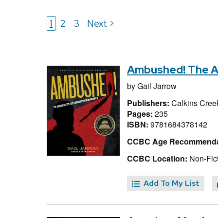
1
2
3
Next >
Ambushed! The Ass
by
Gail Jarrow
Publishers:
Calkins Cree
Pages:
235
ISBN:
9781684378142
CCBC Age Recommenda
CCBC Location:
Non-Fict
Add To My List