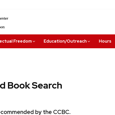
lectual Freedom
Education/Outreach
Hours
 Book Search
 recommended by the CCBC.