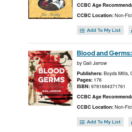
CCBC Age Recommenda
CCBC Location:
Non-Fict
Add To My List
Blood and Germs:
by
Gail Jarrow
Publishers:
Boyds Mills, 
Pages:
176
ISBN:
9781684371761
CCBC Age Recommenda
CCBC Location:
Non-Fict
Add To My List