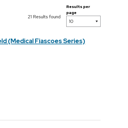
Results per
page
21 Results found
ld (Medical Fiascoes Series)