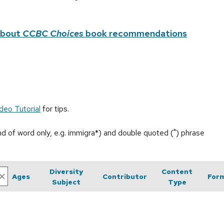
about
CCBC Choices
book recommendations
deo Tutorial
for tips.
end of word only, e.g. immigra*) and double quoted (") phrase
Diversity
Content
Ages
Contributor
For
Subject
Type