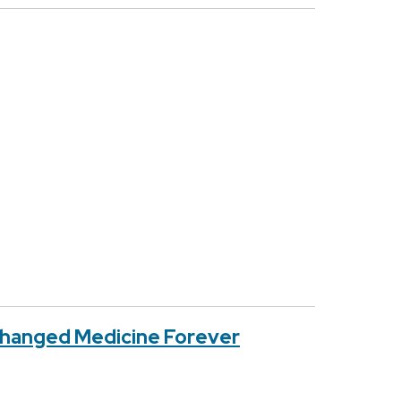
Changed Medicine Forever