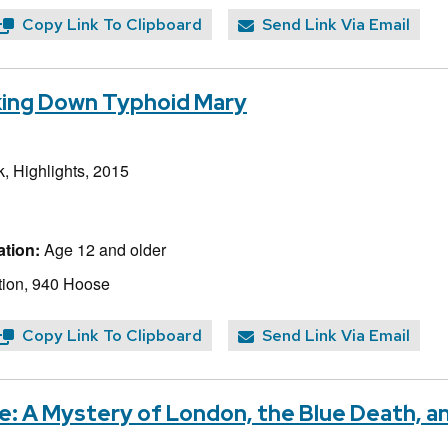
Copy Link To Clipboard
Send Link Via Email
cking Down Typhoid Mary
, Highlights, 2015
tion:
Age 12 and older
ion, 940 Hoose
Copy Link To Clipboard
Send Link Via Email
: A Mystery of London, the Blue Death, an