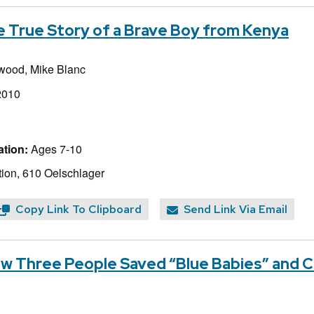
 True Story of a Brave Boy from Kenya
kwood,
Mike Blanc
2010
tion:
Ages 7-10
ion, 610 Oelschlager
Copy Link To Clipboard
Send Link Via Email
w Three People Saved “Blue Babies” and 