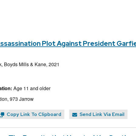
assination Plot Against President Garfie
k, Boyds Mills & Kane, 2021
tion:
Age 11 and older
ion, 973 Jarrow
Copy Link To Clipboard
Send Link Via Email