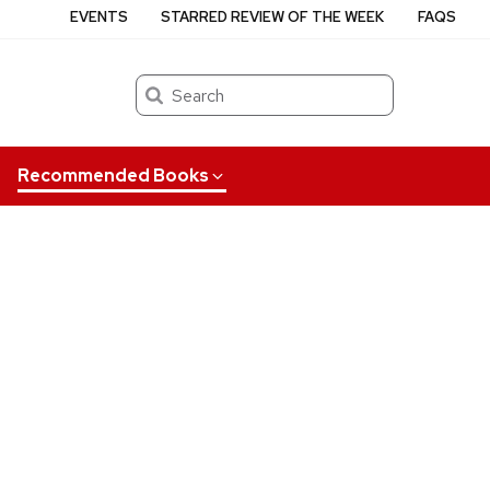
EVENTS
STARRED REVIEW OF THE WEEK
FAQS
Search
Recommended Books