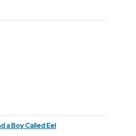
d a Boy Called Eel