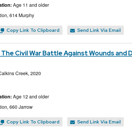
tion:
Age 11 and older
ion, 614 Murphy
Copy Link To Clipboard
Send Link Via Email
 The Civil War Battle Against Wounds and 
Calkins Creek, 2020
tion:
Age 12 and older
ion, 660 Jarrow
Copy Link To Clipboard
Send Link Via Email