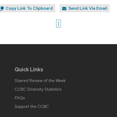
Copy Link To Clipboard
Send Link Via Email
1
Quick Links
Starred Review of the Week
CCBC Diversity Statistics
FAQs
Support the CCBC