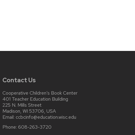
Contact Us
Cooperative Children’s Book Center
401 Teacher Education Building
225 N. Mills Street
Madison, WI 53706, USA
Email:
ccbcinfo@education.wisc.edu
Phone:
608-263-3720