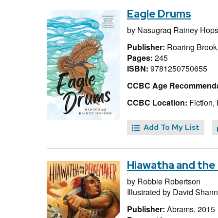
Eagle Drums
by
Nasugraq Rainey Hop
Publisher:
Roaring Brook
Pages:
245
ISBN:
9781250750655
CCBC Age Recommenda
CCBC Location:
Fiction,
Add To My List
Hiawatha and th
by
Robbie Robertson
Illustrated by
David Shan
Publisher:
Abrams, 2015