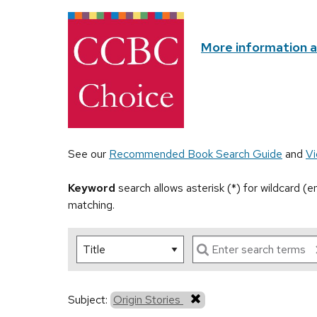
More information 
See our
Recommended Book Search Guide
and
Vi
Keyword
search allows asterisk (*) for wildcard (
matching.
Subject:
Origin Stories