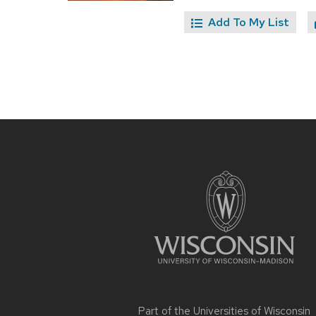
Add To My List
Site
footer
content
Part of the
Universities of Wisconsin