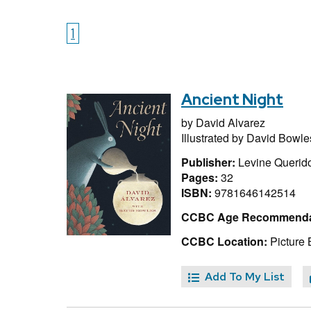
1
Ancient Night
by
David Alvarez
Illustrated by
David Bowle
Publisher:
Levine Querid
Pages:
32
ISBN:
9781646142514
CCBC Age Recommenda
CCBC Location:
Picture 
Add To My List