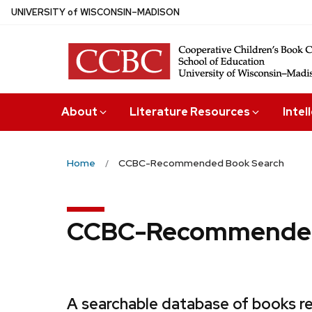
Skip
U
NIVERSITY
of
W
ISCONSIN
–MADISON
to
main
content
About
Literature Resources
Intel
Home
CCBC-Recommended Book Search
CCBC-Recommended
A searchable database of books