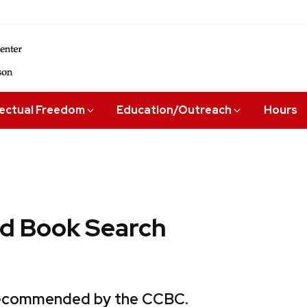
lectual Freedom
Education/Outreach
Hours
 Book Search
 recommended by the CCBC.