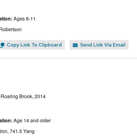
tion:
Ages 8-11
 Robertson
Copy Link To Clipboard
Send Link Via Email
, Roaring Brook, 2014
tion:
Age 14 and older
ion, 741.5 Yang