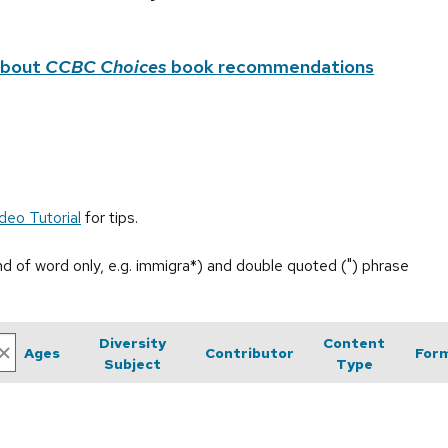
about
CCBC Choices
book recommendations
deo Tutorial
for tips.
end of word only, e.g. immigra*) and double quoted (") phrase
Diversity
Content
Ages
Contributor
For
Subject
Type