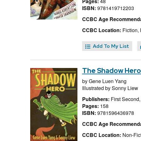
Pages:
48
ISBN:
9781419712203
CCBC Age Recommenda
CCBC Location:
Fiction,
Add To My List
The Shadow Hero
by
Gene Luen Yang
Illustrated by
Sonny Liew
Publishers:
First Second
Pages:
158
ISBN:
9781596436978
CCBC Age Recommenda
CCBC Location:
Non-Fict