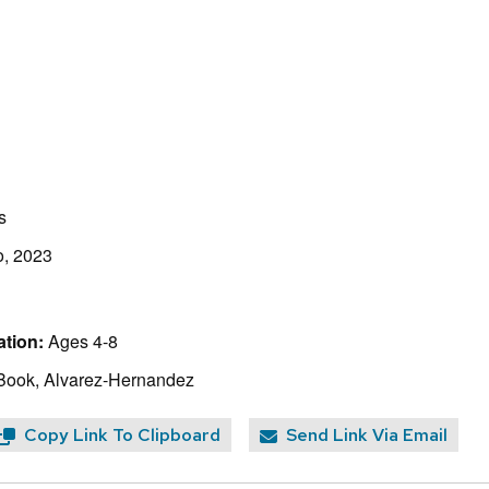
s
o, 2023
tion:
Ages 4-8
Book, Alvarez-Hernandez
Copy Link To Clipboard
Send Link Via Email