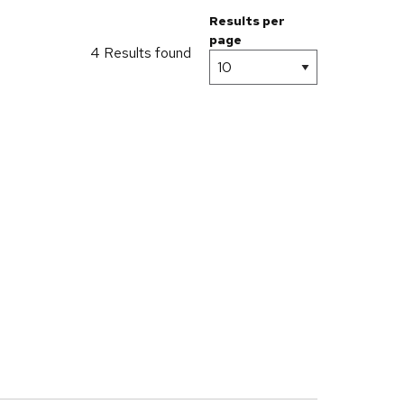
Results per
page
4 Results found