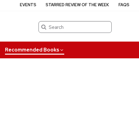
EVENTS
STARRED REVIEW OF THE WEEK
FAQS
Search
Recommended Books