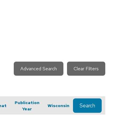
Advanced Search
Clear Filters
Publication
Search
mat
Wisconsin
Year