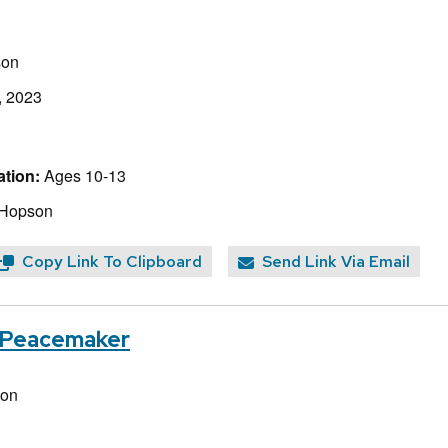
son
, 2023
tion:
Ages 10-13
 Hopson
Copy Link To Clipboard
Send Link Via Email
e Peacemaker
non