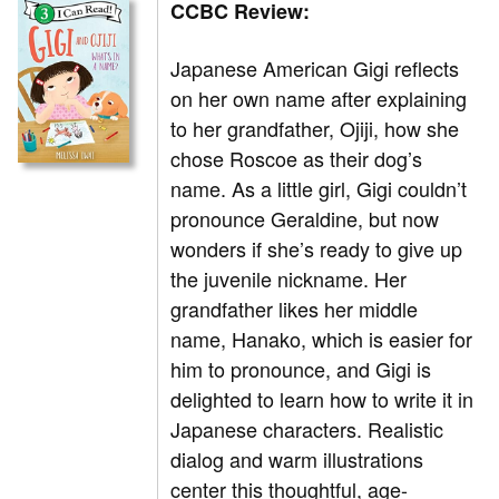
CCBC Review:
Japanese American Gigi reflects
on her own name after explaining
to her grandfather, Ojiji, how she
chose Roscoe as their dog’s
name. As a little girl, Gigi couldn’t
pronounce Geraldine, but now
wonders if she’s ready to give up
the juvenile nickname. Her
grandfather likes her middle
name, Hanako, which is easier for
him to pronounce, and Gigi is
delighted to learn how to write it in
Japanese characters. Realistic
dialog and warm illustrations
center this thoughtful, age-