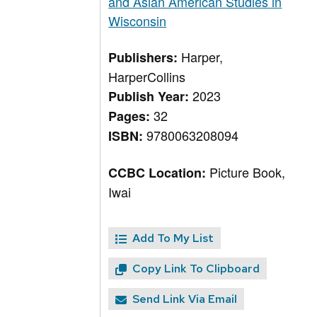
and Asian American Studies in
Wisconsin
Harper,
Publishers:
HarperCollins
2023
Publish Year:
32
Pages:
9780063208094
ISBN:
Picture Book,
CCBC Location:
Iwai
Add To My List
Copy Link To Clipboard
Send Link Via Email