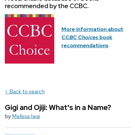
recommended by the CCBC.
More information about
CCBC Choices
book
recommendations
< Back to search
Gigi and Ojiji: What's in a Name?
by
Melissa Iwai