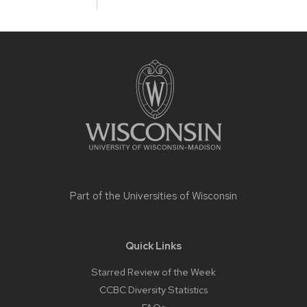
Site
footer
content
Part of the
Universities of Wisconsin
Quick Links
Starred Review of the Week
CCBC Diversity Statistics