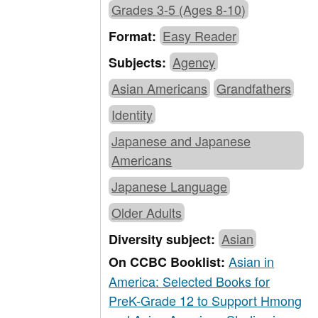
Grades 3-5 (Ages 8-10)
Easy Reader
Format:
Agency
Subjects:
Asian Americans
Grandfathers
Identity
Japanese and Japanese
Americans
Japanese Language
Older Adults
Asian
Diversity subject:
Asian in
On CCBC Booklist:
America: Selected Books for
PreK-Grade 12 to Support Hmong