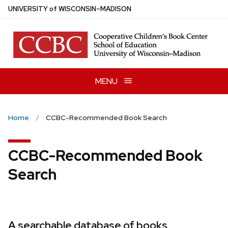
Skip
U
NIVERSITY
of
W
ISCONSIN
–MADISON
to
main
content
MENU
Home
CCBC-Recommended Book Search
CCBC-Recommended Book
Search
A searchable database of books