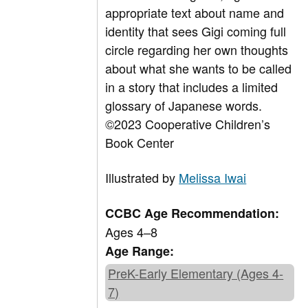
appropriate text about name and
identity that sees Gigi coming full
circle regarding her own thoughts
about what she wants to be called
in a story that includes a limited
glossary of Japanese words.
©2023 Cooperative Children’s
Book Center
Illustrated by
Melissa Iwai
CCBC Age Recommendation:
Ages 4–8
Age Range:
PreK-Early Elementary (Ages 4-
7)