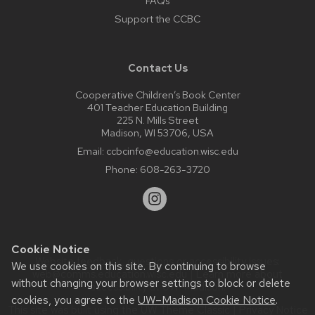
FAQs
Support the CCBC
Contact Us
Cooperative Children’s Book Center
401 Teacher Education Building
225 N. Mills Street
Madison, WI 53706, USA
Email:
ccbcinfo@education.wisc.edu
Phone:
608-263-3720
Cookie Notice
Website feedback, questions or accessibility issues:
We use cookies on this site. By continuing to browse
web@comms.education.wisc.edu
| Learn more about
without changing your browser settings to block or delete
accessibility at UW–Madison
.
cookies, you agree to the
UW–Madison Cookie Notice
.
This site was built using the
UW Theme Classic
|
Privacy Notice