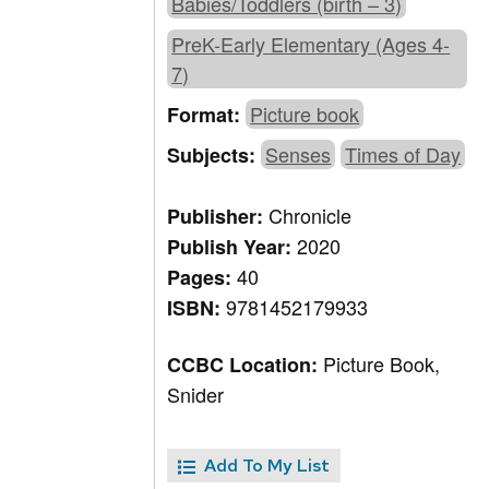
Babies/Toddlers (birth – 3)
PreK-Early Elementary (Ages 4-
7)
Picture book
Format:
Senses
Times of Day
Subjects:
Chronicle
Publisher:
2020
Publish Year:
40
Pages:
9781452179933
ISBN:
Picture Book,
CCBC Location:
Snider
Add To My List