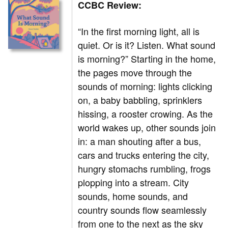
CCBC Review:
“In the first morning light, all is
quiet. Or is it? Listen. What sound
is morning?” Starting in the home,
the pages move through the
sounds of morning: lights clicking
on, a baby babbling, sprinklers
hissing, a rooster crowing. As the
world wakes up, other sounds join
in: a man shouting after a bus,
cars and trucks entering the city,
hungry stomachs rumbling, frogs
plopping into a stream. City
sounds, home sounds, and
country sounds flow seamlessly
from one to the next as the sky