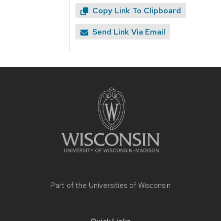
Copy Link To Clipboard
Send Link Via Email
Site
footer
content
Part of the
Universities of Wisconsin