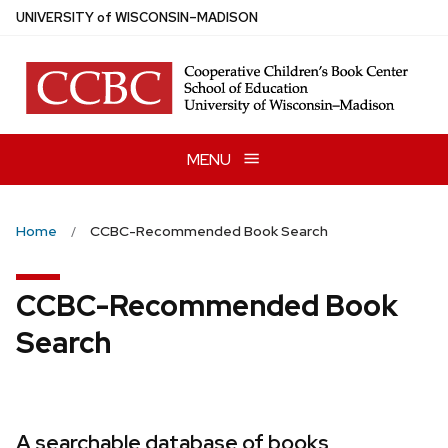
Skip
U
NIVERSITY
of
W
ISCONSIN
–MADISON
to
main
content
MENU
Home
CCBC-Recommended Book Search
CCBC-Recommended Book
Search
A searchable database of books