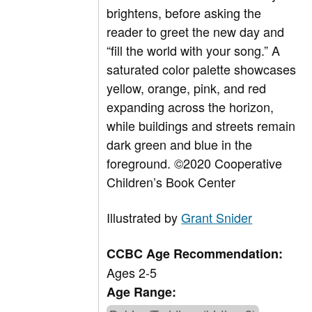
brightens, before asking the
reader to greet the new day and
“fill the world with your song.” A
saturated color palette showcases
yellow, orange, pink, and red
expanding across the horizon,
while buildings and streets remain
dark green and blue in the
foreground. ©2020 Cooperative
Children’s Book Center
Illustrated by
Grant Snider
CCBC Age Recommendation:
Ages 2-5
Age Range: