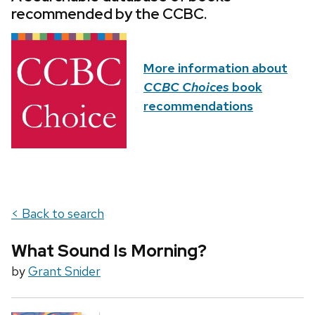
recommended by the CCBC.
More information about
CCBC Choices
book
recommendations
< Back to search
What Sound Is Morning?
by
Grant Snider