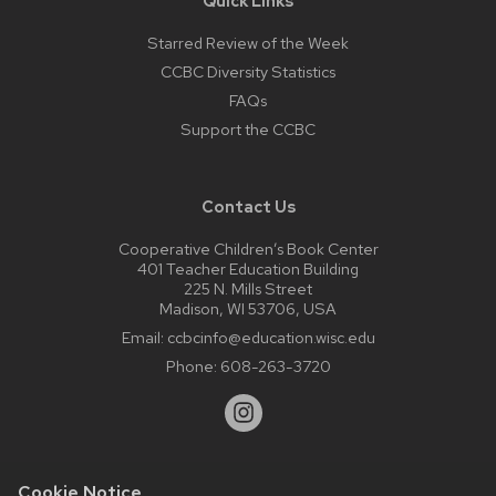
Quick Links
Starred Review of the Week
CCBC Diversity Statistics
FAQs
Support the CCBC
Contact Us
Cooperative Children’s Book Center
401 Teacher Education Building
225 N. Mills Street
Madison, WI 53706, USA
Email:
ccbcinfo@education.wisc.edu
Phone:
608-263-3720
Cookie Notice