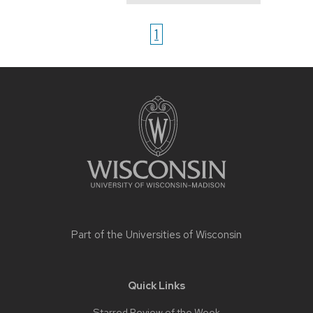
1
Site
footer
content
Part of the
Universities of Wisconsin
Quick Links
Starred Review of the Week