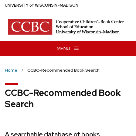
Skip
U
NIVERSITY
of
W
ISCONSIN
–MADISON
to
main
content
MENU
Home
CCBC-Recommended Book Search
CCBC-Recommended Book
Search
A searchable database of books