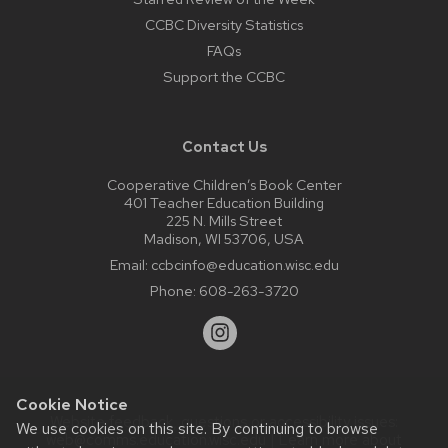
CCBC Diversity Statistics
FAQs
Support the CCBC
Contact Us
Cooperative Children’s Book Center
401 Teacher Education Building
225 N. Mills Street
Madison, WI 53706, USA
Email:
ccbcinfo@education.wisc.edu
Phone:
608-263-3720
Cookie Notice
Website feedback, questions or accessibility issues:
We use cookies on this site. By continuing to browse
web@comms.education.wisc.edu
| Learn more about