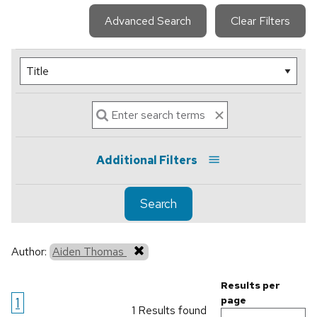
Advanced Search
Clear Filters
Additional Filters
Search
Author:
Aiden Thomas
Results per
1
page
1 Results found