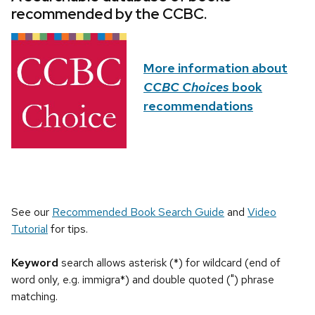
recommended by the CCBC.
More information about
CCBC Choices
book
recommendations
See our
Recommended Book Search Guide
and
Video
Tutorial
for tips.
Keyword
search allows asterisk (*) for wildcard (end of
word only, e.g. immigra*) and double quoted (") phrase
matching.