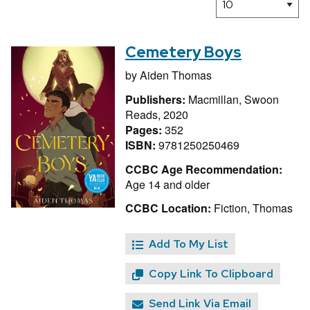
Cemetery Boys
by
Aiden Thomas
Publishers:
Macmillan, Swoon
Reads, 2020
Pages:
352
ISBN:
9781250250469
CCBC Age Recommendation:
Age 14 and older
CCBC Location:
Fiction, Thomas
Add To My List
Copy Link To Clipboard
Send Link Via Email