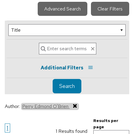
Advanced Search
Clear Filters
Additional Filters
Search
Author:
Perry Edmond O'Brien
Results per
1
page
1 Results found