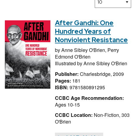
After Gandhi: One
Hundred Years of
Nonviolent Resistance
by
Anne Sibley O'Brien,
Perry
Edmond O'Brien
Illustrated by
Anne Sibley O'Brien
Publisher:
Charlesbridge, 2009
Pages:
181
ISBN:
9781580891295
CCBC Age Recommendation:
Ages 10-15
CCBC Location:
Non-Fiction, 303
O'Brien