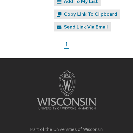
Add To My List
Copy Link To Clipboard
Send Link Via Email
1
Site
footer
content
Part of the
Universities of Wisconsin