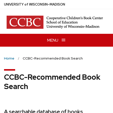
Skip
U
NIVERSITY
of
W
ISCONSIN
–MADISON
to
main
content
MENU
Home
CCBC-Recommended Book Search
CCBC-Recommended Book
Search
A searchable database of books