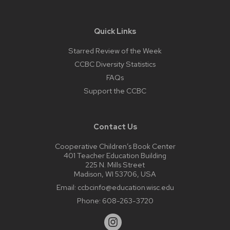
Quick Links
Starred Review of the Week
CCBC Diversity Statistics
FAQs
Support the CCBC
Contact Us
Cooperative Children’s Book Center
401 Teacher Education Building
225 N. Mills Street
Madison, WI 53706, USA
Email:
ccbcinfo@education.wisc.edu
Phone:
608-263-3720