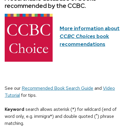
recommended by the CCBC.
More information about
CCBC Choices
book
recommendations
See our
Recommended Book Search Guide
and
Video
Tutorial
for tips.
Keyword
search allows asterisk (*) for wildcard (end of
word only, e.g. immigra*) and double quoted (") phrase
matching.