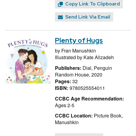
Copy Link To Clipboard
Send Link Via Email
Plenty of Hugs
by
Fran Manushkin
Illustrated by
Kate Alizadeh
Publishers:
Dial, Penguin
Random House, 2020
Pages:
32
ISBN:
9780525554011
CCBC Age Recommendation:
Ages 2-5
CCBC Location:
Picture Book,
Manushkin