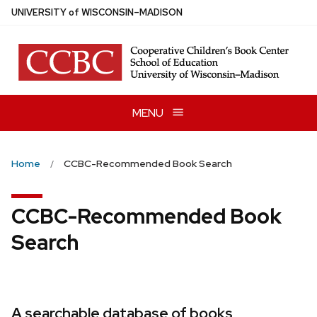
Skip
U
NIVERSITY
of
W
ISCONSIN
–MADISON
to
main
content
MENU
Home
CCBC-Recommended Book Search
CCBC-Recommended Book
Search
A searchable database of books