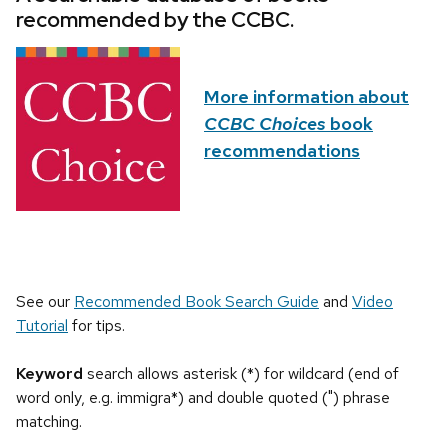
recommended by the CCBC.
More information about
CCBC Choices
book
recommendations
See our
Recommended Book Search Guide
and
Video
Tutorial
for tips.
Keyword
search allows asterisk (*) for wildcard (end of
word only, e.g. immigra*) and double quoted (") phrase
matching.