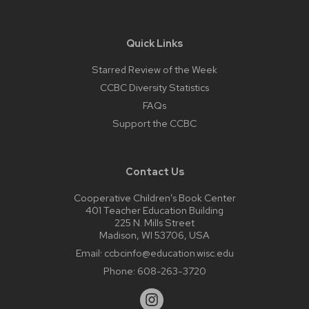
Quick Links
Starred Review of the Week
CCBC Diversity Statistics
FAQs
Support the CCBC
Contact Us
Cooperative Children’s Book Center
401 Teacher Education Building
225 N. Mills Street
Madison, WI 53706, USA
Email:
ccbcinfo@education.wisc.edu
Phone:
608-263-3720