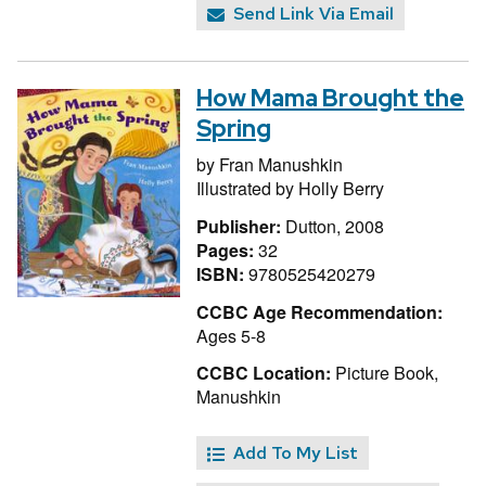
Send Link Via Email
How Mama Brought the
Spring
by
Fran Manushkin
Illustrated by
Holly Berry
Publisher:
Dutton, 2008
Pages:
32
ISBN:
9780525420279
CCBC Age Recommendation:
Ages 5-8
CCBC Location:
Picture Book,
Manushkin
Add To My List