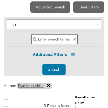
Advanced Search
Clear Filters
Additional Filters
Search
Author:
Fran Manushkin
Results per
1
page
3 Results found