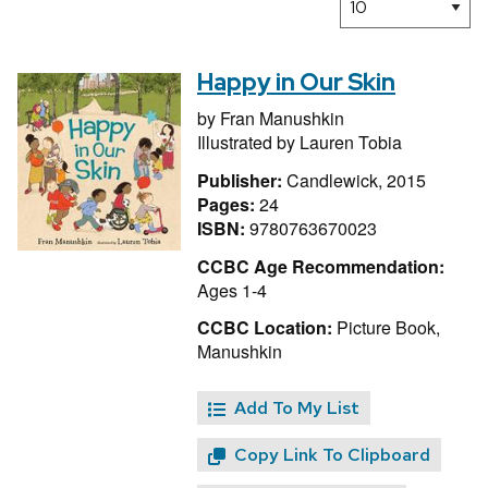
Happy in Our Skin
by
Fran Manushkin
Illustrated by
Lauren Tobia
Publisher:
Candlewick, 2015
Pages:
24
ISBN:
9780763670023
CCBC Age Recommendation:
Ages 1-4
CCBC Location:
Picture Book,
Manushkin
Add To My List
Copy Link To Clipboard