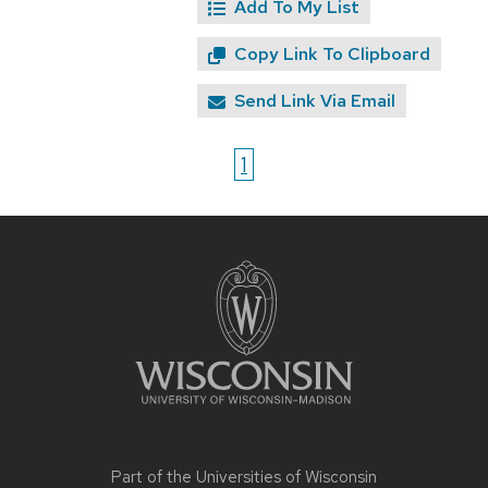
Add To My List
Copy Link To Clipboard
Send Link Via Email
1
Site
footer
content
Part of the
Universities of Wisconsin