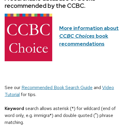
recommended by the CCBC.
More information about
CCBC Choices
book
recommendations
See our
Recommended Book Search Guide
and
Video
Tutorial
for tips.
Keyword
search allows asterisk (*) for wildcard (end of
word only, e.g. immigra*) and double quoted (") phrase
matching.