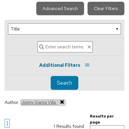
Advanced Search
Clear Filters
Additional Filters
Search
Author:
Jonny Garza Villa
Results per
1
page
1 Results found