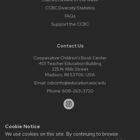
CCBC Diversity Statistics
FAQs
Support the CCBC
Contact Us
Cooperative Children’s Book Center
401 Teacher Education Building
225 N. Mills Street
Madison, WI 53706, USA
Email:
ccbcinfo@education.wisc.edu
Phone:
608-263-3720
Cookie Notice
Website feedback, questions or accessibility issues:
We use cookies on this site. By continuing to browse
web@comms.education.wisc.edu
| Learn more about