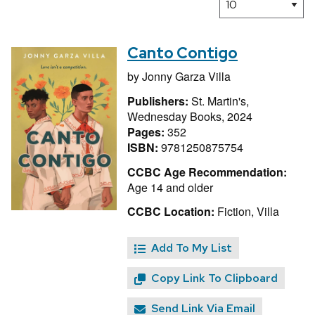
Canto Contigo
by
Jonny Garza Villa
Publishers:
St. Martin's,
Wednesday Books, 2024
Pages:
352
ISBN:
9781250875754
CCBC Age Recommendation:
Age 14 and older
CCBC Location:
Fiction, Villa
Add To My List
Copy Link To Clipboard
Send Link Via Email