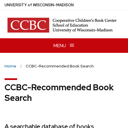
Skip
U
NIVERSITY
of
W
ISCONSIN
–MADISON
to
main
content
MENU
Home
CCBC-Recommended Book Search
CCBC-Recommended Book
Search
A searchable database of books