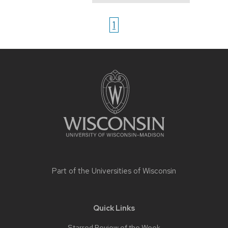
1
Site
footer
content
Part of the
Universities of Wisconsin
Quick Links
Starred Review of the Week