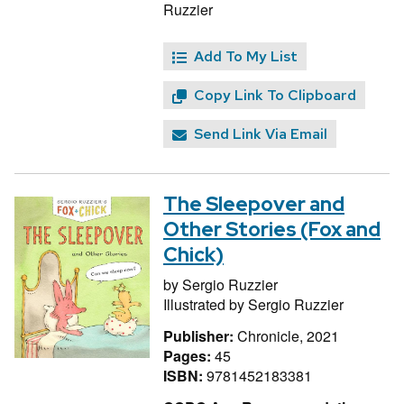
Ruzzier
Add To My List
Copy Link To Clipboard
Send Link Via Email
The Sleepover and
Other Stories (Fox and
Chick)
by
Sergio Ruzzier
Illustrated by
Sergio Ruzzier
Publisher:
Chronicle, 2021
Pages:
45
ISBN:
9781452183381