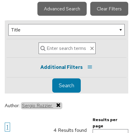
Advanced Search
Clear Filters
Additional Filters
Search
Author:
Sergio Ruzzier
Results per
1
page
4 Results found