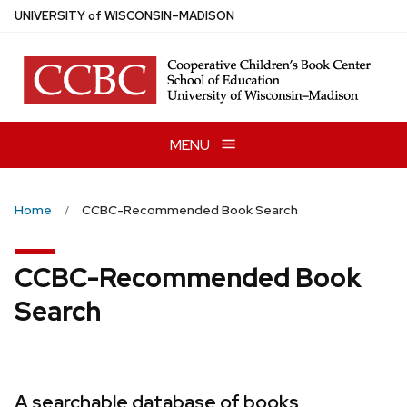
Skip
U
NIVERSITY
of
W
ISCONSIN
–MADISON
to
main
content
MENU
Home
CCBC-Recommended Book Search
CCBC-Recommended Book
Search
A searchable database of books