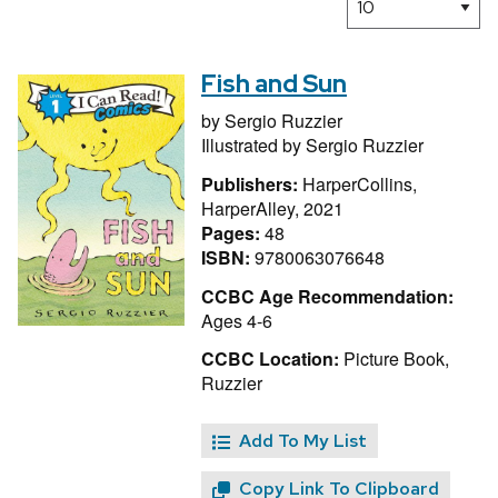
Fish and Sun
by
Sergio Ruzzier
Illustrated by
Sergio Ruzzier
Publishers:
HarperCollins,
HarperAlley, 2021
Pages:
48
ISBN:
9780063076648
CCBC Age Recommendation:
Ages 4-6
CCBC Location:
Picture Book,
Ruzzier
Add To My List
Copy Link To Clipboard