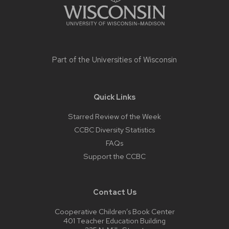
Part of the
Universities of Wisconsin
Quick Links
Starred Review of the Week
CCBC Diversity Statistics
FAQs
Support the CCBC
Contact Us
Cooperative Children’s Book Center
401 Teacher Education Building