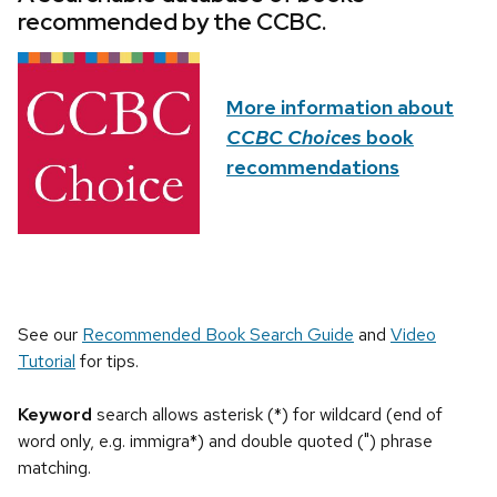
recommended by the CCBC.
More information about
CCBC Choices
book
recommendations
See our
Recommended Book Search Guide
and
Video
Tutorial
for tips.
Keyword
search allows asterisk (*) for wildcard (end of
word only, e.g. immigra*) and double quoted (") phrase
matching.