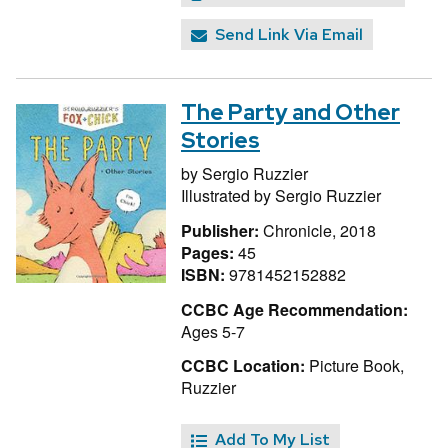
Send Link Via Email
The Party and Other
Stories
by
Sergio Ruzzier
Illustrated by
Sergio Ruzzier
Publisher:
Chronicle, 2018
Pages:
45
ISBN:
9781452152882
CCBC Age Recommendation:
Ages 5-7
CCBC Location:
Picture Book,
Ruzzier
Add To My List