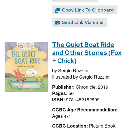
Copy Link To Clipboard
Send Link Via Email
The Quiet Boat Ride
and Other Stories (Fox
+ Chick)
by
Sergio Ruzzier
Illustrated by
Sergio Ruzzier
Publisher:
Chronicle, 2019
Pages:
56
ISBN:
9781452152899
CCBC Age Recommendation:
Ages 4-7
CCBC Location:
Picture Book,