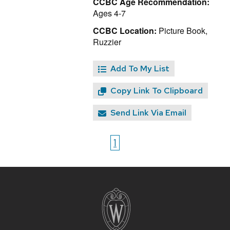
CCBC Age Recommendation:
Ages 4-7
CCBC Location:
Picture Book,
Ruzzier
Add To My List
Copy Link To Clipboard
Send Link Via Email
1
Site
footer
content