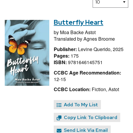
Butterfly Heart
by
Moa Backe Astot
Translated by
Agnes Broome
Publisher:
Levine Querido, 2025
Pages:
175
ISBN:
9781646145751
CCBC Age Recommendation:
12-15
CCBC Location:
Fiction, Astot
Add To My List
Copy Link To Clipboard
Send Link Via Email