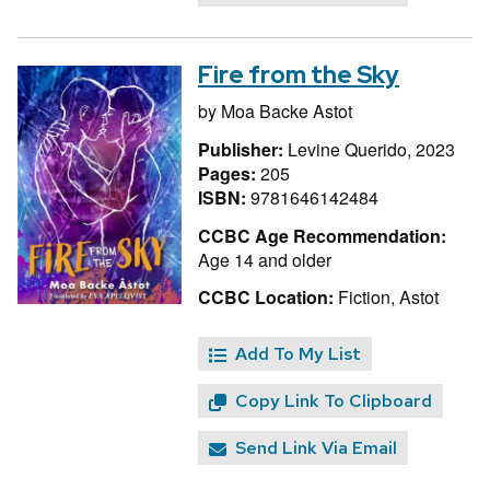
Fire from the Sky
by
Moa Backe Astot
Publisher:
Levine Querido, 2023
Pages:
205
ISBN:
9781646142484
CCBC Age Recommendation:
Age 14 and older
CCBC Location:
Fiction, Astot
Add To My List
Copy Link To Clipboard
Send Link Via Email