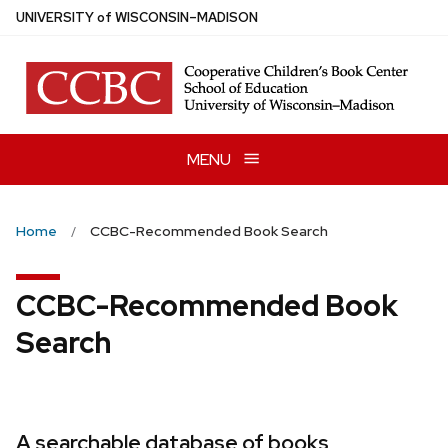
Skip
U
NIVERSITY
of
W
ISCONSIN
–MADISON
to
main
content
MENU
Home
CCBC-Recommended Book Search
CCBC-Recommended Book
Search
A searchable database of books