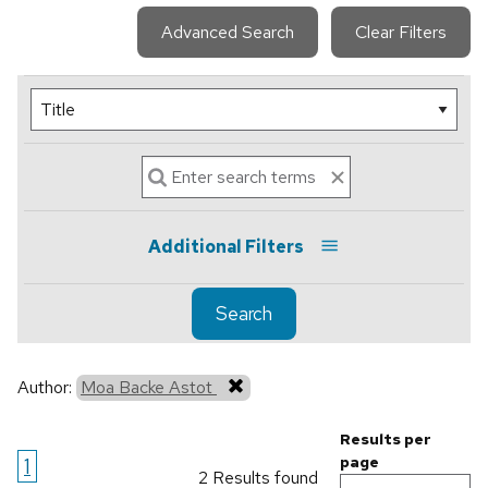
Advanced Search
Clear Filters
Additional Filters
Search
Author:
Moa Backe Astot
Results per
1
page
2 Results found