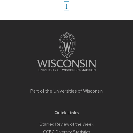
1
Site
footer
content
Part of the
Universities of Wisconsin
Quick Links
Starred Review of the Week
CCBC Diversity Statistics