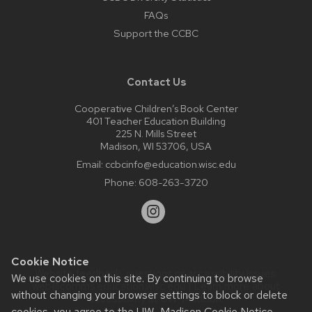
FAQs
Support the CCBC
Contact Us
Cooperative Children’s Book Center
401 Teacher Education Building
225 N. Mills Street
Madison, WI 53706, USA
Email:
ccbcinfo@education.wisc.edu
Phone:
608-263-3720
Cookie Notice
Website feedback, questions or accessibility issues:
We use cookies on this site. By continuing to browse
web@comms.education.wisc.edu
| Learn more about
without changing your browser settings to block or delete
accessibility at UW–Madison
.
cookies, you agree to the
UW–Madison Cookie Notice
.