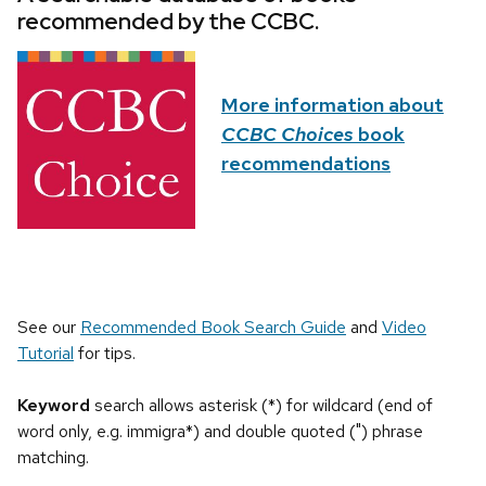
recommended by the CCBC.
More information about
CCBC Choices
book
recommendations
See our
Recommended Book Search Guide
and
Video
Tutorial
for tips.
Keyword
search allows asterisk (*) for wildcard (end of
word only, e.g. immigra*) and double quoted (") phrase
matching.