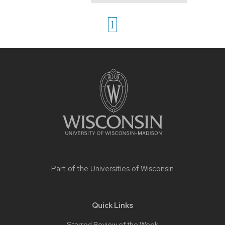
1
Site
footer
content
Part of the
Universities of Wisconsin
Quick Links
Starred Review of the Week