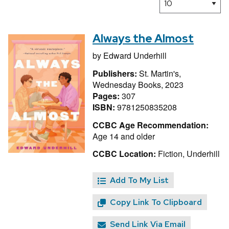
Always the Almost
by
Edward Underhill
Publishers:
St. Martin's,
Wednesday Books, 2023
Pages:
307
ISBN:
9781250835208
CCBC Age Recommendation:
Age 14 and older
CCBC Location:
Fiction, Underhill
Add To My List
Copy Link To Clipboard
Send Link Via Email