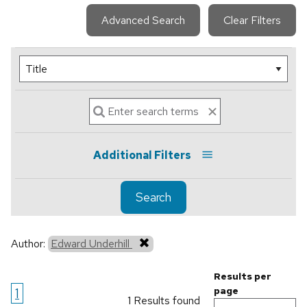
Advanced Search
Clear Filters
Additional Filters
Search
Author:
Edward Underhill
Results per
1
page
1 Results found