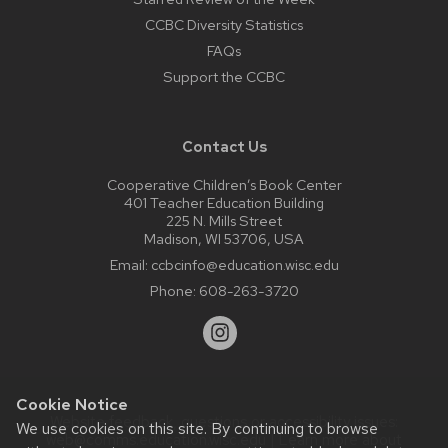
CCBC Diversity Statistics
FAQs
Support the CCBC
Contact Us
Cooperative Children’s Book Center
401 Teacher Education Building
225 N. Mills Street
Madison, WI 53706, USA
Email:
ccbcinfo@education.wisc.edu
Phone:
608-263-3720
Cookie Notice
Website feedback, questions or accessibility issues:
We use cookies on this site. By continuing to browse
web@comms.education.wisc.edu
| Learn more about