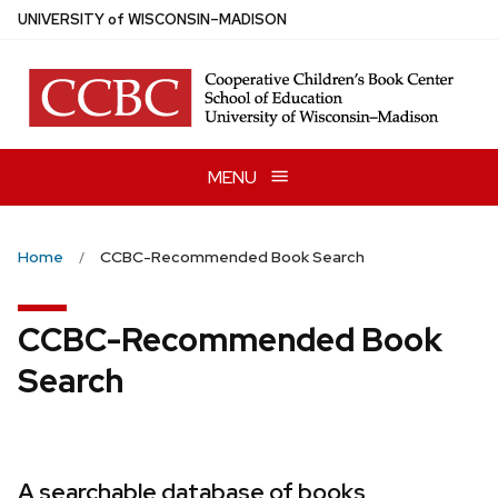
Skip
U
NIVERSITY
of
W
ISCONSIN
–MADISON
to
main
content
MENU
Home
CCBC-Recommended Book Search
CCBC-Recommended Book
Search
A searchable database of books