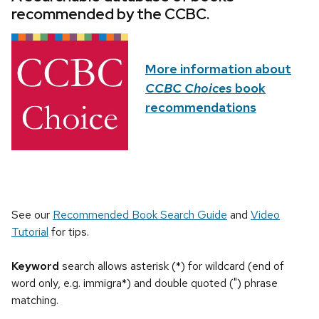
recommended by the CCBC.
More information about
CCBC Choices
book
recommendations
See our
Recommended Book Search Guide
and
Video
Tutorial
for tips.
Keyword
search allows asterisk (*) for wildcard (end of
word only, e.g. immigra*) and double quoted (") phrase
matching.