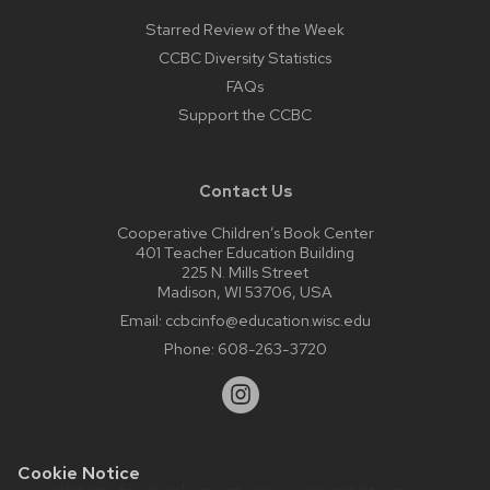
Starred Review of the Week
CCBC Diversity Statistics
FAQs
Support the CCBC
Contact Us
Cooperative Children’s Book Center
401 Teacher Education Building
225 N. Mills Street
Madison, WI 53706, USA
Email:
ccbcinfo@education.wisc.edu
Phone:
608-263-3720
Cookie Notice