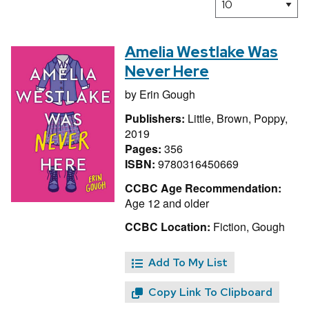
Amelia Westlake Was
Never Here
by
Erin Gough
Publishers:
Little, Brown, Poppy,
2019
Pages:
356
ISBN:
9780316450669
CCBC Age Recommendation:
Age 12 and older
CCBC Location:
Fiction, Gough
Add To My List
Copy Link To Clipboard