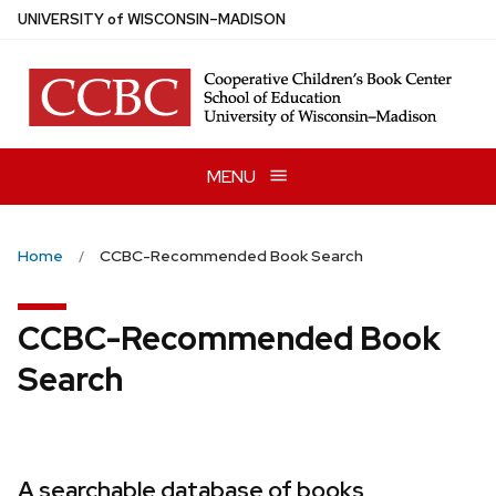
Skip
U
NIVERSITY
of
W
ISCONSIN
–MADISON
to
main
content
MENU
Home
CCBC-Recommended Book Search
CCBC-Recommended Book
Search
A searchable database of books