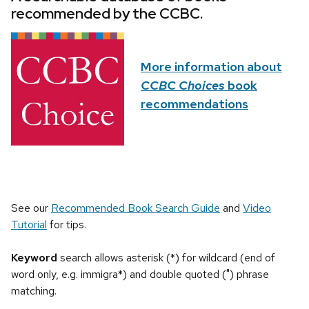
recommended by the CCBC.
More information about
CCBC Choices
book
recommendations
See our
Recommended Book Search Guide
and
Video
Tutorial
for tips.
Keyword
search allows asterisk (*) for wildcard (end of
word only, e.g. immigra*) and double quoted (") phrase
matching.