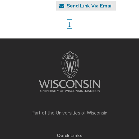
Send Link Via Email
1
Site
footer
content
Part of the
Universities of Wisconsin
Quick Links