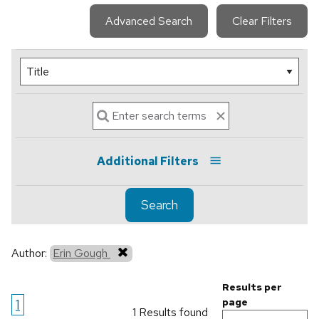
Advanced Search
Clear Filters
Additional Filters
Search
Author:
Erin Gough
Results per
1
page
1 Results found