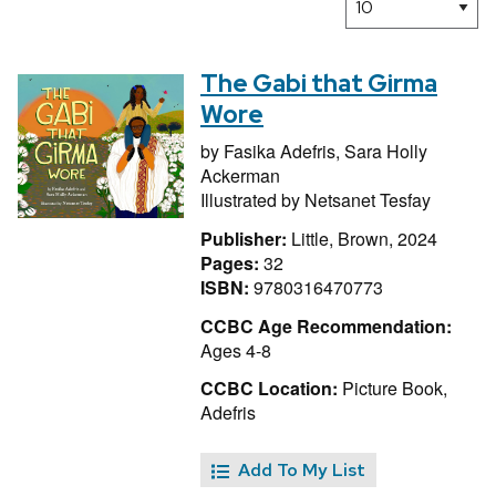
The Gabi that Girma
Wore
by
Fasika Adefris,
Sara Holly
Ackerman
Illustrated by
Netsanet Tesfay
Publisher:
Little, Brown, 2024
Pages:
32
ISBN:
9780316470773
CCBC Age Recommendation:
Ages 4-8
CCBC Location:
Picture Book,
Adefris
Add To My List