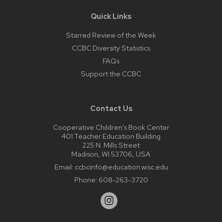
Quick Links
Starred Review of the Week
CCBC Diversity Statistics
FAQs
Support the CCBC
Contact Us
Cooperative Children’s Book Center
401 Teacher Education Building
225 N. Mills Street
Madison, WI 53706, USA
Email:
ccbcinfo@education.wisc.edu
Phone:
608-263-3720