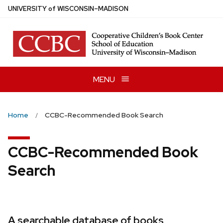
Skip
U
NIVERSITY
of
W
ISCONSIN
–MADISON
to
main
content
MENU
Home
CCBC-Recommended Book Search
CCBC-Recommended Book
Search
A searchable database of books