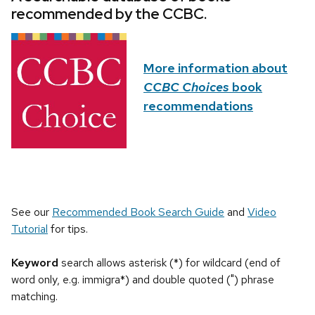
recommended by the CCBC.
More information about
CCBC Choices
book
recommendations
See our
Recommended Book Search Guide
and
Video
Tutorial
for tips.
Keyword
search allows asterisk (*) for wildcard (end of
word only, e.g. immigra*) and double quoted (") phrase
matching.