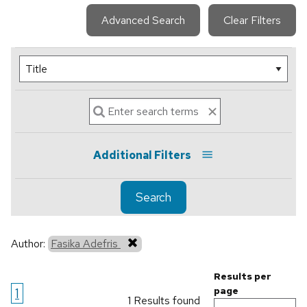
Advanced Search
Clear Filters
Additional Filters
Search
Author:
Fasika Adefris
Results per
1
page
1 Results found