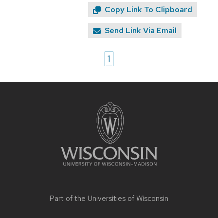
Copy Link To Clipboard
Send Link Via Email
1
Site
footer
content
Part of the
Universities of Wisconsin