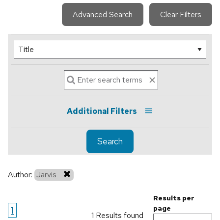
Advanced Search
Clear Filters
Additional Filters
Search
Author:
Jarvis
Results per
1
page
1 Results found