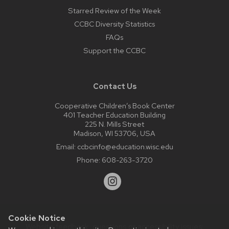
Starred Review of the Week
CCBC Diversity Statistics
FAQs
Support the CCBC
Contact Us
Cooperative Children’s Book Center
401 Teacher Education Building
225 N. Mills Street
Madison, WI 53706, USA
Email:
ccbcinfo@education.wisc.edu
Phone:
608-263-3720
Cookie Notice
Website feedback, questions or accessibility issues: