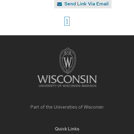
Send Link Via Email
1
Site
footer
content
Part of the
Universities of Wisconsin
Quick Links