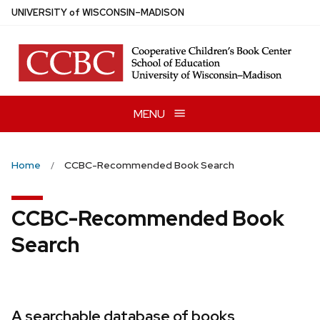
Skip
U
NIVERSITY
of
W
ISCONSIN
–MADISON
to
main
content
MENU
Home
CCBC-Recommended Book Search
CCBC-Recommended Book
Search
A searchable database of books