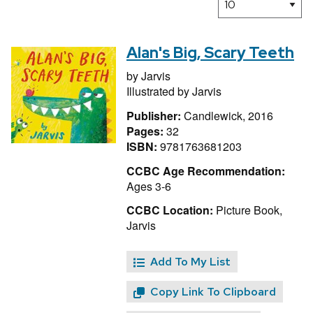
Alan's Big, Scary Teeth
by
Jarvis
Illustrated by
Jarvis
Publisher:
Candlewick, 2016
Pages:
32
ISBN:
9781763681203
CCBC Age Recommendation:
Ages 3-6
CCBC Location:
Picture Book,
Jarvis
Add To My List
Copy Link To Clipboard