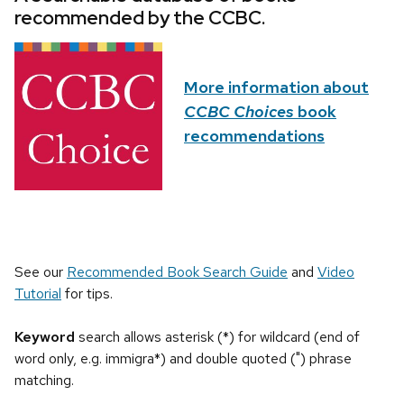
recommended by the CCBC.
More information about
CCBC Choices
book
recommendations
See our
Recommended Book Search Guide
and
Video
Tutorial
for tips.
Keyword
search allows asterisk (*) for wildcard (end of
word only, e.g. immigra*) and double quoted (") phrase
matching.