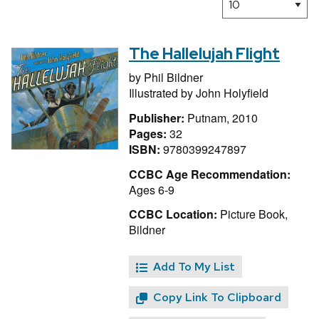
The Hallelujah Flight
by
Phil Bildner
Illustrated by
John Holyfield
Publisher:
Putnam, 2010
Pages:
32
ISBN:
9780399247897
CCBC Age Recommendation:
Ages 6-9
CCBC Location:
Picture Book,
Bildner
Add To My List
Copy Link To Clipboard