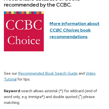
recommended by the CCBC.
More information about
CCBC Choices
book
recommendations
See our
Recommended Book Search Guide
and
Video
Tutorial
for tips.
Keyword
search allows asterisk (*) for wildcard (end of
word only, e.g. immigra*) and double quoted (") phrase
matching.