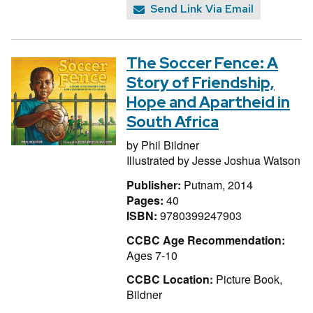
Send Link Via Email
The Soccer Fence: A
Story of Friendship,
Hope and Apartheid in
South Africa
by
Phil Bildner
Illustrated by
Jesse Joshua Watson
Publisher:
Putnam, 2014
Pages:
40
ISBN:
9780399247903
CCBC Age Recommendation:
Ages 7-10
CCBC Location:
Picture Book,
Bildner