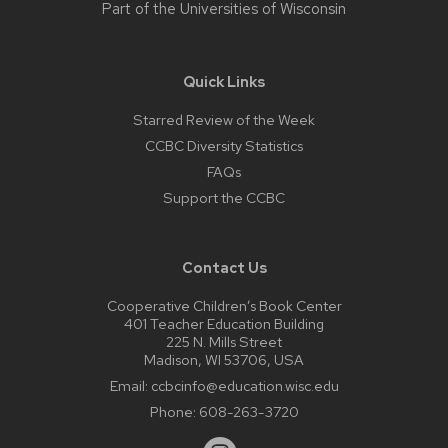
Part of the
Universities of Wisconsin
Quick Links
Starred Review of the Week
CCBC Diversity Statistics
FAQs
Support the CCBC
Contact Us
Cooperative Children’s Book Center
401 Teacher Education Building
225 N. Mills Street
Madison, WI 53706, USA
Email:
ccbcinfo@education.wisc.edu
Phone:
608-263-3720