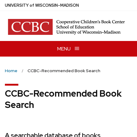
Skip
U
NIVERSITY
of
W
ISCONSIN
–MADISON
to
main
content
MENU
Home
CCBC-Recommended Book Search
CCBC-Recommended Book
Search
A searchable database of books