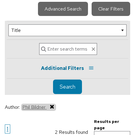
Advanced Search
Clear Filters
Additional Filters
Search
Author:
Phil Bildner
Results per
1
page
2 Results found