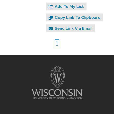
Add To My List
Copy Link To Clipboard
Send Link Via Email
1
Site
footer
content