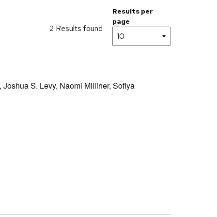
Results per
page
2 Results found
,
Joshua S. Levy,
Naomi Milliner,
Sofiya