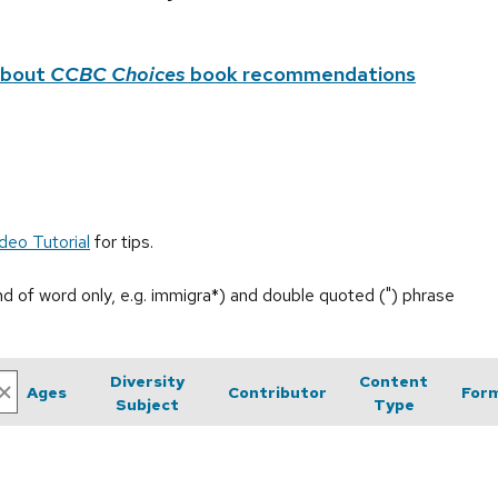
about
CCBC Choices
book recommendations
deo Tutorial
for tips.
end of word only, e.g. immigra*) and double quoted (") phrase
Diversity
Content
Ages
Contributor
For
Subject
Type