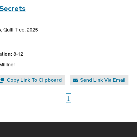
 Secrets
, Quill Tree, 2025
tion:
8-12
Milliner
Copy Link To Clipboard
Send Link Via Email
1