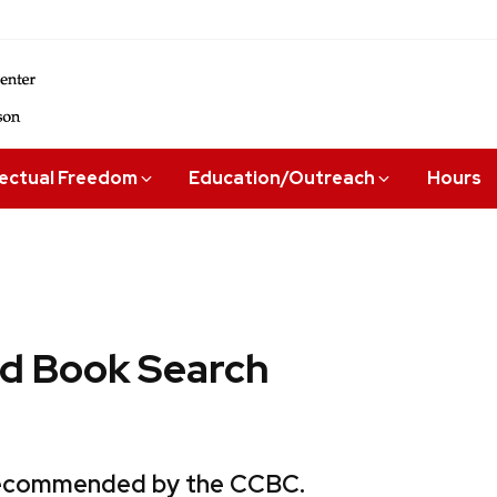
lectual Freedom
Education/Outreach
Hours
 Book Search
 recommended by the CCBC.