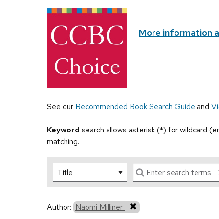
More information 
See our
Recommended Book Search Guide
and
Vi
Keyword
search allows asterisk (*) for wildcard (
matching.
Author:
Naomi Milliner