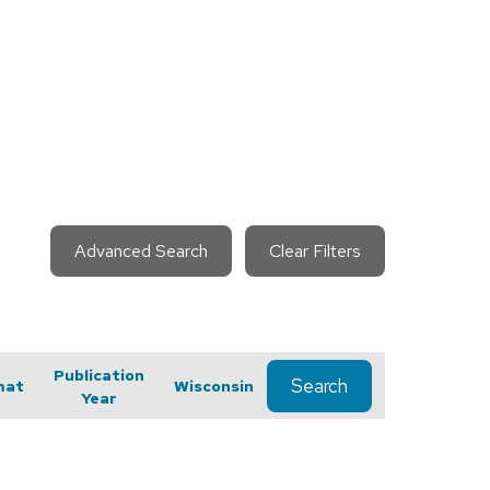
Advanced Search
Clear Filters
Publication
Search
mat
Wisconsin
Year