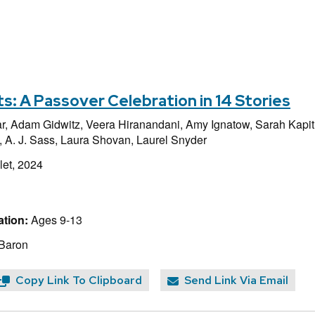
ts: A Passover Celebration in 14 Stories
r,
Adam Gidwitz,
Veera Hiranandani,
Amy Ignatow,
Sarah Kapit
,
A. J. Sass,
Laura Shovan,
Laurel Snyder
et, 2024
tion:
Ages 9-13
 Baron
Copy Link To Clipboard
Send Link Via Email