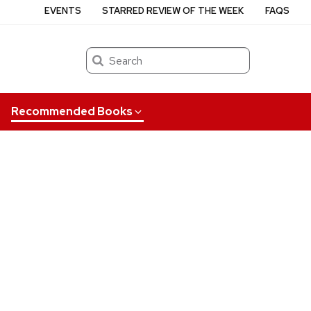
EVENTS
STARRED REVIEW OF THE WEEK
FAQS
Search
Recommended Books