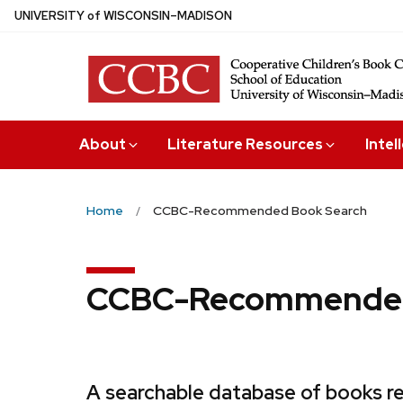
Skip
U
NIVERSITY
of
W
ISCONSIN
–MADISON
to
main
content
About
Literature Resources
Intel
Home
CCBC-Recommended Book Search
CCBC-Recommended
A searchable database of books