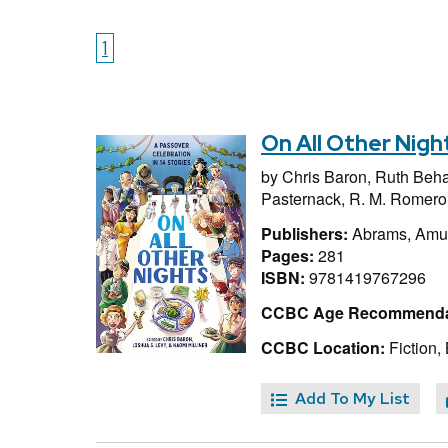
1
On All Other Nigh
by
Chris Baron,
Ruth Beha
Pasternack,
R. M. Romero
Publishers:
Abrams, Amul
Pages:
281
ISBN:
9781419767296
CCBC Age Recommenda
CCBC Location:
Fiction,
Add To My List