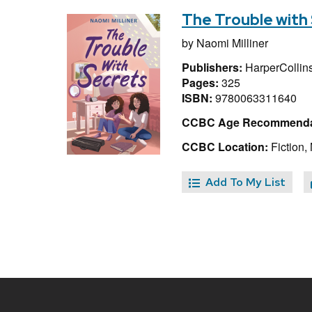
The Trouble with
by
Naomi Milliner
Publishers:
HarperCollins
Pages:
325
ISBN:
9780063311640
CCBC Age Recommenda
CCBC Location:
Fiction, 
Add To My List
Site