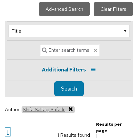
Advanced Search
Clear Filters
Additional Filters
Search
Author:
Shifa Saltagi Safadi
Results per
1
page
1 Results found