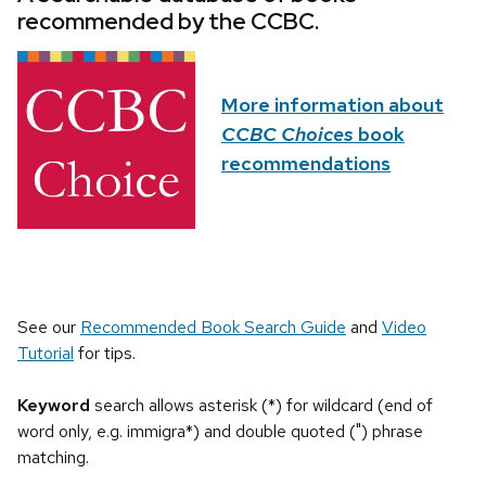
recommended by the CCBC.
More information about
CCBC Choices
book
recommendations
See our
Recommended Book Search Guide
and
Video
Tutorial
for tips.
Keyword
search allows asterisk (*) for wildcard (end of
word only, e.g. immigra*) and double quoted (") phrase
matching.