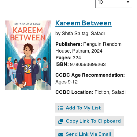
Kareem Between
by
Shifa Saltagi Safadi
Publishers:
Penguin Random
House, Putnam, 2024
Pages:
324
ISBN:
9780593699263
CCBC Age Recommendation:
Ages 9-12
CCBC Location:
Fiction, Safadi
Add To My List
Copy Link To Clipboard
Send Link Via Email