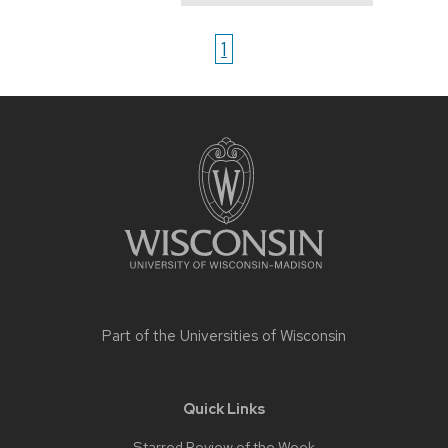
1
Site
footer
content
Part of the
Universities of Wisconsin
Quick Links
Starred Review of the Week