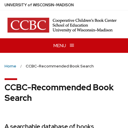
Skip
U
NIVERSITY
of
W
ISCONSIN
–MADISON
to
main
content
MENU
Home
CCBC-Recommended Book Search
CCBC-Recommended Book
Search
A searchable database of books