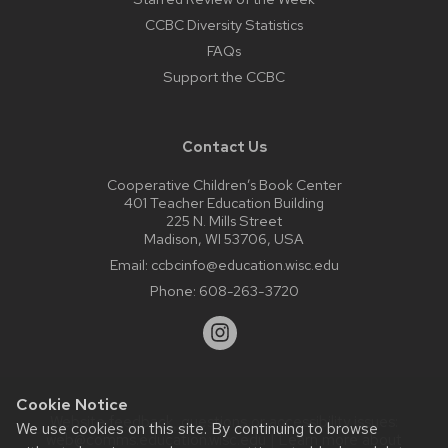
CCBC Diversity Statistics
FAQs
Support the CCBC
Contact Us
Cooperative Children’s Book Center
401 Teacher Education Building
225 N. Mills Street
Madison, WI 53706, USA
Email:
ccbcinfo@education.wisc.edu
Phone:
608-263-3720
Cookie Notice
Website feedback, questions or accessibility issues:
We use cookies on this site. By continuing to browse
web@comms.education.wisc.edu
| Learn more about