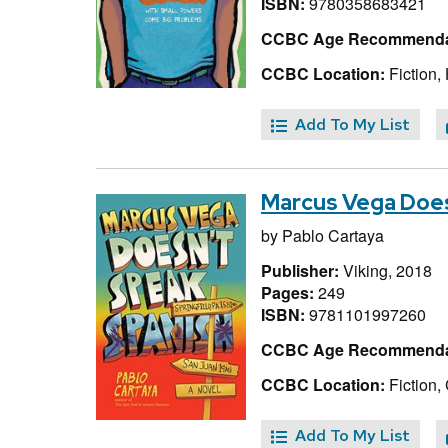
ISBN:
9780358683421
CCBC Age Recommenda
CCBC Location:
Fiction,
Add To My List
Marcus Vega Does
by
Pablo Cartaya
Publisher:
Viking, 2018
Pages:
249
ISBN:
9781101997260
CCBC Age Recommenda
CCBC Location:
Fiction,
Add To My List