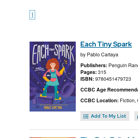
1
Each Tiny Spark
by
Pablo Cartaya
Publishers:
Penguin Ran
Pages:
315
ISBN:
9780451479723
CCBC Age Recommenda
CCBC Location:
Fiction,
Add To My List