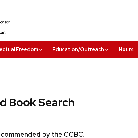
lectual Freedom
Education/Outreach
Hours
 Book Search
 recommended by the CCBC.