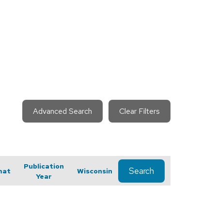
Advanced Search
Clear Filters
Publication
Search
mat
Wisconsin
Year