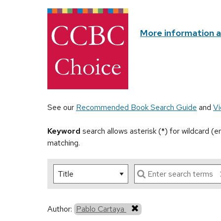
More information 
See our
Recommended Book Search Guide
and
Vi
Keyword
search allows asterisk (*) for wildcard (
matching.
Author:
Pablo Cartaya