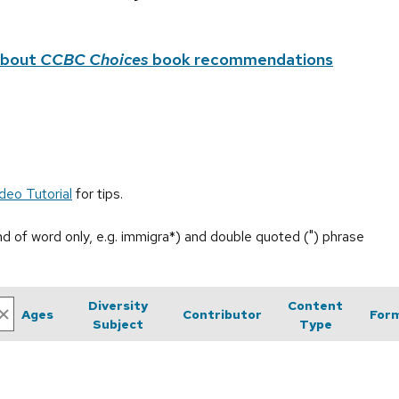
about
CCBC Choices
book recommendations
deo Tutorial
for tips.
end of word only, e.g. immigra*) and double quoted (") phrase
Diversity
Content
Ages
Contributor
For
Subject
Type