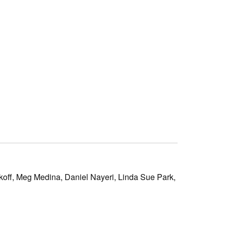
koff,
Meg Medina,
Daniel Nayeri,
Linda Sue Park,