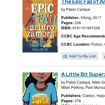
The Epic Fail of 
by
Pablo Cartaya
Publisher:
Viking, 2017
Pages:
236
ISBN:
9781101997239
CCBC Age Recommenda
CCBC Location:
Fiction,
Add To My List
A Little Bit Supe
by
Pablo Cartaya,
Nikki G
Mitali Perkins,
Pam Munoz
Publishers:
Clarion, Harp
Pages:
278