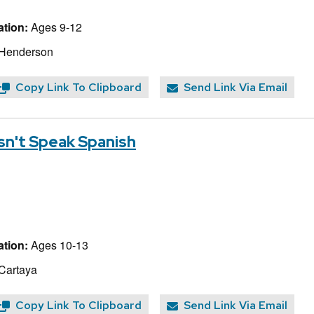
tion:
Ages 9-12
 Henderson
Copy Link To Clipboard
Send Link Via Email
n't Speak Spanish
tion:
Ages 10-13
 Cartaya
Copy Link To Clipboard
Send Link Via Email