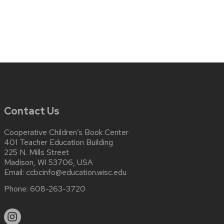
Contact Us
Cooperative Children’s Book Center
401 Teacher Education Building
225 N. Mills Street
Madison, WI 53706, USA
Email:
ccbcinfo@education.wisc.edu
Phone:
608-263-3720