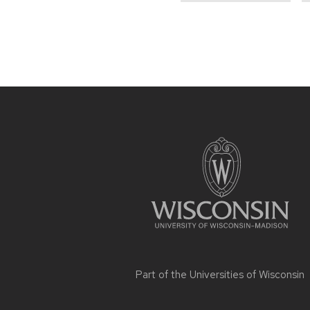
Site
footer
content
Part of the
Universities of Wisconsin