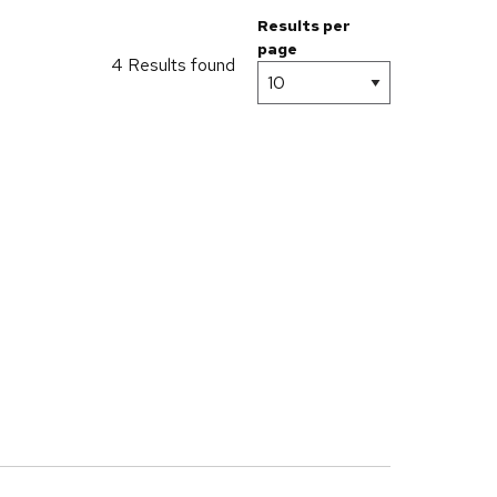
Results per
page
4 Results found