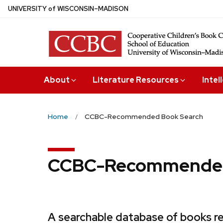
Skip
U
NIVERSITY
of
W
ISCONSIN
–MADISON
to
main
content
About
Literature Resources
Intel
Home
CCBC-Recommended Book Search
CCBC-Recommended
A searchable database of books