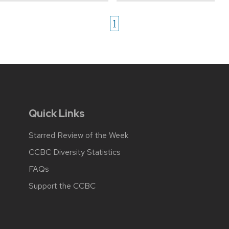
1
Quick Links
Starred Review of the Week
CCBC Diversity Statistics
FAQs
Support the CCBC