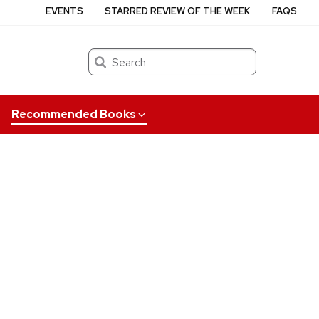
EVENTS
STARRED REVIEW OF THE WEEK
FAQS
Search
Recommended Books