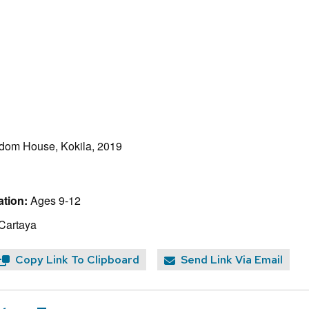
dom House, Kokila, 2019
tion:
Ages 9-12
 Cartaya
Copy Link To Clipboard
Send Link Via Email