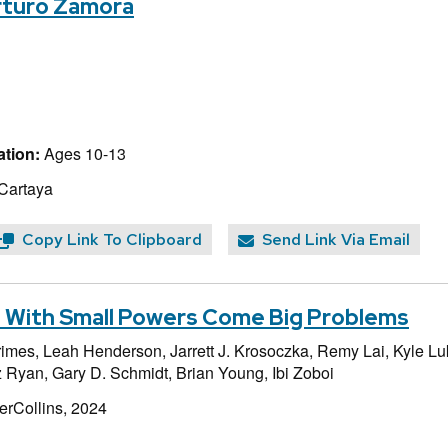
Arturo Zamora
tion:
Ages 10-13
 Cartaya
Copy Link To Clipboard
Send Link Via Email
r: With Small Powers Come Big Problems
rimes,
Leah Henderson,
Jarrett J. Krosoczka,
Remy Lai,
Kyle Lu
 Ryan,
Gary D. Schmidt,
Brian Young,
Ibi Zoboi
erCollins, 2024