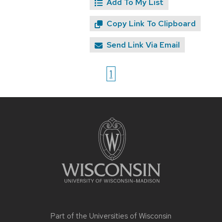
Add To My List
Copy Link To Clipboard
Send Link Via Email
1
Site
footer
content
Part of the
Universities of Wisconsin