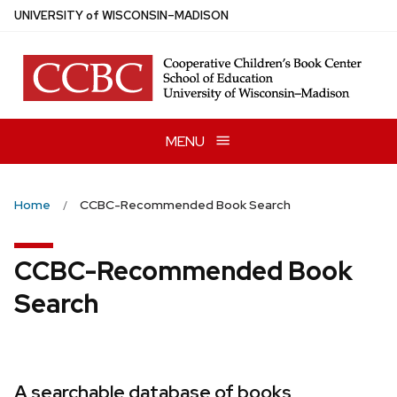
Skip
U
NIVERSITY
of
W
ISCONSIN
–MADISON
to
main
content
MENU
Home
CCBC-Recommended Book Search
CCBC-Recommended Book
Search
A searchable database of books