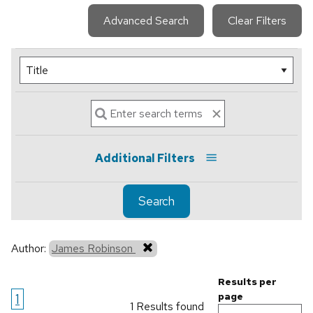
Advanced Search
Clear Filters
Additional Filters
Search
Author:
James Robinson
Results per
1
page
1 Results found