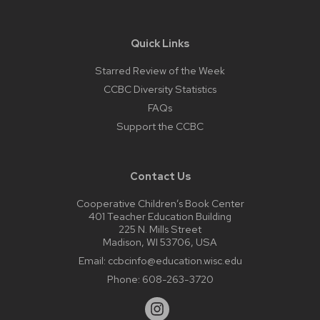
Quick Links
Starred Review of the Week
CCBC Diversity Statistics
FAQs
Support the CCBC
Contact Us
Cooperative Children’s Book Center
401 Teacher Education Building
225 N. Mills Street
Madison, WI 53706, USA
Email:
ccbcinfo@education.wisc.edu
Phone:
608-263-3720