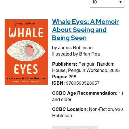
Whale Eyes: A Memoir
About Seeing and
Being Seen
by
James Robinson
Illustrated by
Brian Rea
Publishers:
Penguin Random
House, Penguin Workshop, 2025
Pages:
298
ISBN:
9780593523957
CCBC Age Recommendation:
11
and older
CCBC Location:
Non-Fiction, 920
Robinson