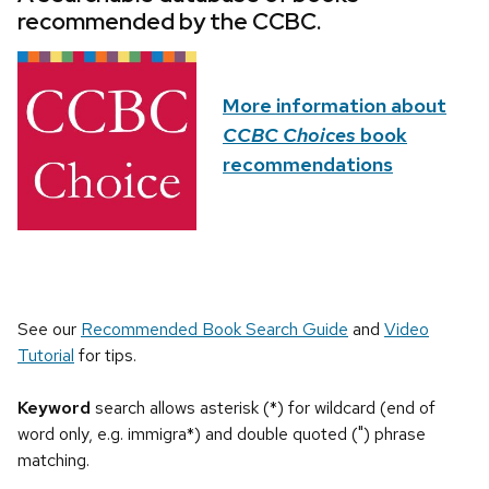
recommended by the CCBC.
More information about
CCBC Choices
book
recommendations
See our
Recommended Book Search Guide
and
Video
Tutorial
for tips.
Keyword
search allows asterisk (*) for wildcard (end of
word only, e.g. immigra*) and double quoted (") phrase
matching.