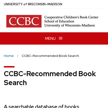
Skip
U
NIVERSITY
of
W
ISCONSIN
–MADISON
to
main
content
MENU
Home
CCBC-Recommended Book Search
CCBC-Recommended Book
Search
A searchable database of books