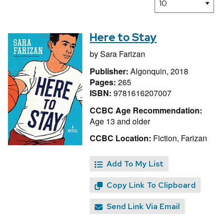
Here to Stay
by
Sara Farizan
Publisher:
Algonquin, 2018
Pages:
265
ISBN:
9781616207007
CCBC Age Recommendation:
Age 13 and older
CCBC Location:
Fiction, Farizan
Add To My List
Copy Link To Clipboard
Send Link Via Email