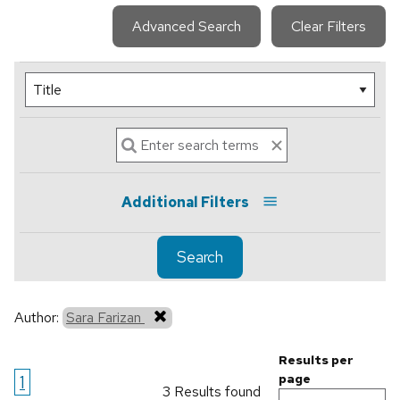
Advanced Search
Clear Filters
Additional Filters
Search
Author:
Sara Farizan
Results per
1
page
3 Results found