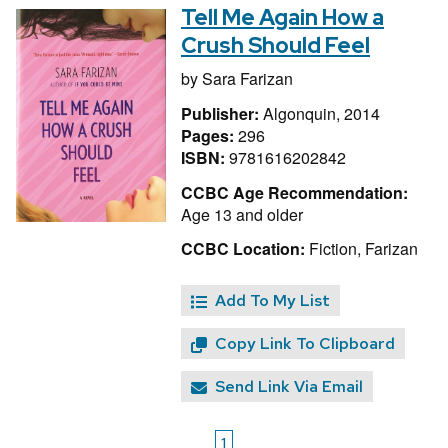
Tell Me Again How a
Crush Should Feel
by
Sara Farizan
Publisher:
Algonquin, 2014
Pages:
296
ISBN:
9781616202842
CCBC Age Recommendation:
Age 13 and older
CCBC Location:
Fiction, Farizan
Add To My List
Copy Link To Clipboard
Send Link Via Email
1