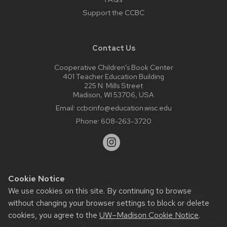
Support the CCBC
Contact Us
Cooperative Children’s Book Center
401 Teacher Education Building
225 N. Mills Street
Madison, WI 53706, USA
Email:
ccbcinfo@education.wisc.edu
Phone:
608-263-3720
Cookie Notice
Website feedback, questions or accessibility issues:
We use cookies on this site. By continuing to browse
web@comms.education.wisc.edu
| Learn more about
without changing your browser settings to block or delete
accessibility at UW–Madison
.
cookies, you agree to the
UW–Madison Cookie Notice
.
This site was built using the
UW Theme Classic
|
Privacy Notice