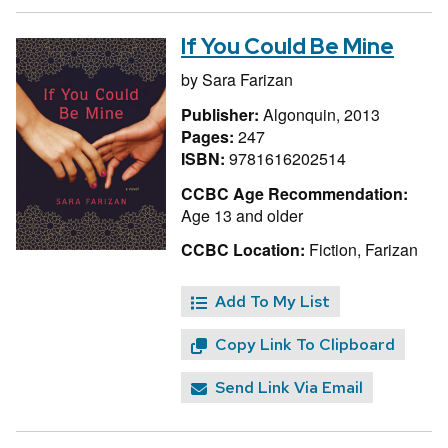
If You Could Be Mine
by
Sara Farizan
Publisher:
Algonquin, 2013
Pages:
247
ISBN:
9781616202514
CCBC Age Recommendation:
Age 13 and older
CCBC Location:
Fiction, Farizan
Add To My List
Copy Link To Clipboard
Send Link Via Email