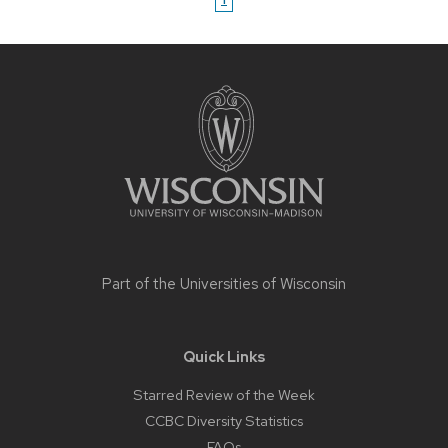
Site
footer
content
Part of the
Universities of Wisconsin
Quick Links
Starred Review of the Week
CCBC Diversity Statistics
FAQs