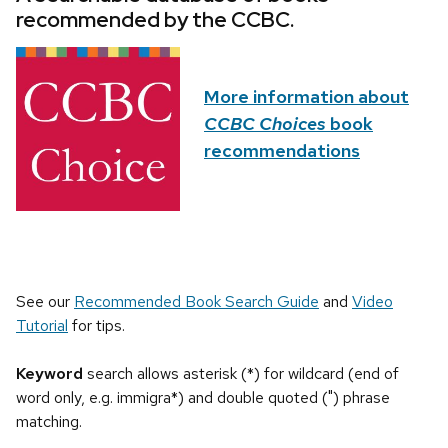
recommended by the CCBC.
More information about
CCBC Choices
book
recommendations
See our
Recommended Book Search Guide
and
Video
Tutorial
for tips.
Keyword
search allows asterisk (*) for wildcard (end of
word only, e.g. immigra*) and double quoted (") phrase
matching.