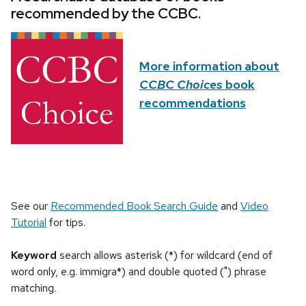
recommended by the CCBC.
More information about
CCBC Choices
book
recommendations
See our
Recommended Book Search Guide
and
Video
Tutorial
for tips.
Keyword
search allows asterisk (*) for wildcard (end of
word only, e.g. immigra*) and double quoted (") phrase
matching.