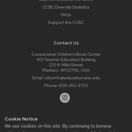
CCBC Diversity Statistics
FAQs
Support the CCBC
Contact Us
Cooperative Children’s Book Center
401 Teacher Education Building
225 N. Mills Street
Madison, WI 53706, USA
Email:
ccbcinfo@education.wisc.edu
Phone:
608-263-3720
Cookie Notice
Website feedback, questions or accessibility issues:
We use cookies on this site. By continuing to browse
web@comms.education.wisc.edu
| Learn more about