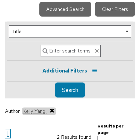
Advanced Search
Clear Filters
Additional Filters
Search
Author:
Kelly Yang
Results per
1
page
2 Results found