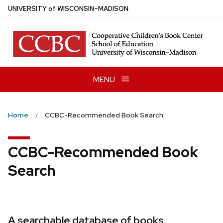
Skip
U
NIVERSITY
of
W
ISCONSIN
–MADISON
to
main
content
MENU
Home
CCBC-Recommended Book Search
CCBC-Recommended Book
Search
A searchable database of books