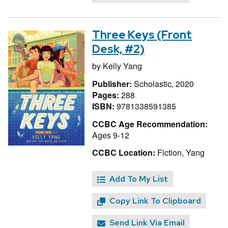
Three Keys (Front
Desk, #2)
by
Kelly Yang
Publisher:
Scholastic, 2020
Pages:
288
ISBN:
9781338591385
CCBC Age Recommendation:
Ages 9-12
CCBC Location:
Fiction, Yang
Add To My List
Copy Link To Clipboard
Send Link Via Email