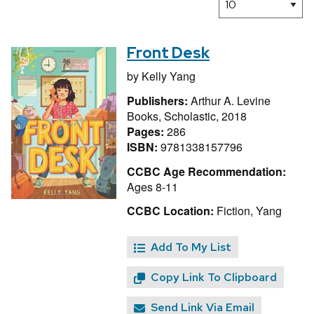
Front Desk
by
Kelly Yang
Publishers:
Arthur A. Levine
Books, Scholastic, 2018
Pages:
286
ISBN:
9781338157796
CCBC Age Recommendation:
Ages 8-11
CCBC Location:
Fiction, Yang
Add To My List
Copy Link To Clipboard
Send Link Via Email