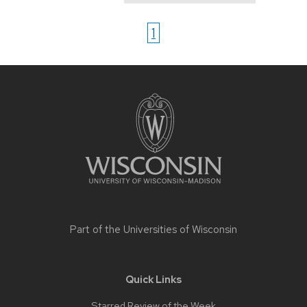
1
Site
footer
content
Part of the
Universities of Wisconsin
Quick Links
Starred Review of the Week