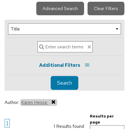
Advanced Search
Clear Filters
Additional Filters
Search
Author:
Karen Hesse
Results per
1
page
1 Results found