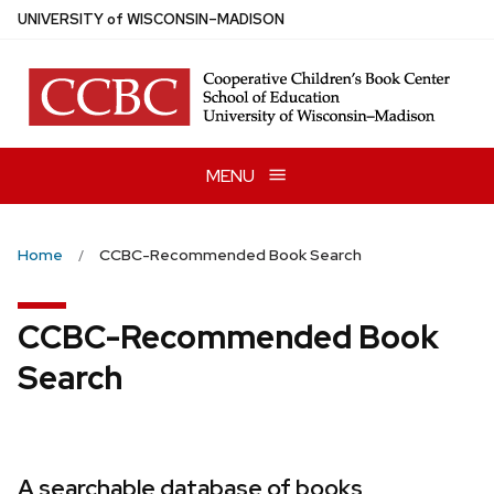
Skip
U
NIVERSITY
of
W
ISCONSIN
–MADISON
to
main
content
MENU
Home
CCBC-Recommended Book Search
CCBC-Recommended Book
Search
A searchable database of books