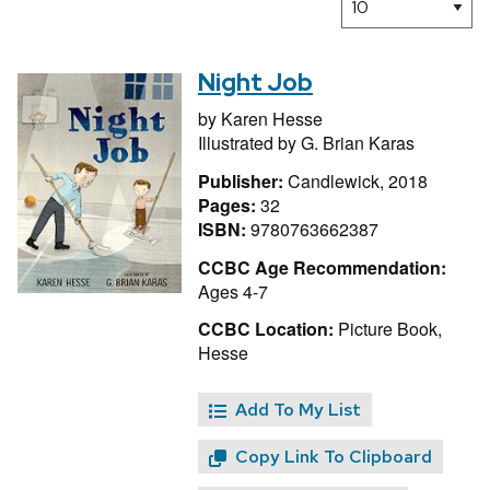
Night Job
by
Karen Hesse
Illustrated by
G. Brian Karas
Publisher:
Candlewick, 2018
Pages:
32
ISBN:
9780763662387
CCBC Age Recommendation:
Ages 4-7
CCBC Location:
Picture Book,
Hesse
Add To My List
Copy Link To Clipboard