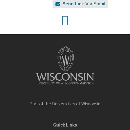
Send Link Via Email
1
Site
footer
content
Part of the
Universities of Wisconsin
Quick Links