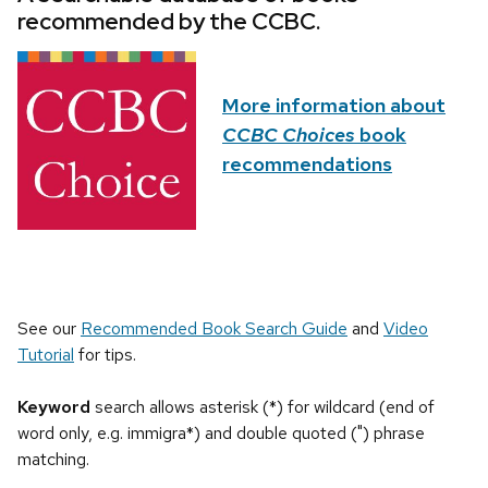
recommended by the CCBC.
More information about
CCBC Choices
book
recommendations
See our
Recommended Book Search Guide
and
Video
Tutorial
for tips.
Keyword
search allows asterisk (*) for wildcard (end of
word only, e.g. immigra*) and double quoted (") phrase
matching.