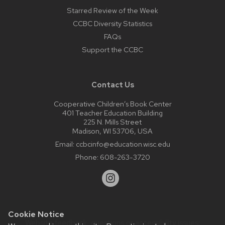
Starred Review of the Week
CCBC Diversity Statistics
FAQs
Support the CCBC
Contact Us
Cooperative Children’s Book Center
401 Teacher Education Building
225 N. Mills Street
Madison, WI 53706, USA
Email:
ccbcinfo@education.wisc.edu
Phone:
608-263-3720
Cookie Notice
Website feedback, questions or accessibility issues: