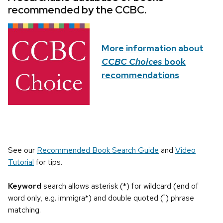
recommended by the CCBC.
More information about
CCBC Choices
book
recommendations
See our
Recommended Book Search Guide
and
Video
Tutorial
for tips.
Keyword
search allows asterisk (*) for wildcard (end of
word only, e.g. immigra*) and double quoted (") phrase
matching.