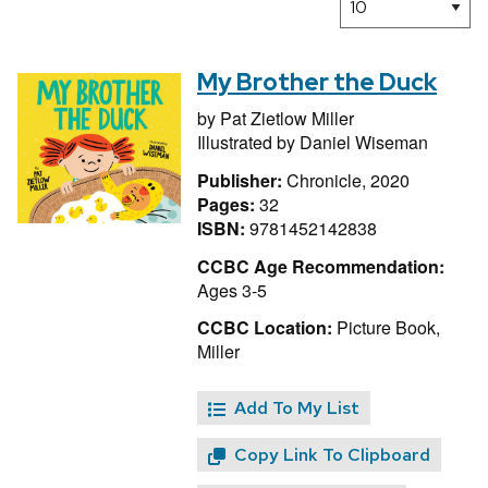
My Brother the Duck
by
Pat Zietlow Miller
Illustrated by
Daniel Wiseman
Publisher:
Chronicle, 2020
Pages:
32
ISBN:
9781452142838
CCBC Age Recommendation:
Ages 3-5
CCBC Location:
Picture Book,
Miller
Add To My List
Copy Link To Clipboard