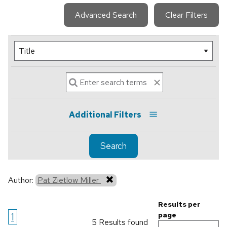
Advanced Search
Clear Filters
Additional Filters
Search
Author:
Pat Zietlow Miller
Results per
1
page
5 Results found