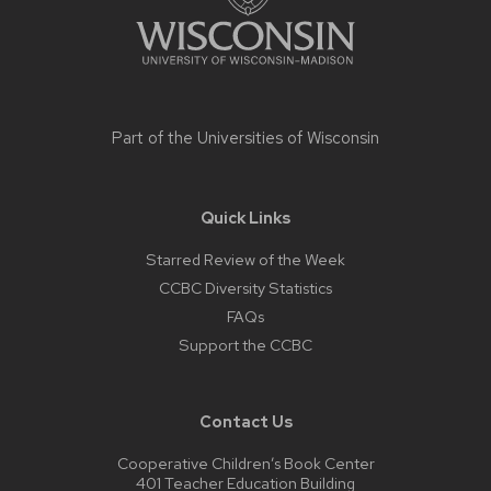
Part of the
Universities of Wisconsin
Quick Links
Starred Review of the Week
CCBC Diversity Statistics
FAQs
Support the CCBC
Contact Us
Cooperative Children’s Book Center
401 Teacher Education Building