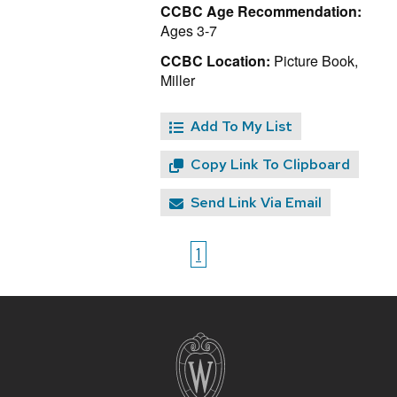
CCBC Age Recommendation:
Ages 3-7
CCBC Location:
Picture Book,
Miller
Add To My List
Copy Link To Clipboard
Send Link Via Email
1
Site
footer
content