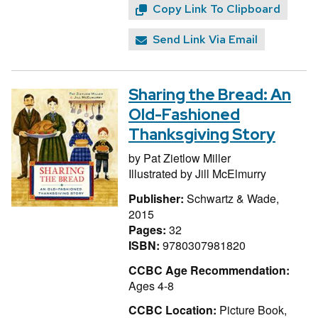
Copy Link To Clipboard
Send Link Via Email
Sharing the Bread: An
Old-Fashioned
Thanksgiving Story
by
Pat Zietlow Miller
Illustrated by
Jill McElmurry
Publisher:
Schwartz & Wade,
2015
Pages:
32
ISBN:
9780307981820
CCBC Age Recommendation:
Ages 4-8
CCBC Location:
Picture Book,