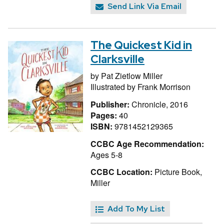
Send Link Via Email
The Quickest Kid in
Clarksville
by
Pat Zietlow Miller
Illustrated by
Frank Morrison
Publisher:
Chronicle, 2016
Pages:
40
ISBN:
9781452129365
CCBC Age Recommendation:
Ages 5-8
CCBC Location:
Picture Book,
Miller
Add To My List