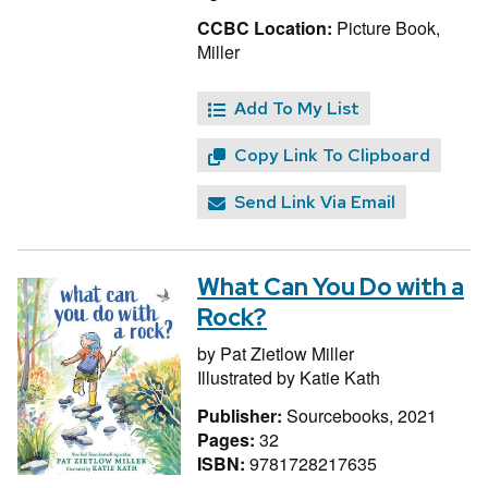
CCBC Location:
Picture Book,
Miller
Add To My List
Copy Link To Clipboard
Send Link Via Email
What Can You Do with a
Rock?
by
Pat Zietlow Miller
Illustrated by
Katie Kath
Publisher:
Sourcebooks, 2021
Pages:
32
ISBN:
9781728217635