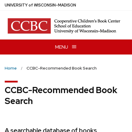
Skip
U
NIVERSITY
of
W
ISCONSIN
–MADISON
to
main
content
MENU
Home
CCBC-Recommended Book Search
CCBC-Recommended Book
Search
A searchable database of books