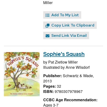
Miller
Add To My List
Copy Link To Clipboard
Send Link Via Email
Sophie's Squash
by
Pat Zietlow Miller
Illustrated by
Anne Wilsdorf
Publisher:
Schwartz & Wade,
2013
Pages:
32
ISBN:
9780307978967
CCBC Age Recommendation:
Ages 3-7