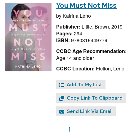
You Must Not Miss
by
Katrina Leno
Publisher:
Little, Brown, 2019
Pages:
294
ISBN:
9780316449779
CCBC Age Recommendation:
Age 14 and older
CCBC Location:
Fiction, Leno
Add To My List
Copy Link To Clipboard
Send Link Via Email
1