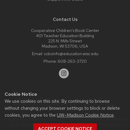
Contact Us
Cooperative Children’s Book Center
401 Teacher Education Building
225 N. Mills Street
Madison, WI 53706, USA
Email:
ccbcinfo@education.wisc.edu
Phone:
608-263-3720
Cookie Notice
Website feedback, questions or accessibility issues:
We use cookies on this site. By continuing to browse
web@comms.education.wisc.edu
| Learn more about
without changing your browser settings to block or delete
accessibility at UW–Madison
.
cookies, you agree to the
UW–Madison Cookie Notice
.
This site was built using the
UW Theme Classic
|
Privacy Notice
| © 2026 Board of Regents of the
University of Wisconsin
ACCEPT COOKIE NOTICE
System.