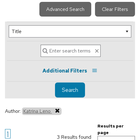
Advanced Search
Clear Filters
Additional Filters
Search
Author:
Katrina Leno
Results per
1
page
3 Results found