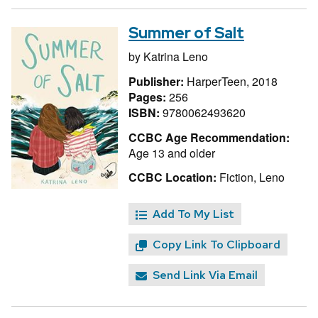
Summer of Salt
by
Katrina Leno
Publisher:
HarperTeen, 2018
Pages:
256
ISBN:
9780062493620
CCBC Age Recommendation:
Age 13 and older
CCBC Location:
Fiction, Leno
Add To My List
Copy Link To Clipboard
Send Link Via Email