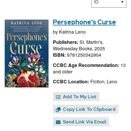
Persephone's Curse
by
Katrina Leno
Publishers:
St. Martin's,
Wednesday Books, 2025
ISBN:
9781250342904
CCBC Age Recommendation:
13
and older
CCBC Location:
Fiction, Leno
Add To My List
Copy Link To Clipboard
Send Link Via Email