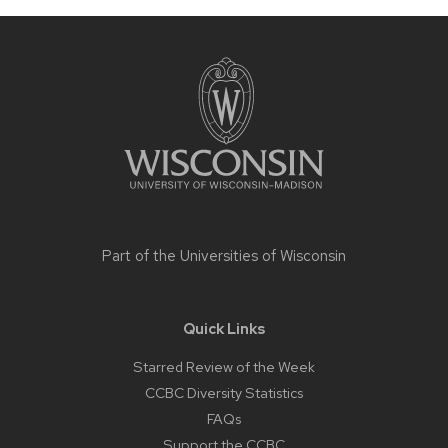
Site
footer
content
Part of the
Universities of Wisconsin
Quick Links
Starred Review of the Week
CCBC Diversity Statistics
FAQs
Support the CCBC