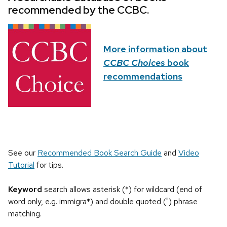
recommended by the CCBC.
More information about
CCBC Choices
book
recommendations
See our
Recommended Book Search Guide
and
Video
Tutorial
for tips.
Keyword
search allows asterisk (*) for wildcard (end of
word only, e.g. immigra*) and double quoted (") phrase
matching.