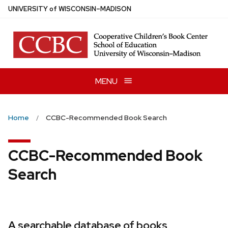
Skip
U
NIVERSITY
of
W
ISCONSIN
–MADISON
to
main
content
MENU
Home
CCBC-Recommended Book Search
CCBC-Recommended Book
Search
A searchable database of books