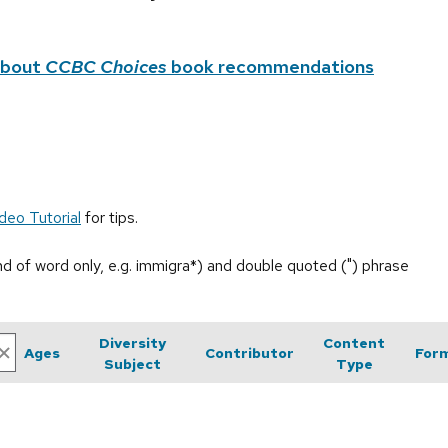
about
CCBC Choices
book recommendations
deo Tutorial
for tips.
end of word only, e.g. immigra*) and double quoted (") phrase
Diversity
Content
Ages
Contributor
For
Subject
Type