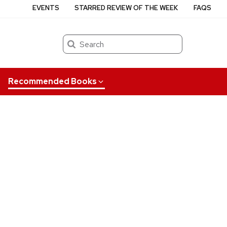
EVENTS
STARRED REVIEW OF THE WEEK
FAQS
Search
Recommended Books