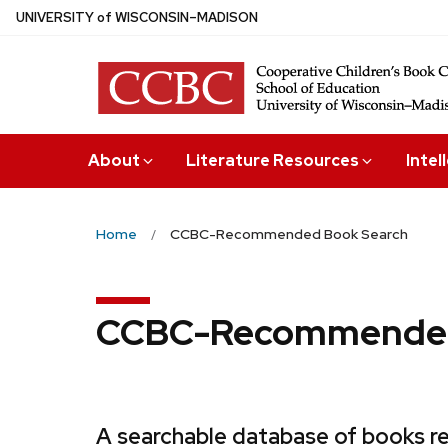
Skip
U
NIVERSITY
of
W
ISCONSIN
–MADISON
to
main
content
About
Literature Resources
Intel
Home
CCBC-Recommended Book Search
CCBC-Recommended
A searchable database of books