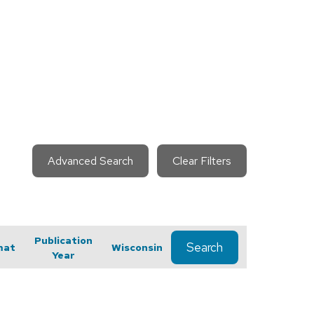
Advanced Search
Clear Filters
Publication
Search
mat
Wisconsin
Year