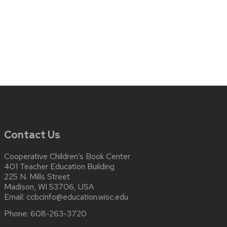
Contact Us
Cooperative Children’s Book Center
401 Teacher Education Building
225 N. Mills Street
Madison, WI 53706, USA
Email:
ccbcinfo@education.wisc.edu
Phone:
608-263-3720