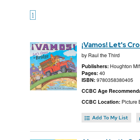
1
¡Vamos! Let's Cro
by
Raul the Third
Publishers:
Houghton Miff
Pages:
40
ISBN:
9780358380405
CCBC Age Recommenda
CCBC Location:
Picture 
Add To My List