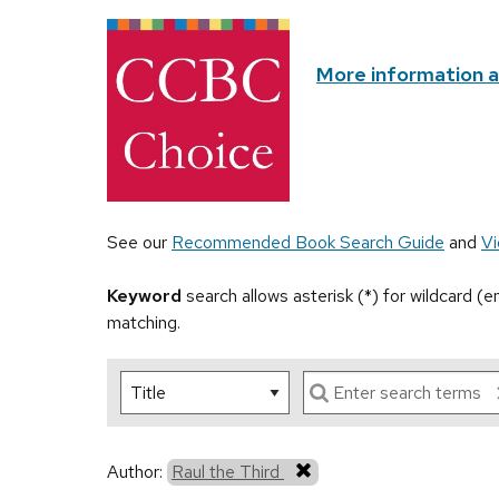
More information 
See our
Recommended Book Search Guide
and
Vi
Keyword
search allows asterisk (*) for wildcard (
matching.
Author:
Raul the Third