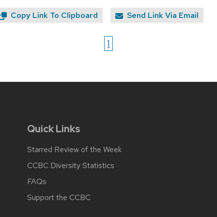
Copy Link To Clipboard
Send Link Via Email
1
Quick Links
Starred Review of the Week
CCBC Diversity Statistics
FAQs
Support the CCBC