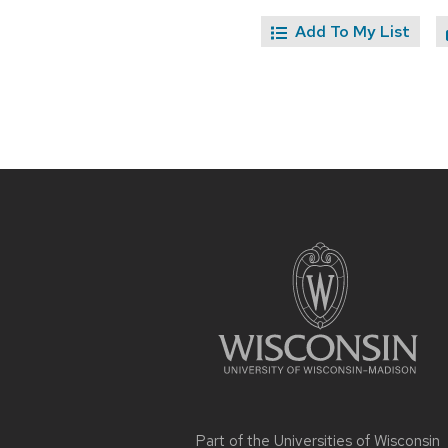
Add To My List
Site
footer
content
Part of the
Universities of Wisconsin