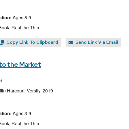
tion:
Ages 5-9
Book, Raul the Third
Copy Link To Clipboard
Send Link Via Email
to the Market
rd
lin Harcourt, Versify, 2019
tion:
Ages 3-9
Book, Raul the Third