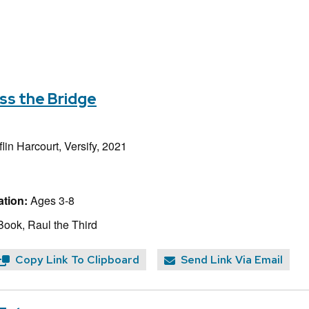
ss the Bridge
lin Harcourt, Versify, 2021
tion:
Ages 3-8
Book, Raul the Third
Copy Link To Clipboard
Send Link Via Email