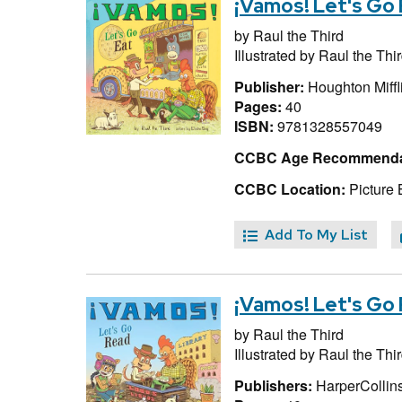
¡Vamos! Let's Go 
by
Raul the Third
Illustrated by
Raul the Thi
Publisher:
Houghton Miffl
Pages:
40
ISBN:
9781328557049
CCBC Age Recommenda
CCBC Location:
Picture 
Add To My List
¡Vamos! Let's Go
by
Raul the Third
Illustrated by
Raul the Thi
Publishers:
HarperCollins