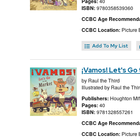
Pages:
40
ISBN:
9780358539360
CCBC Age Recommenda
CCBC Location:
Picture 
Add To My List
¡Vamos! Let's Go 
by
Raul the Third
Illustrated by
Raul the Thi
Publishers:
Houghton Miff
Pages:
40
ISBN:
9781328557261
CCBC Age Recommenda
CCBC Location:
Picture 