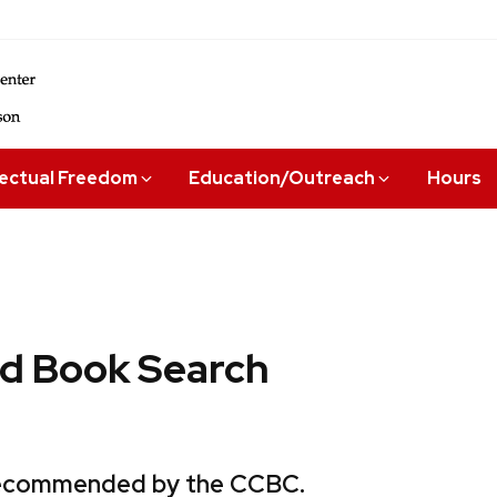
lectual Freedom
Education/Outreach
Hours
 Book Search
 recommended by the CCBC.