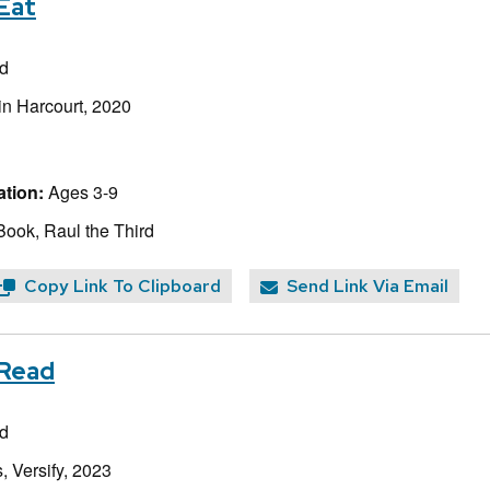
Eat
rd
in Harcourt, 2020
tion:
Ages 3-9
Book, Raul the Third
Copy Link To Clipboard
Send Link Via Email
 Read
rd
, Versify, 2023