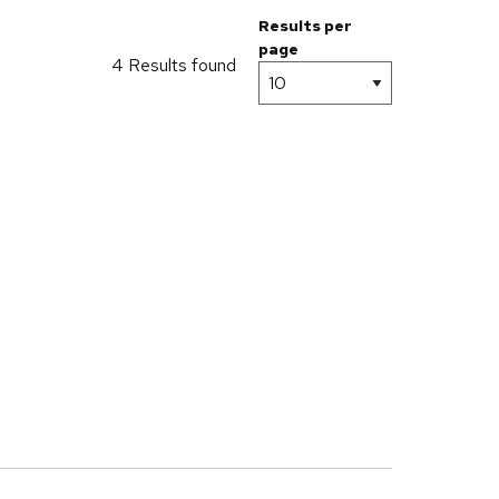
Results per
page
4 Results found