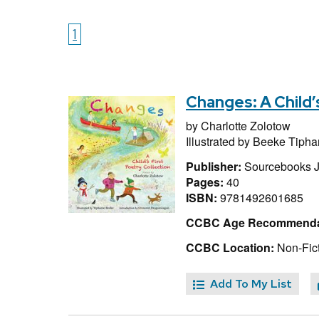
1
Changes: A Child’
by
Charlotte Zolotow
Illustrated by
Beeke Tipha
Publisher:
Sourcebooks 
Pages:
40
ISBN:
9781492601685
CCBC Age Recommenda
CCBC Location:
Non-Fict
Add To My List