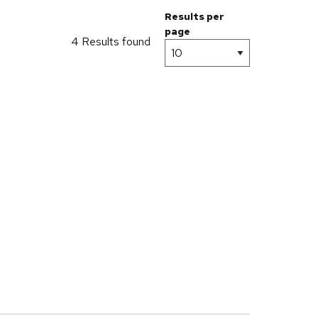
Results per
page
4 Results found