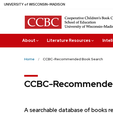
Skip
U
NIVERSITY
of
W
ISCONSIN
–MADISON
to
main
content
About
Literature Resources
Intel
Home
CCBC-Recommended Book Search
CCBC-Recommended
A searchable database of books