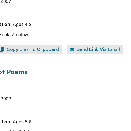
, 2007
tion:
Ages 4-8
Book, Zolotow
Copy Link To Clipboard
Send Link Via Email
 of Poems
, 2002
tion:
Ages 5-8