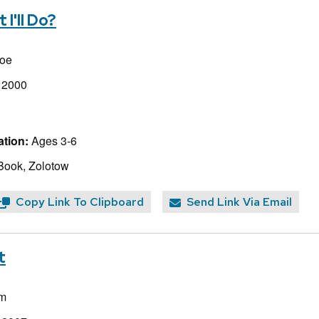
I'll Do?
toe
, 2000
tion:
Ages 3-6
Book, Zolotow
Copy Link To Clipboard
Send Link Via Email
t
m