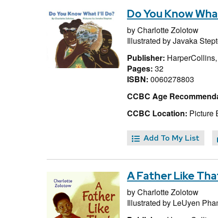
Do You Know What 
by
Charlotte Zolotow
Illustrated by
Javaka Step
Publisher:
HarperCollins
Pages:
32
ISBN:
0060278803
CCBC Age Recommenda
CCBC Location:
Picture 
Add To My List
A Father Like Tha
by
Charlotte Zolotow
Illustrated by
LeUyen Pha