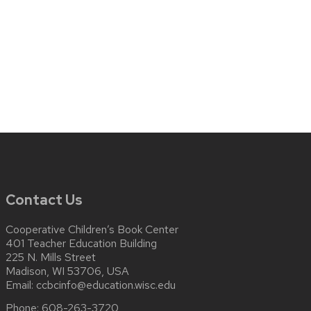
Contact Us
Cooperative Children’s Book Center
401 Teacher Education Building
225 N. Mills Street
Madison, WI 53706, USA
Email:
ccbcinfo@education.wisc.edu
Phone:
608-263-3720