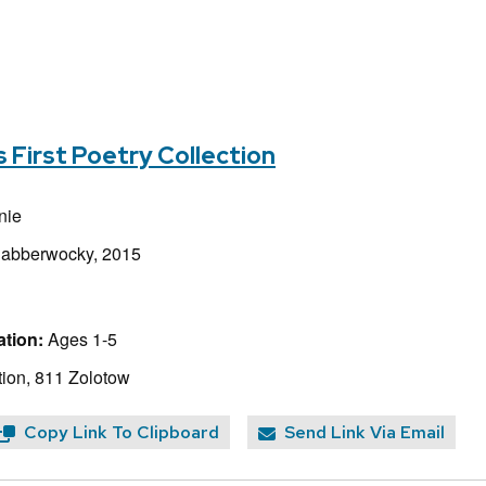
s First Poetry Collection
nie
Jabberwocky, 2015
tion:
Ages 1-5
ion, 811 Zolotow
Copy Link To Clipboard
Send Link Via Email