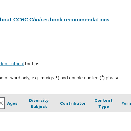
about
CCBC Choices
book recommendations
deo Tutorial
for tips.
end of word only, e.g. immigra*) and double quoted (") phrase
Diversity
Content
Ages
Contributor
For
Subject
Type