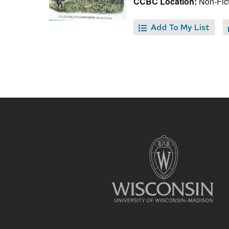
CCBC Location:
Non-Fict
Add To My List
Site
footer
content