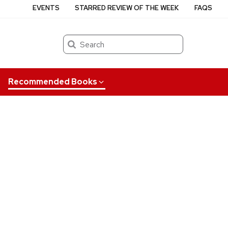
EVENTS
STARRED REVIEW OF THE WEEK
FAQS
Search
Recommended Books