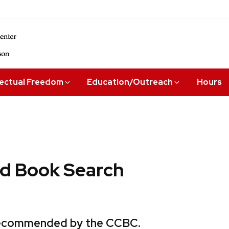
lectual Freedom
Education/Outreach
Hours
 Book Search
 recommended by the CCBC.