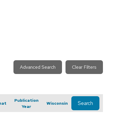
Advanced Search
Clear Filters
Publication
Search
mat
Wisconsin
Year