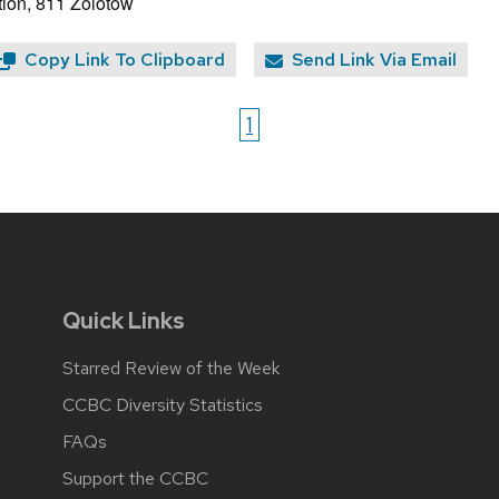
ion, 811 Zolotow
Copy Link To Clipboard
Send Link Via Email
1
Quick Links
Starred Review of the Week
CCBC Diversity Statistics
FAQs
Support the CCBC