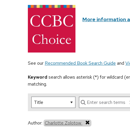
More information 
See our
Recommended Book Search Guide
and
Vi
Keyword
search allows asterisk (*) for wildcard (
matching.
Author:
Charlotte Zolotow