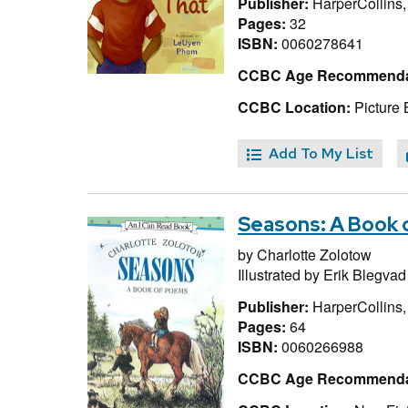
Publisher:
HarperCollins
Pages:
32
ISBN:
0060278641
CCBC Age Recommenda
CCBC Location:
Picture 
Add To My List
Seasons: A Book
by
Charlotte Zolotow
Illustrated by
Erik Blegvad
Publisher:
HarperCollins
Pages:
64
ISBN:
0060266988
CCBC Age Recommenda