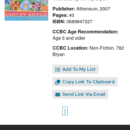
Publisher:
Atheneum, 2007
Pages:
40
ISBN:
0689847327
CCBC Age Recommendation:
Age 5 and older
CCBC Location:
Non-Fiction, 782
Bryan
Add To My List
Copy Link To Clipboard
Send Link Via Email
1