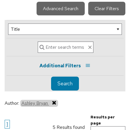
Advanced Search
Clear Filters
Additional Filters
Search
Author:
Ashley Bryan
Results per
1
page
5 Results found