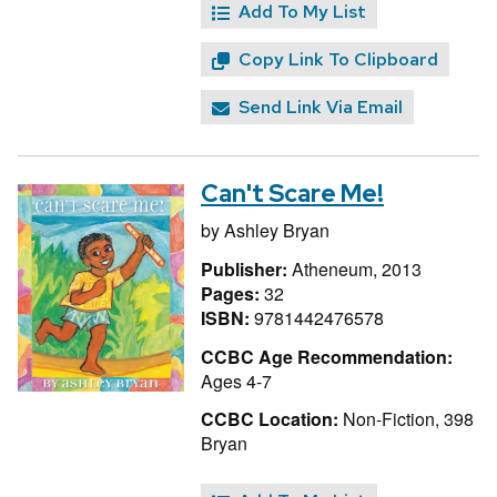
Add To My List
Copy Link To Clipboard
Send Link Via Email
Can't Scare Me!
by
Ashley Bryan
Publisher:
Atheneum, 2013
Pages:
32
ISBN:
9781442476578
CCBC Age Recommendation:
Ages 4-7
CCBC Location:
Non-Fiction, 398
Bryan