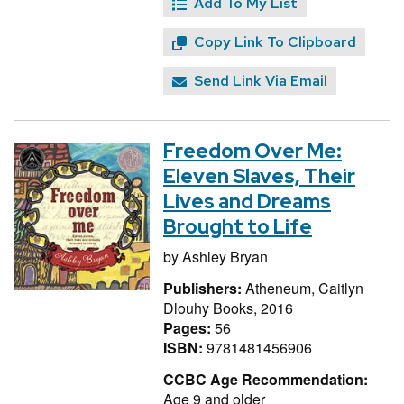
Add To My List
Copy Link To Clipboard
Send Link Via Email
Freedom Over Me:
Eleven Slaves, Their
Lives and Dreams
Brought to Life
by
Ashley Bryan
Publishers:
Atheneum, Caitlyn
Dlouhy Books, 2016
Pages:
56
ISBN:
9781481456906
CCBC Age Recommendation:
Age 9 and older