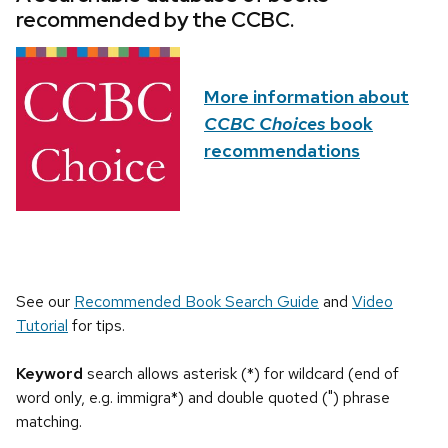
recommended by the CCBC.
More information about
CCBC Choices
book
recommendations
See our
Recommended Book Search Guide
and
Video
Tutorial
for tips.
Keyword
search allows asterisk (*) for wildcard (end of
word only, e.g. immigra*) and double quoted (") phrase
matching.