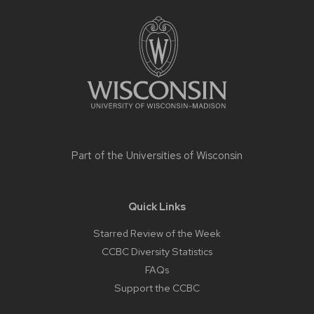
Site
footer
content
Part of the
Universities of Wisconsin
Quick Links
Starred Review of the Week
CCBC Diversity Statistics
FAQs
Support the CCBC