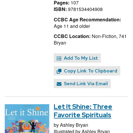
Pages:
107
ISBN:
9781534404908
CCBC Age Recommendation:
Age 11 and older
CCBC Location:
Non-Fiction, 741
Bryan
Add To My List
Copy Link To Clipboard
Send Link Via Email
Let It Shine: Three
Favorite Spirituals
by
Ashley Bryan
Illustrated by
Ashley Bryan