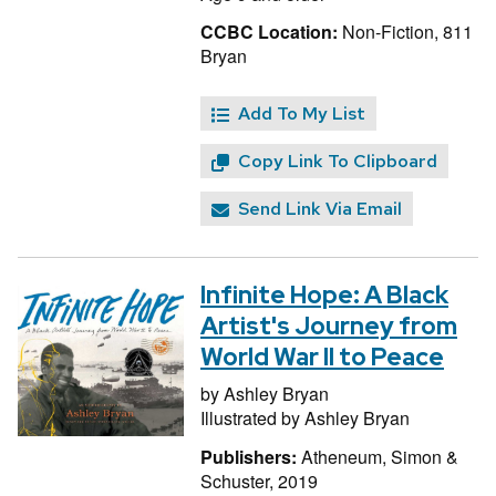
CCBC Location:
Non-Fiction, 811
Bryan
Add To My List
Copy Link To Clipboard
Send Link Via Email
Infinite Hope: A Black
Artist's Journey from
World War II to Peace
by
Ashley Bryan
Illustrated by
Ashley Bryan
Publishers:
Atheneum, Simon &
Schuster, 2019