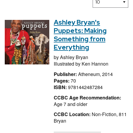
Ashley Bryan's
Puppets: Making
Something from
Everything
by
Ashley Bryan
Illustrated by
Ken Hannon
Publisher:
Atheneum, 2014
Pages:
70
ISBN:
9781442487284
CCBC Age Recommendation:
Age 7 and older
CCBC Location:
Non-Fiction, 811
Bryan