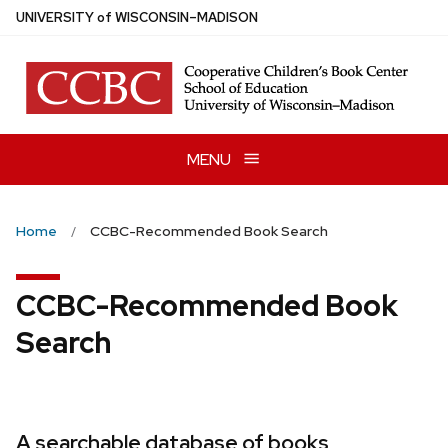
Skip
U
NIVERSITY
of
W
ISCONSIN
–MADISON
to
main
content
MENU
Home
CCBC-Recommended Book Search
CCBC-Recommended Book
Search
A searchable database of books