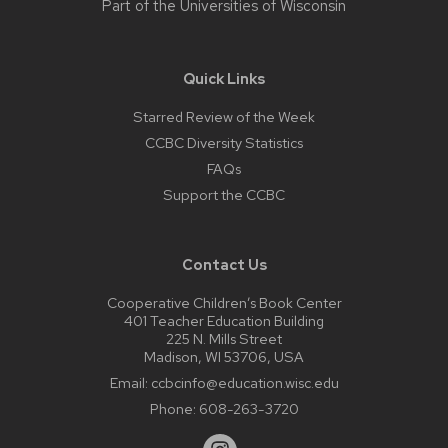
Part of the
Universities of Wisconsin
Quick Links
Starred Review of the Week
CCBC Diversity Statistics
FAQs
Support the CCBC
Contact Us
Cooperative Children’s Book Center
401 Teacher Education Building
225 N. Mills Street
Madison, WI 53706, USA
Email:
ccbcinfo@education.wisc.edu
Phone:
608-263-3720