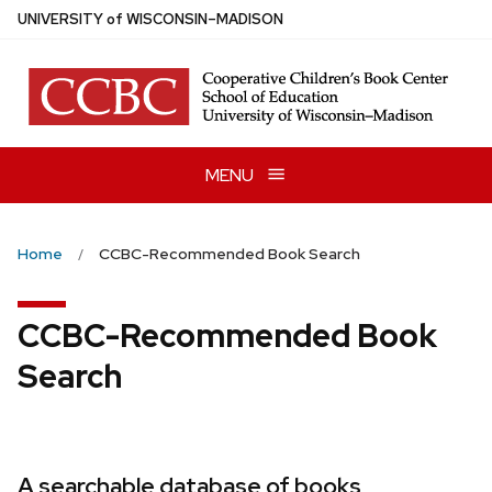
Skip
U
NIVERSITY
of
W
ISCONSIN
–MADISON
to
main
content
MENU
Home
CCBC-Recommended Book Search
CCBC-Recommended Book
Search
A searchable database of books