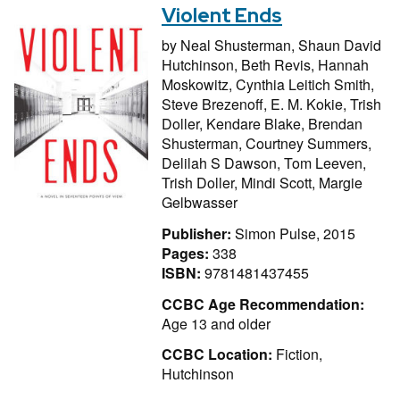
Violent Ends
by
Neal Shusterman,
Shaun David
Hutchinson,
Beth Revis,
Hannah
Moskowitz,
Cynthia Leitich Smith,
Steve Brezenoff,
E. M. Kokie,
Trish
Doller,
Kendare Blake,
Brendan
Shusterman,
Courtney Summers,
Delilah S Dawson,
Tom Leeven,
Trish Doller,
Mindi Scott,
Margie
Gelbwasser
Publisher:
Simon Pulse, 2015
Pages:
338
ISBN:
9781481437455
CCBC Age Recommendation:
Age 13 and older
CCBC Location:
Fiction,
Hutchinson