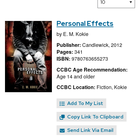
Personal Effects
by
E. M. Kokie
Publisher:
Candlewick, 2012
Pages:
341
ISBN:
9780763655273
CCBC Age Recommendation:
Age 14 and older
CCBC Location:
Fiction, Kokie
Add To My List
Copy Link To Clipboard
Send Link Via Email