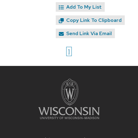
Add To My List
Copy Link To Clipboard
Send Link Via Email
1
Site
footer
content