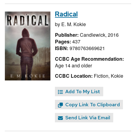
Radical
by
E. M. Kokie
Publisher:
Candlewick, 2016
Pages:
437
ISBN:
9780763669621
CCBC Age Recommendation:
Age 14 and older
CCBC Location:
Fiction, Kokie
Add To My List
Copy Link To Clipboard
Send Link Via Email