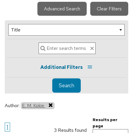
Advanced Search
Clear Filters
Additional Filters
Search
Author:
E. M. Kokie
Results per
1
page
3 Results found