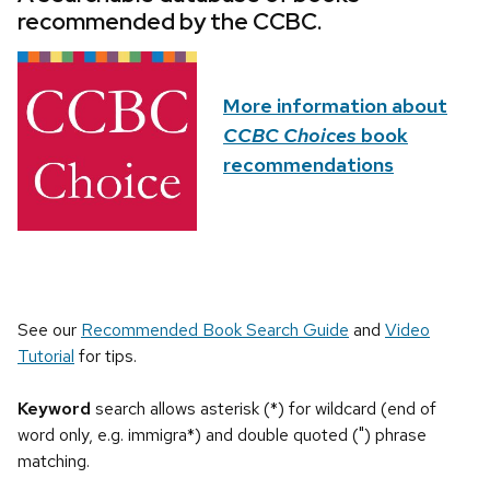
recommended by the CCBC.
More information about
CCBC Choices
book
recommendations
See our
Recommended Book Search Guide
and
Video
Tutorial
for tips.
Keyword
search allows asterisk (*) for wildcard (end of
word only, e.g. immigra*) and double quoted (") phrase
matching.