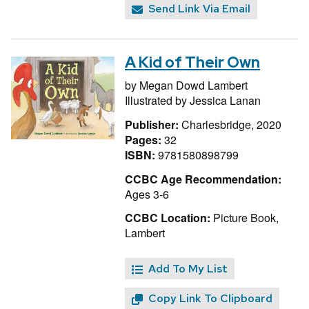
Send Link Via Email
A Kid of Their Own
by
Megan Dowd Lambert
Illustrated by
Jessica Lanan
Publisher:
Charlesbridge, 2020
Pages:
32
ISBN:
9781580898799
CCBC Age Recommendation:
Ages 3-6
CCBC Location:
Picture Book,
Lambert
Add To My List
Copy Link To Clipboard