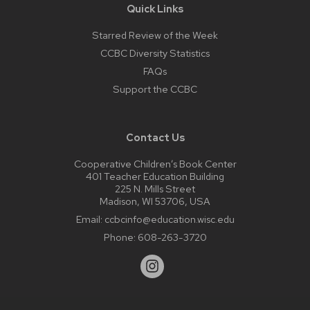
Quick Links
Starred Review of the Week
CCBC Diversity Statistics
FAQs
Support the CCBC
Contact Us
Cooperative Children’s Book Center
401 Teacher Education Building
225 N. Mills Street
Madison, WI 53706, USA
Email:
ccbcinfo@education.wisc.edu
Phone:
608-263-3720