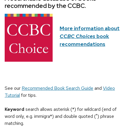
recommended by the CCBC.
More information about
CCBC Choices
book
recommendations
See our
Recommended Book Search Guide
and
Video
Tutorial
for tips.
Keyword
search allows asterisk (*) for wildcard (end of
word only, e.g. immigra*) and double quoted (") phrase
matching.