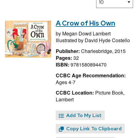
A Crow of His Own
by
Megan Dowd Lambert
Illustrated by
David Hyde Costello
Publisher:
Charlesbridge, 2015
Pages:
32
ISBN:
9781580894470
CCBC Age Recommendation:
Ages 4-7
CCBC Location:
Picture Book,
Lambert
Add To My List
Copy Link To Clipboard