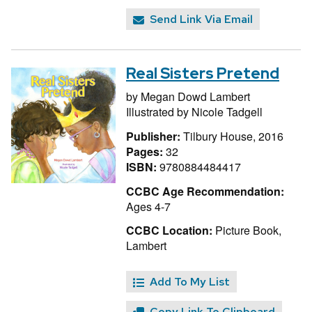
Send Link Via Email
Real Sisters Pretend
by
Megan Dowd Lambert
Illustrated by
Nicole Tadgell
Publisher:
Tilbury House, 2016
Pages:
32
ISBN:
9780884484417
CCBC Age Recommendation:
Ages 4-7
CCBC Location:
Picture Book,
Lambert
Add To My List
Copy Link To Clipboard