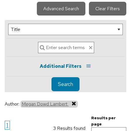
Advanced Search
Clear Filters
Additional Filters
Search
Author:
Megan Dowd Lambert
Results per
1
page
3 Results found