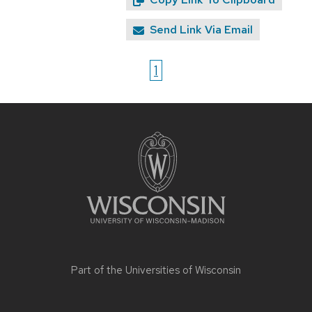
Send Link Via Email
1
Site
footer
content
Part of the
Universities of Wisconsin