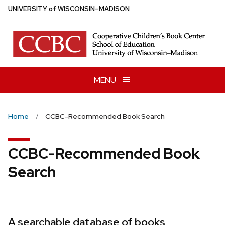
Skip
U
NIVERSITY
of
W
ISCONSIN
–MADISON
to
main
content
MENU
Home
CCBC-Recommended Book Search
CCBC-Recommended Book
Search
A searchable database of books