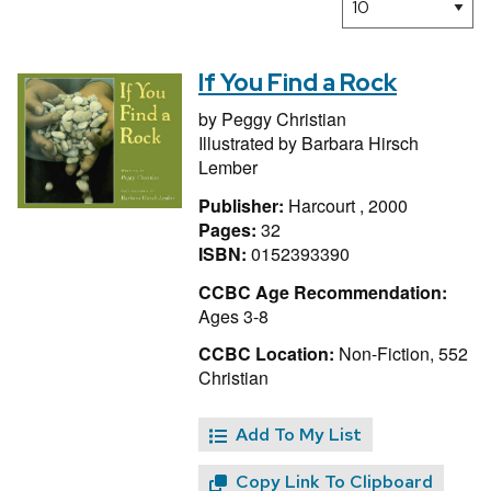
If You Find a Rock
by
Peggy Christian
Illustrated by
Barbara Hirsch
Lember
Publisher:
Harcourt , 2000
Pages:
32
ISBN:
0152393390
CCBC Age Recommendation:
Ages 3-8
CCBC Location:
Non-Fiction, 552
Christian
Add To My List
Copy Link To Clipboard