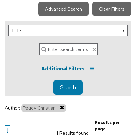
Advanced Search
Clear Filters
Additional Filters
Search
Author:
Peggy Christian
Results per
1
page
1 Results found