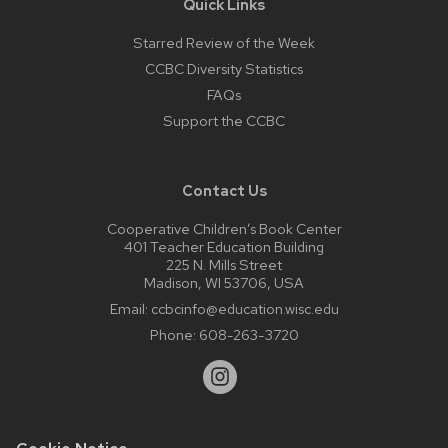
Quick Links
Starred Review of the Week
CCBC Diversity Statistics
FAQs
Support the CCBC
Contact Us
Cooperative Children’s Book Center
401 Teacher Education Building
225 N. Mills Street
Madison, WI 53706, USA
Email:
ccbcinfo@education.wisc.edu
Phone:
608-263-3720