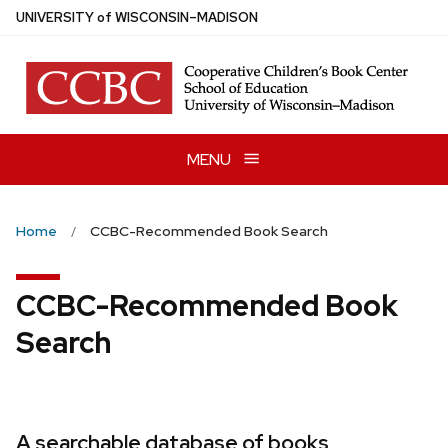
Skip
U
NIVERSITY
of
W
ISCONSIN
–MADISON
to
main
content
MENU
Home
CCBC-Recommended Book Search
CCBC-Recommended Book
Search
A searchable database of books