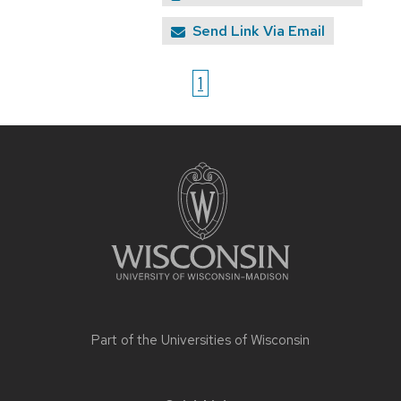
Send Link Via Email
1
Site
footer
content
Part of the
Universities of Wisconsin