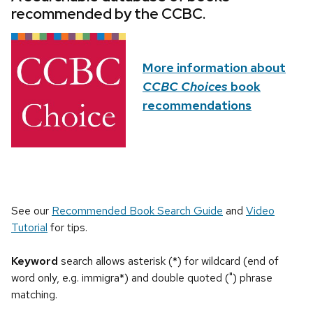
recommended by the CCBC.
More information about
CCBC Choices
book
recommendations
See our
Recommended Book Search Guide
and
Video
Tutorial
for tips.
Keyword
search allows asterisk (*) for wildcard (end of
word only, e.g. immigra*) and double quoted (") phrase
matching.