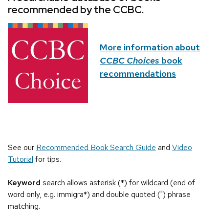
recommended by the CCBC.
More information about
CCBC Choices
book
recommendations
See our
Recommended Book Search Guide
and
Video
Tutorial
for tips.
Keyword
search allows asterisk (*) for wildcard (end of
word only, e.g. immigra*) and double quoted (") phrase
matching.