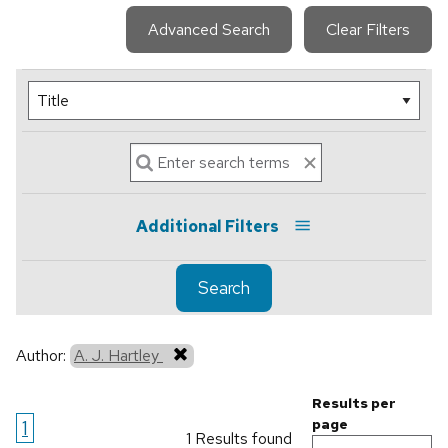
Advanced Search
Clear Filters
Additional Filters
Search
Author:
A. J. Hartley
Results per
1
page
1 Results found