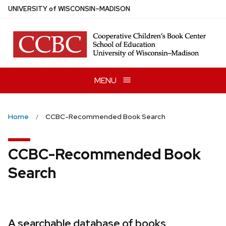
Skip
U
NIVERSITY
of
W
ISCONSIN
–MADISON
to
main
content
MENU
Home
CCBC-Recommended Book Search
CCBC-Recommended Book
Search
A searchable database of books