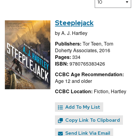
Steeplejack
by
A. J. Hartley
Publishers:
Tor Teen, Tom
Doherty Associates, 2016
Pages:
334
ISBN:
9780765383426
CCBC Age Recommendation:
Age 12 and older
CCBC Location:
Fiction, Hartley
Add To My List
Copy Link To Clipboard
Send Link Via Email