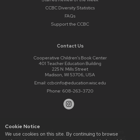
CCBC Diversity Statistics
FAQs
Support the CCBC
Contact Us
Cooperative Children’s Book Center
401 Teacher Education Building
225 N. Mills Street
Madison, WI 53706, USA
Email:
ccbcinfo@education.wisc.edu
Phone:
608-263-3720
Cookie Notice
Website feedback, questions or accessibility issues:
We use cookies on this site. By continuing to browse
web@comms.education.wisc.edu
| Learn more about