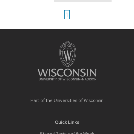
1
Site
footer
content
Part of the
Universities of Wisconsin
Quick Links
Starred Review of the Week