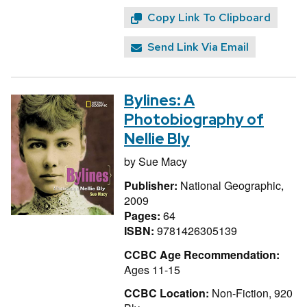
Copy Link To Clipboard
Send Link Via Email
Bylines: A
Photobiography of
Nellie Bly
by
Sue Macy
Publisher:
National Geographic,
2009
Pages:
64
ISBN:
9781426305139
CCBC Age Recommendation:
Ages 11-15
CCBC Location:
Non-Fiction, 920