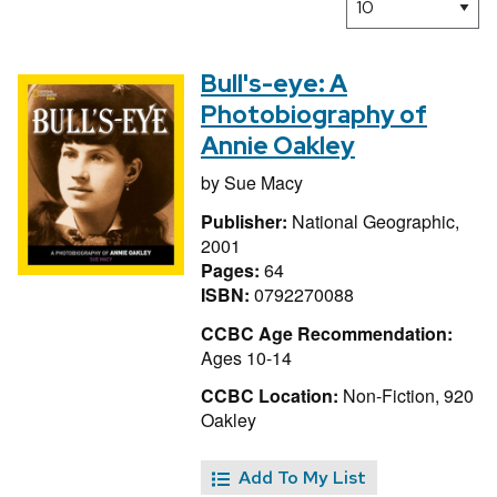
Bull's-eye: A
Photobiography of
Annie Oakley
by
Sue Macy
Publisher:
National Geographic,
2001
Pages:
64
ISBN:
0792270088
CCBC Age Recommendation:
Ages 10-14
CCBC Location:
Non-Fiction, 920
Oakley
Add To My List