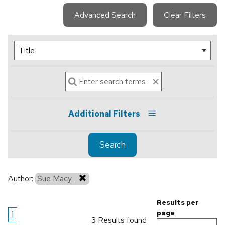
Advanced Search
Clear Filters
Additional Filters
Search
Author:
Sue Macy
Results per
1
page
3 Results found