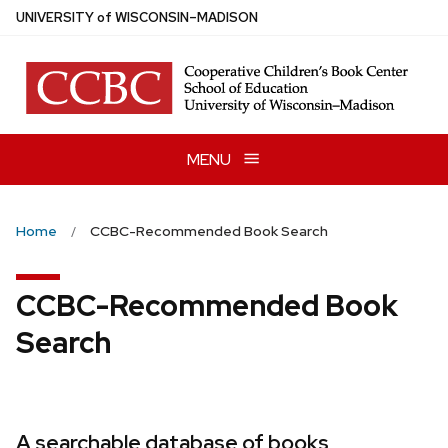
Skip
U
NIVERSITY
of
W
ISCONSIN
–MADISON
to
main
content
MENU
Home
CCBC-Recommended Book Search
CCBC-Recommended Book
Search
A searchable database of books