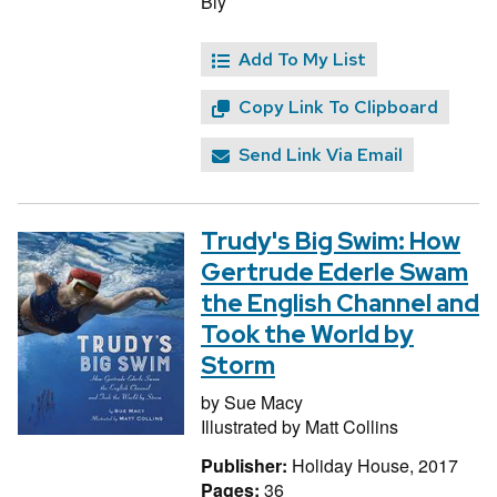
Bly
Add To My List
Copy Link To Clipboard
Send Link Via Email
Trudy's Big Swim: How
Gertrude Ederle Swam
the English Channel and
Took the World by
Storm
by
Sue Macy
Illustrated by
Matt Collins
Publisher:
Holiday House, 2017
Pages:
36