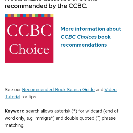
recommended by the CCBC.
More information about
CCBC Choices
book
recommendations
See our
Recommended Book Search Guide
and
Video
Tutorial
for tips.
Keyword
search allows asterisk (*) for wildcard (end of
word only, e.g. immigra*) and double quoted (") phrase
matching.