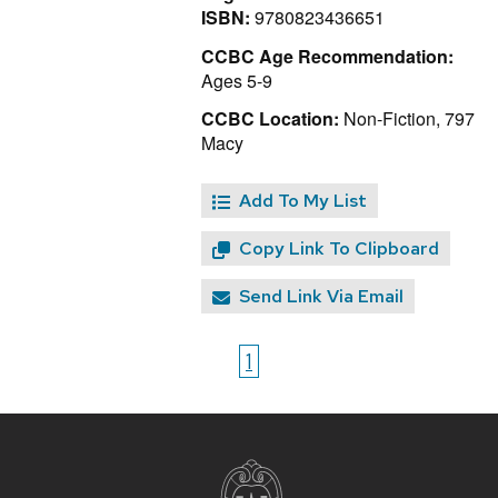
ISBN:
9780823436651
CCBC Age Recommendation:
Ages 5-9
CCBC Location:
Non-Fiction, 797
Macy
Add To My List
Copy Link To Clipboard
Send Link Via Email
1
Site
footer
content