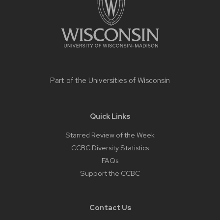
Part of the
Universities of Wisconsin
Quick Links
Starred Review of the Week
CCBC Diversity Statistics
FAQs
Support the CCBC
Contact Us