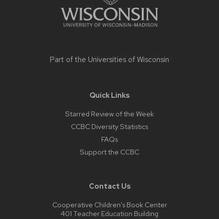
Part of the
Universities of Wisconsin
Quick Links
Starred Review of the Week
CCBC Diversity Statistics
FAQs
Support the CCBC
Contact Us
Cooperative Children’s Book Center
401 Teacher Education Building