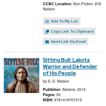
CCBC Location:
Non-Fiction, 978
Nelson
Add To My List
Copy Link To Clipboard
Send Link Via Email
Sitting Bull: Lakota
Warrior and Defender
of His People
by
S. D. Nelson
Publisher:
Abrams, 2015
Pages:
55
ISBN:
9781419707315