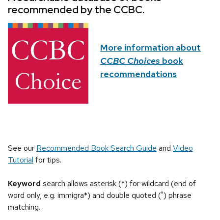
recommended by the CCBC.
More information about
CCBC Choices
book
recommendations
See our
Recommended Book Search Guide
and
Video
Tutorial
for tips.
Keyword
search allows asterisk (*) for wildcard (end of
word only, e.g. immigra*) and double quoted (") phrase
matching.