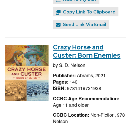
Copy Link To Clipboard
Send Link Via Email
Crazy Horse and
Custer: Born Enemies
by
S. D. Nelson
Publisher:
Abrams, 2021
Pages:
140
ISBN:
9781419731938
CCBC Age Recommendation:
Age 11 and older
CCBC Location:
Non-Fiction, 978
Nelson