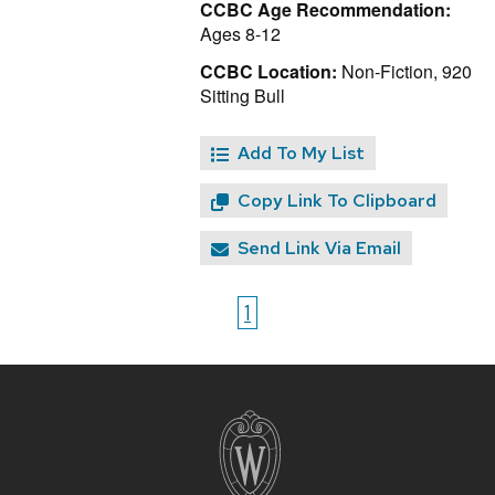
CCBC Age Recommendation:
Ages 8-12
CCBC Location:
Non-Fiction, 920
Sitting Bull
Add To My List
Copy Link To Clipboard
Send Link Via Email
1
Site
footer
content