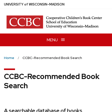
Skip
U
NIVERSITY
of
W
ISCONSIN
–MADISON
to
main
content
MENU
Home
CCBC-Recommended Book Search
CCBC-Recommended Book
Search
A searchable database of books