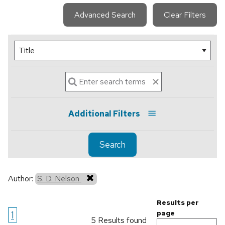
Advanced Search
Clear Filters
Additional Filters
Search
Author:
S. D. Nelson
Results per
1
page
5 Results found