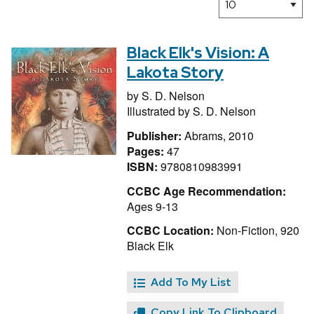
Black Elk's Vision: A
Lakota Story
by
S. D. Nelson
Illustrated by
S. D. Nelson
Publisher:
Abrams, 2010
Pages:
47
ISBN:
9780810983991
CCBC Age Recommendation:
Ages 9-13
CCBC Location:
Non-Fiction, 920
Black Elk
Add To My List
Copy Link To Clipboard