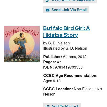
Send Link Via Email
Buffalo Bird Girl: A
Hidatsa Story
by
S. D. Nelson
Illustrated by
S. D. Nelson
Publisher:
Abrams, 2012
Pages:
47
ISBN:
9781419703553
CCBC Age Recommendation:
Ages 9-13
CCBC Location:
Non-Fiction, 978
Nelson
Add To My List