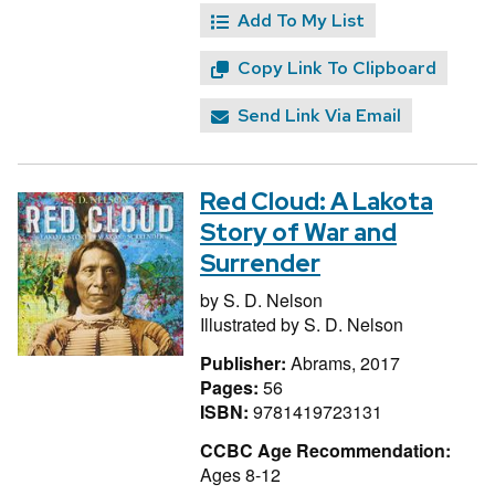
Add To My List
Copy Link To Clipboard
Send Link Via Email
Red Cloud: A Lakota
Story of War and
Surrender
by
S. D. Nelson
Illustrated by
S. D. Nelson
Publisher:
Abrams, 2017
Pages:
56
ISBN:
9781419723131
CCBC Age Recommendation:
Ages 8-12