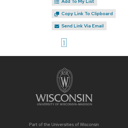
Add To My List
Copy Link To Clipboard
Send Link Via Email
1
Site
footer
content
Part of the
Universities of Wisconsin