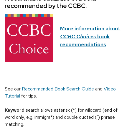
recommended by the CCBC.
More information about
CCBC Choices
book
recommendations
See our
Recommended Book Search Guide
and
Video
Tutorial
for tips.
Keyword
search allows asterisk (*) for wildcard (end of
word only, e.g. immigra*) and double quoted (") phrase
matching.