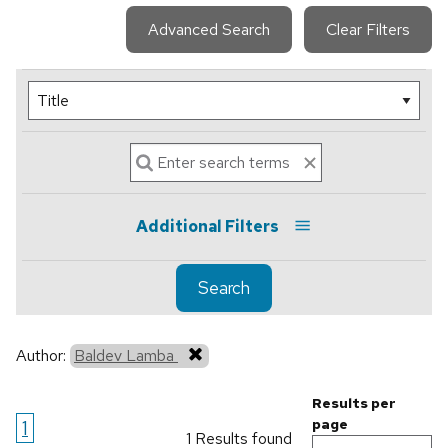
Advanced Search
Clear Filters
Additional Filters
Search
Author:
Baldev Lamba
Results per
1
page
1 Results found