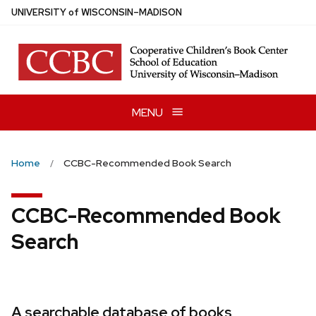
Skip
U
NIVERSITY
of
W
ISCONSIN
–MADISON
to
main
content
MENU
Home
CCBC-Recommended Book Search
CCBC-Recommended Book
Search
A searchable database of books