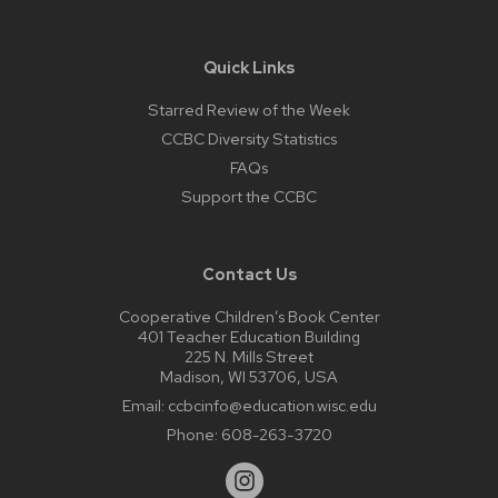
Quick Links
Starred Review of the Week
CCBC Diversity Statistics
FAQs
Support the CCBC
Contact Us
Cooperative Children’s Book Center
401 Teacher Education Building
225 N. Mills Street
Madison, WI 53706, USA
Email:
ccbcinfo@education.wisc.edu
Phone:
608-263-3720