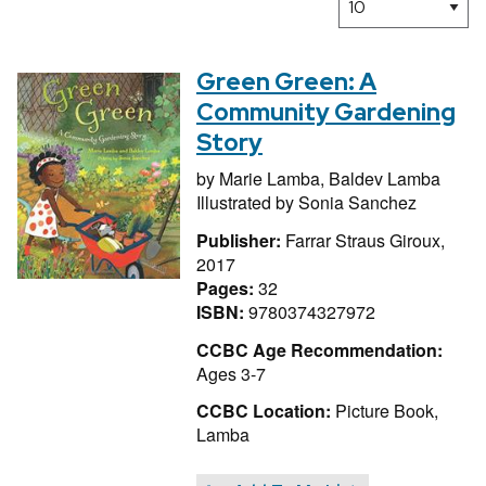
Green Green: A
Community Gardening
Story
by
Marie Lamba,
Baldev Lamba
Illustrated by
Sonia Sanchez
Publisher:
Farrar Straus Giroux,
2017
Pages:
32
ISBN:
9780374327972
CCBC Age Recommendation:
Ages 3-7
CCBC Location:
Picture Book,
Lamba