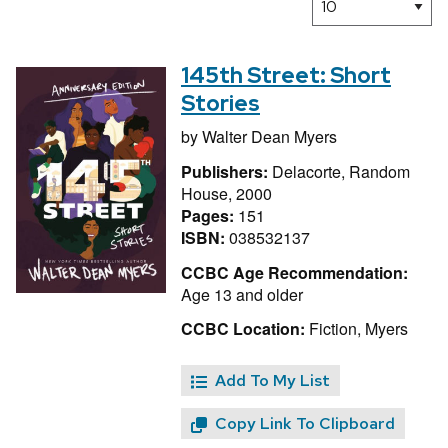
145th Street: Short
Stories
by
Walter Dean Myers
Publishers:
Delacorte, Random
House, 2000
Pages:
151
ISBN:
038532137
CCBC Age Recommendation:
Age 13 and older
CCBC Location:
Fiction, Myers
Add To My List
Copy Link To Clipboard