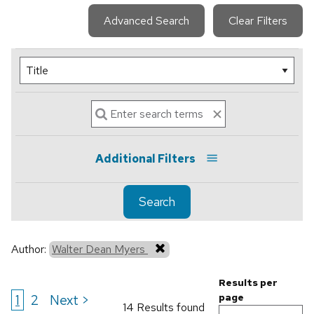
Advanced Search
Clear Filters
Additional Filters
Search
Author:
Walter Dean Myers
Results per
1
2
Next >
page
14 Results found