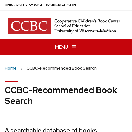
Skip
U
NIVERSITY
of
W
ISCONSIN
–MADISON
to
main
content
MENU
Home
CCBC-Recommended Book Search
CCBC-Recommended Book
Search
A searchable database of books