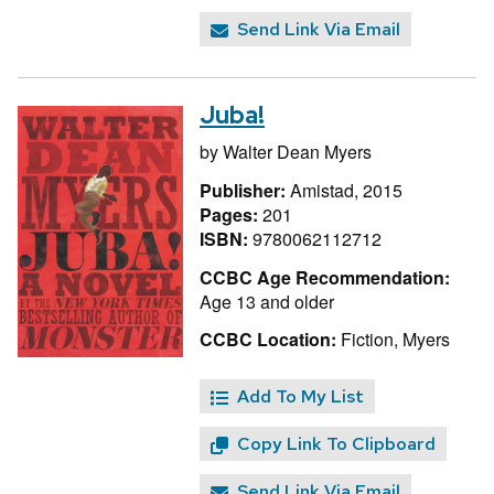
Send Link Via Email
Juba!
by
Walter Dean Myers
Publisher:
Amistad, 2015
Pages:
201
ISBN:
9780062112712
CCBC Age Recommendation:
Age 13 and older
CCBC Location:
Fiction, Myers
Add To My List
Copy Link To Clipboard
Send Link Via Email