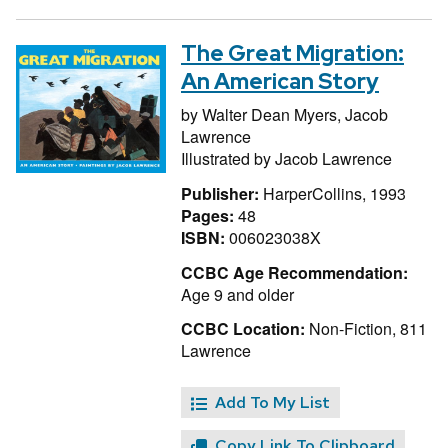
The Great Migration:
An American Story
by
Walter Dean Myers,
Jacob
Lawrence
Illustrated by
Jacob Lawrence
Publisher:
HarperCollins, 1993
Pages:
48
ISBN:
006023038X
CCBC Age Recommendation:
Age 9 and older
CCBC Location:
Non-Fiction, 811
Lawrence
Add To My List
Copy Link To Clipboard