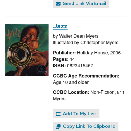
Send Link Via Email
Jazz
by
Walter Dean Myers
Illustrated by
Christopher Myers
Publisher:
Holiday House, 2006
Pages:
44
ISBN:
0823415457
CCBC Age Recommendation:
Age 10 and older
CCBC Location:
Non-Fiction, 811
Myers
Add To My List
Copy Link To Clipboard