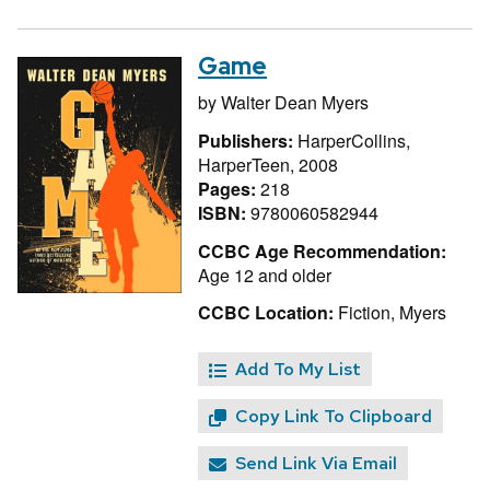
Game
by
Walter Dean Myers
Publishers:
HarperCollins,
HarperTeen, 2008
Pages:
218
ISBN:
9780060582944
CCBC Age Recommendation:
Age 12 and older
CCBC Location:
Fiction, Myers
Add To My List
Copy Link To Clipboard
Send Link Via Email