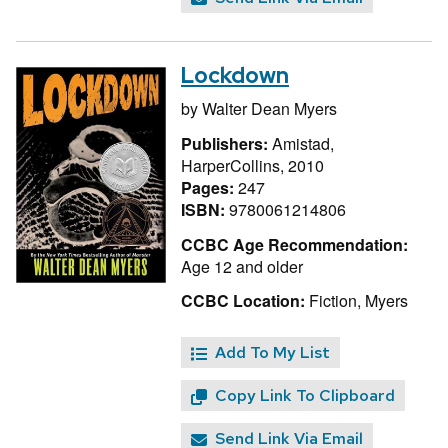
Lockdown
by
Walter Dean Myers
Publishers:
Amistad,
HarperCollins, 2010
Pages:
247
ISBN:
9780061214806
CCBC Age Recommendation:
Age 12 and older
CCBC Location:
Fiction, Myers
Add To My List
Copy Link To Clipboard
Send Link Via Email