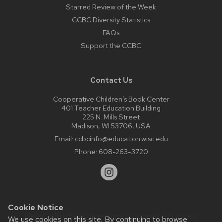
Starred Review of the Week
CCBC Diversity Statistics
FAQs
Support the CCBC
Contact Us
Cooperative Children’s Book Center
401 Teacher Education Building
225 N. Mills Street
Madison, WI 53706, USA
Email:
ccbcinfo@education.wisc.edu
Phone:
608-263-3720
Cookie Notice
Website feedback, questions or accessibility issues:
We use cookies on this site. By continuing to browse