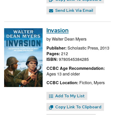
Send Link Via Email
Invasion
by
Walter Dean Myers
Publisher:
Scholastic Press, 2013
Pages:
212
ISBN:
9780545384285
CCBC Age Recommendation:
Ages 13 and older
CCBC Location:
Fiction, Myers
Add To My List
Copy Link To Clipboard