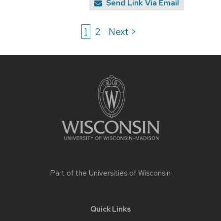
Send Link Via Email
1
2
Next >
Site
footer
content
Part of the
Universities of Wisconsin
Quick Links