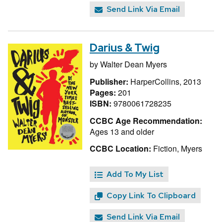
Send Link Via Email
Darius & Twig
by
Walter Dean Myers
Publisher:
HarperCollins, 2013
Pages:
201
ISBN:
9780061728235
CCBC Age Recommendation:
Ages 13 and older
CCBC Location:
Fiction, Myers
Add To My List
Copy Link To Clipboard
Send Link Via Email