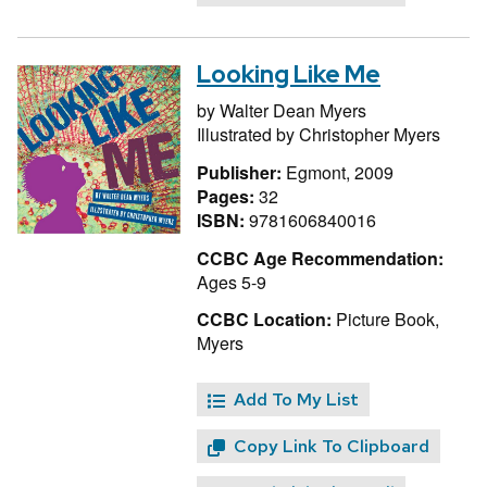
Looking Like Me
by
Walter Dean Myers
Illustrated by
Christopher Myers
Publisher:
Egmont, 2009
Pages:
32
ISBN:
9781606840016
CCBC Age Recommendation:
Ages 5-9
CCBC Location:
Picture Book,
Myers
Add To My List
Copy Link To Clipboard