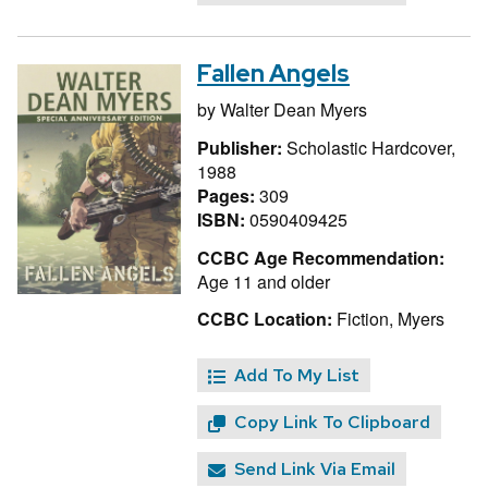
Fallen Angels
by
Walter Dean Myers
Publisher:
Scholastic Hardcover,
1988
Pages:
309
ISBN:
0590409425
CCBC Age Recommendation:
Age 11 and older
CCBC Location:
Fiction, Myers
Add To My List
Copy Link To Clipboard
Send Link Via Email