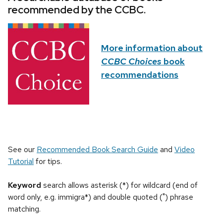
recommended by the CCBC.
More information about
CCBC Choices
book
recommendations
See our
Recommended Book Search Guide
and
Video
Tutorial
for tips.
Keyword
search allows asterisk (*) for wildcard (end of
word only, e.g. immigra*) and double quoted (") phrase
matching.