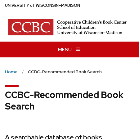
Skip
U
NIVERSITY
of
W
ISCONSIN
–MADISON
to
main
content
MENU
Home
CCBC-Recommended Book Search
CCBC-Recommended Book
Search
A searchable database of books