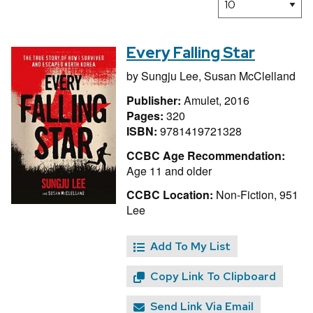
Every Falling Star
by
Sungju Lee,
Susan McClelland
Publisher:
Amulet, 2016
Pages:
320
ISBN:
9781419721328
CCBC Age Recommendation:
Age 11 and older
CCBC Location:
Non-Fiction, 951
Lee
Add To My List
Copy Link To Clipboard
Send Link Via Email