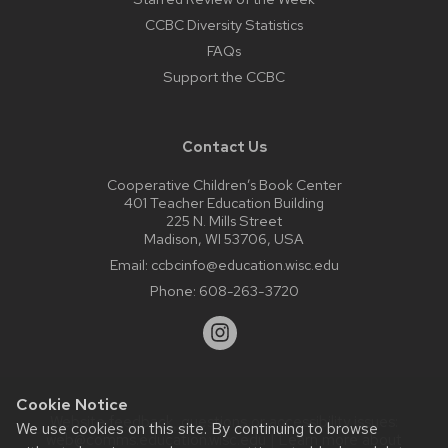
CCBC Diversity Statistics
FAQs
Support the CCBC
Contact Us
Cooperative Children’s Book Center
401 Teacher Education Building
225 N. Mills Street
Madison, WI 53706, USA
Email:
ccbcinfo@education.wisc.edu
Phone:
608-263-3720
Cookie Notice
Website feedback, questions or accessibility issues:
We use cookies on this site. By continuing to browse
web@comms.education.wisc.edu
| Learn more about