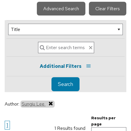
Advanced Search
Clear Filters
Additional Filters
Search
Author:
Sungju Lee
Results per
1
page
1 Results found