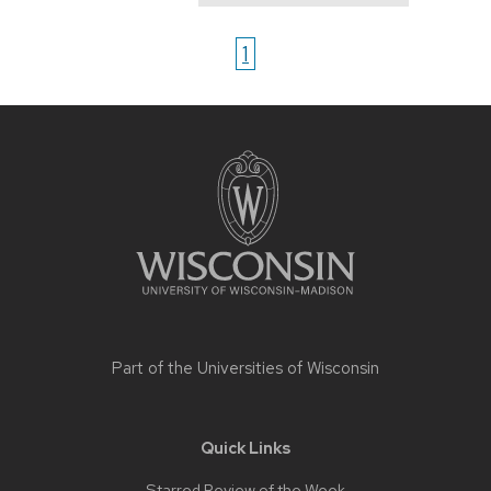
1
Site
footer
content
Part of the
Universities of Wisconsin
Quick Links
Starred Review of the Week