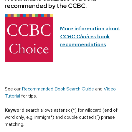
recommended by the CCBC.
More information about
CCBC Choices
book
recommendations
See our
Recommended Book Search Guide
and
Video
Tutorial
for tips.
Keyword
search allows asterisk (*) for wildcard (end of
word only, e.g. immigra*) and double quoted (") phrase
matching.