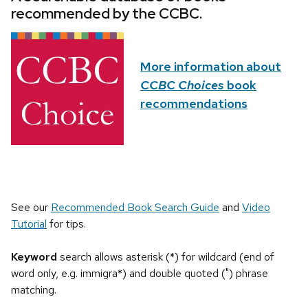
recommended by the CCBC.
More information about
CCBC Choices
book
recommendations
See our
Recommended Book Search Guide
and
Video
Tutorial
for tips.
Keyword
search allows asterisk (*) for wildcard (end of
word only, e.g. immigra*) and double quoted (") phrase
matching.