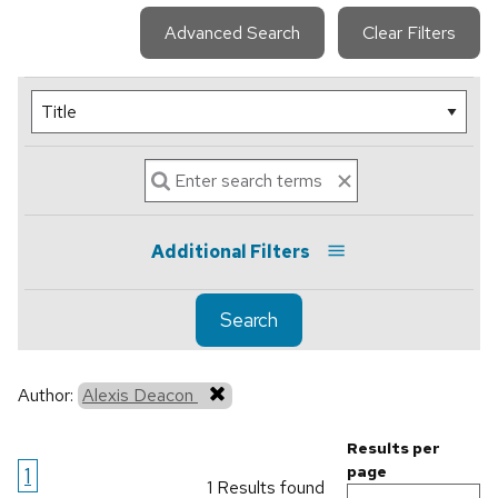
Advanced Search
Clear Filters
Additional Filters
Search
Author:
Alexis Deacon
Results per
1
page
1 Results found