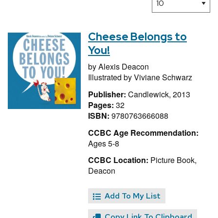
Cheese Belongs to
You!
by
Alexis Deacon
Illustrated by
Viviane Schwarz
Publisher:
Candlewick, 2013
Pages:
32
ISBN:
9780763666088
CCBC Age Recommendation:
Ages 5-8
CCBC Location:
Picture Book,
Deacon
Add To My List
Copy Link To Clipboard