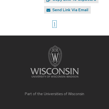
Send Link Via Email
1
Site
footer
content
Part of the
Universities of Wisconsin