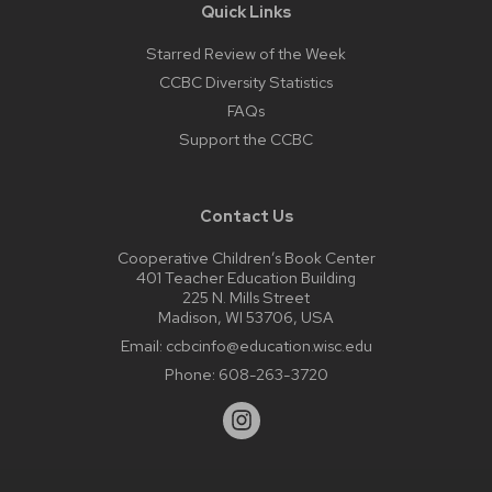
Quick Links
Starred Review of the Week
CCBC Diversity Statistics
FAQs
Support the CCBC
Contact Us
Cooperative Children’s Book Center
401 Teacher Education Building
225 N. Mills Street
Madison, WI 53706, USA
Email:
ccbcinfo@education.wisc.edu
Phone:
608-263-3720