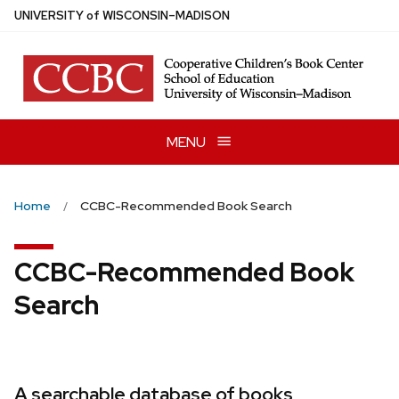
Skip
U
NIVERSITY
of
W
ISCONSIN
–MADISON
to
main
content
MENU
Home
CCBC-Recommended Book Search
CCBC-Recommended Book
Search
A searchable database of books