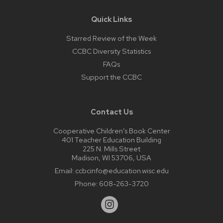
Quick Links
Starred Review of the Week
CCBC Diversity Statistics
FAQs
Support the CCBC
Contact Us
Cooperative Children’s Book Center
401 Teacher Education Building
225 N. Mills Street
Madison, WI 53706, USA
Email:
ccbcinfo@education.wisc.edu
Phone:
608-263-3720