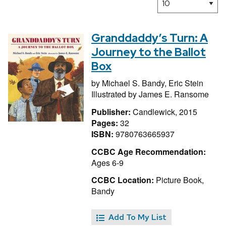
Granddaddy’s Turn: A
Journey to the Ballot
Box
by
Michael S. Bandy,
Eric Stein
Illustrated by
James E. Ransome
Publisher:
Candlewick, 2015
Pages:
32
ISBN:
9780763665937
CCBC Age Recommendation:
Ages 6-9
CCBC Location:
Picture Book,
Bandy
Add To My List