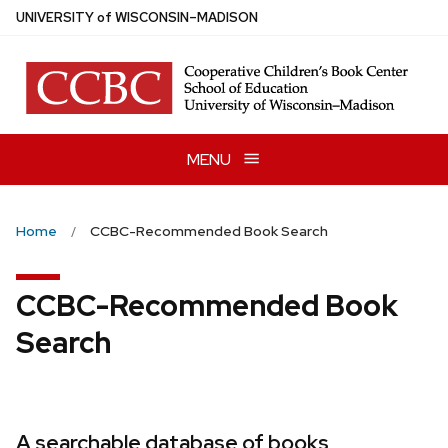
Skip
U
NIVERSITY
of
W
ISCONSIN
–MADISON
to
main
content
MENU
Home
CCBC-Recommended Book Search
CCBC-Recommended Book
Search
A searchable database of books