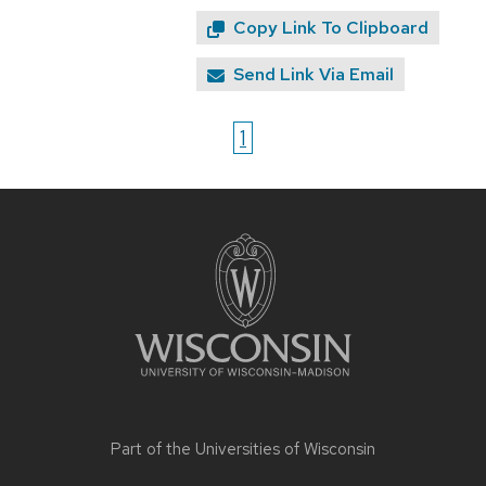
Copy Link To Clipboard
Send Link Via Email
1
Site
footer
content
Part of the
Universities of Wisconsin