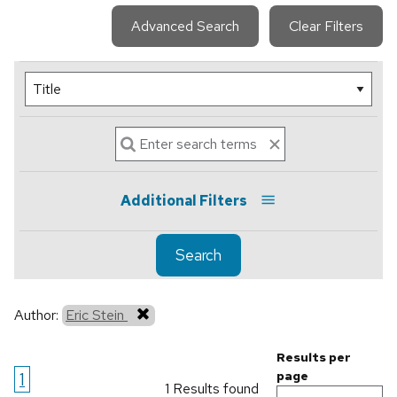
Advanced Search
Clear Filters
Additional Filters
Search
Author:
Eric Stein
Results per
1
page
1 Results found