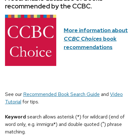
recommended by the CCBC.
More information about
CCBC Choices
book
recommendations
See our
Recommended Book Search Guide
and
Video
Tutorial
for tips.
Keyword
search allows asterisk (*) for wildcard (end of
word only, e.g. immigra*) and double quoted (") phrase
matching.