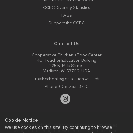
CCBC Diversity Statistics
FAQs
Support the CCBC
Contact Us
Cooperative Children’s Book Center
401 Teacher Education Building
225 N. Mills Street
Madison, WI 53706, USA
Email:
ccbcinfo@education.wisc.edu
Phone:
608-263-3720
Cookie Notice
Website feedback, questions or accessibility issues:
We use cookies on this site. By continuing to browse
web@comms.education.wisc.edu
| Learn more about