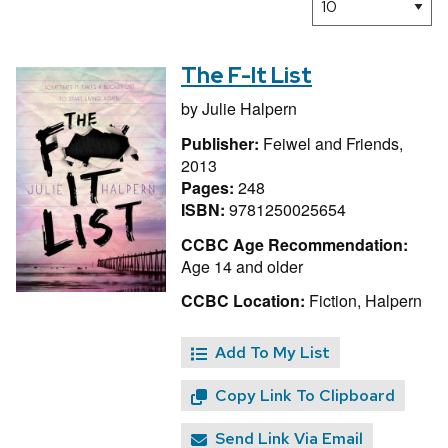
The F-It List
by
Julie Halpern
Publisher:
Feiwel and Friends,
2013
Pages:
248
ISBN:
9781250025654
CCBC Age Recommendation:
Age 14 and older
CCBC Location:
Fiction, Halpern
Add To My List
Copy Link To Clipboard
Send Link Via Email