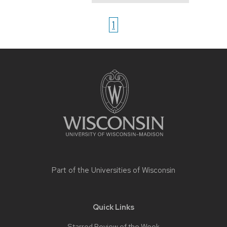
1
Site
footer
content
Part of the
Universities of Wisconsin
Quick Links
Starred Review of the Week