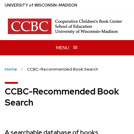
Skip
U
NIVERSITY
of
W
ISCONSIN
–MADISON
to
main
content
MENU
Home
CCBC-Recommended Book Search
CCBC-Recommended Book
Search
A searchable database of books