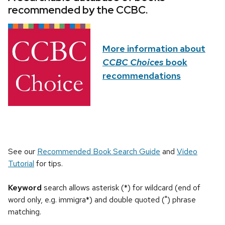
recommended by the CCBC.
More information about
CCBC Choices
book
recommendations
See our
Recommended Book Search Guide
and
Video
Tutorial
for tips.
Keyword
search allows asterisk (*) for wildcard (end of
word only, e.g. immigra*) and double quoted (") phrase
matching.