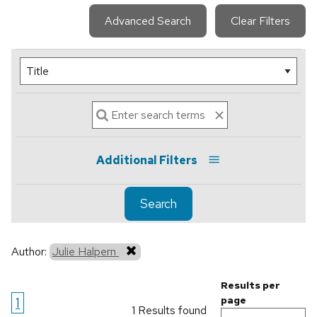
Advanced Search
Clear Filters
Additional Filters
Search
Author:
Julie Halpern
Results per
1
page
1 Results found