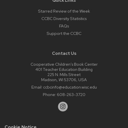
Quick Links
Starred Review of the Week
CCBC Diversity Statistics
FAQs
Support the CCBC
Contact Us
Cooperative Children’s Book Center
401 Teacher Education Building
225 N. Mills Street
Madison, WI 53706, USA
Email:
ccbcinfo@education.wisc.edu
Phone:
608-263-3720
Cookie Notice