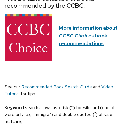
recommended by the CCBC.
More information about
CCBC Choices
book
recommendations
See our
Recommended Book Search Guide
and
Video
Tutorial
for tips.
Keyword
search allows asterisk (*) for wildcard (end of
word only, e.g. immigra*) and double quoted (") phrase
matching.