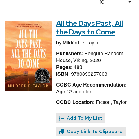
All the Days Past, All
the Days to Come
by
Mildred D. Taylor
Publishers:
Penguin Random
House, Viking, 2020
Pages:
483
ISBN:
9780399257308
CCBC Age Recommendation:
Age 12 and older
CCBC Location:
Fiction, Taylor
Add To My List
Copy Link To Clipboard