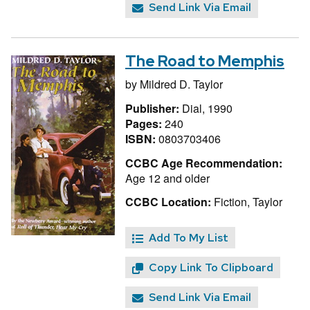
Send Link Via Email
The Road to Memphis
by
Mildred D. Taylor
Publisher:
Dial, 1990
Pages:
240
ISBN:
0803703406
CCBC Age Recommendation:
Age 12 and older
CCBC Location:
Fiction, Taylor
Add To My List
Copy Link To Clipboard
Send Link Via Email