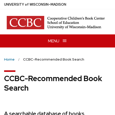
Skip
U
NIVERSITY
of
W
ISCONSIN
–MADISON
to
main
content
MENU
Home
CCBC-Recommended Book Search
CCBC-Recommended Book
Search
A searchable database of books