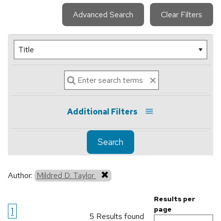
Advanced Search
Clear Filters
Additional Filters
Search
Author:
Mildred D. Taylor
Results per
1
page
5 Results found