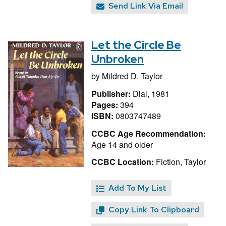
Send Link Via Email
Let the Circle Be
Unbroken
by
Mildred D. Taylor
Publisher:
Dial, 1981
Pages:
394
ISBN:
0803747489
CCBC Age Recommendation:
Age 14 and older
CCBC Location:
Fiction, Taylor
Add To My List
Copy Link To Clipboard