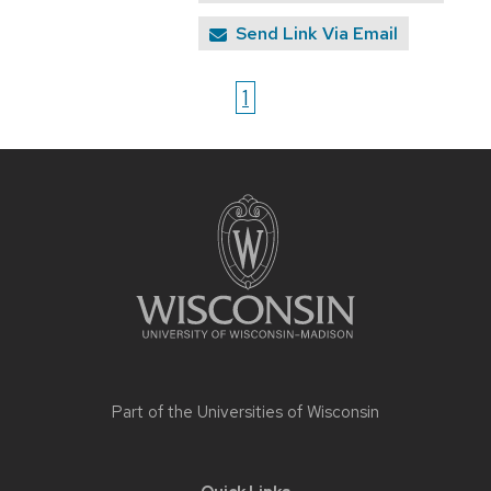
Send Link Via Email
1
Site
footer
content
Part of the
Universities of Wisconsin