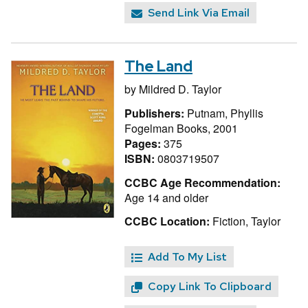
Send Link Via Email
The Land
by
Mildred D. Taylor
Publishers:
Putnam, Phyllis
Fogelman Books, 2001
Pages:
375
ISBN:
0803719507
CCBC Age Recommendation:
Age 14 and older
CCBC Location:
Fiction, Taylor
Add To My List
Copy Link To Clipboard