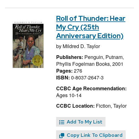
Roll of Thunder: Hear
My Cry (25th
Anniversary Edition)
by
Mildred D. Taylor
Publishers:
Penguin, Putnam,
Phyllis Fogelman Books, 2001
Pages:
276
ISBN:
0-8037-2647-3
CCBC Age Recommendation:
Ages 10-14
CCBC Location:
Fiction, Taylor
Add To My List
Copy Link To Clipboard