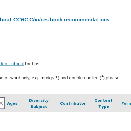
about
CCBC Choices
book recommendations
deo Tutorial
for tips.
end of word only, e.g. immigra*) and double quoted (") phrase
Diversity
Content
Ages
Contributor
For
Subject
Type