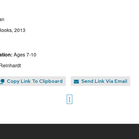
an
ooks, 2013
tion:
Ages 7-10
 Reinhardt
Copy Link To Clipboard
Send Link Via Email
1