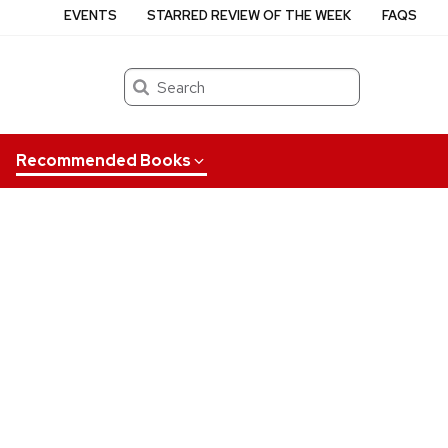
EVENTS
STARRED REVIEW OF THE WEEK
FAQS
Search
Recommended Books