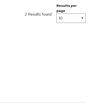
Results per
page
2 Results found