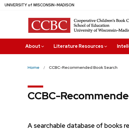
Skip
U
NIVERSITY
of
W
ISCONSIN
–MADISON
to
main
content
About
Literature Resources
Intel
Home
CCBC-Recommended Book Search
CCBC-Recommended
A searchable database of books