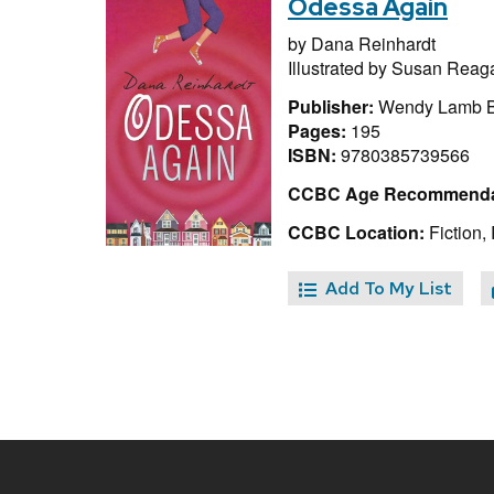
Odessa Again
by
Dana Reinhardt
Illustrated by
Susan Reag
Publisher:
Wendy Lamb B
Pages:
195
ISBN:
9780385739566
CCBC Age Recommenda
CCBC Location:
Fiction,
Add To My List
Site