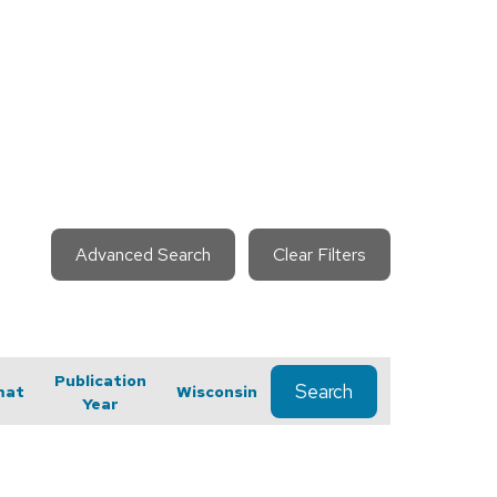
Advanced Search
Clear Filters
Publication
Search
mat
Wisconsin
Year