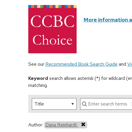
More information 
See our
Recommended Book Search Guide
and
Vi
Keyword
search allows asterisk (*) for wildcard (
matching.
Author:
Dana Reinhardt