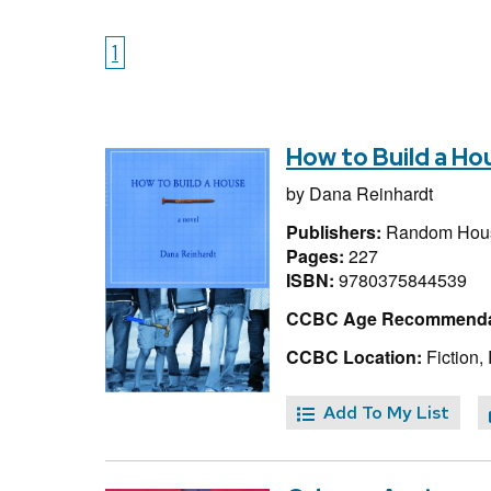
1
How to Build a Ho
by
Dana Reinhardt
Publishers:
Random Hous
Pages:
227
ISBN:
9780375844539
CCBC Age Recommenda
CCBC Location:
Fiction,
Add To My List