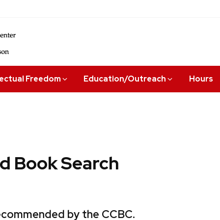
lectual Freedom
Education/Outreach
Hours
 Book Search
 recommended by the CCBC.