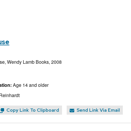
use
e, Wendy Lamb Books, 2008
tion:
Age 14 and older
 Reinhardt
Copy Link To Clipboard
Send Link Via Email