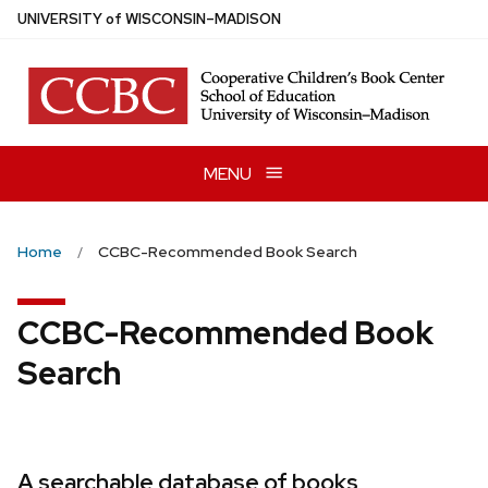
Skip
U
NIVERSITY
of
W
ISCONSIN
–MADISON
to
main
content
MENU
Home
CCBC-Recommended Book Search
CCBC-Recommended Book
Search
A searchable database of books