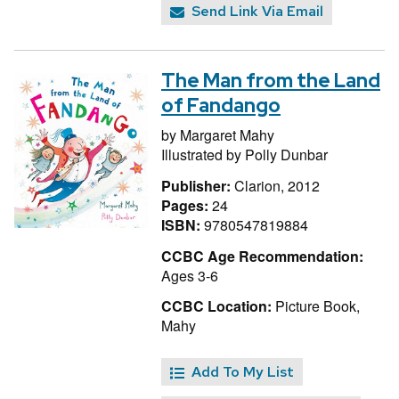
Send Link Via Email
The Man from the Land
of Fandango
by
Margaret Mahy
Illustrated by
Polly Dunbar
Publisher:
Clarion, 2012
Pages:
24
ISBN:
9780547819884
CCBC Age Recommendation:
Ages 3-6
CCBC Location:
Picture Book,
Mahy
Add To My List