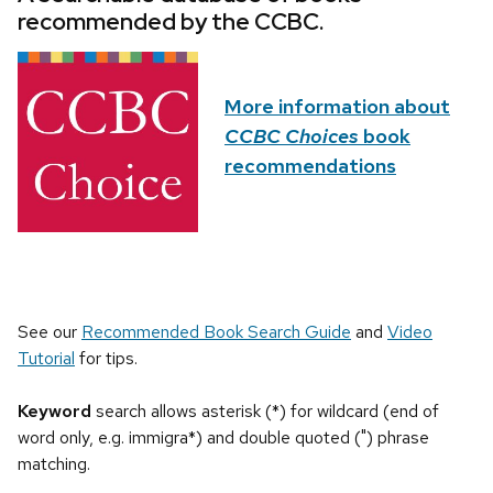
recommended by the CCBC.
More information about
CCBC Choices
book
recommendations
See our
Recommended Book Search Guide
and
Video
Tutorial
for tips.
Keyword
search allows asterisk (*) for wildcard (end of
word only, e.g. immigra*) and double quoted (") phrase
matching.