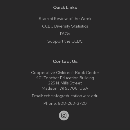
Quick Links
Starred Review of the Week
CCBC Diversity Statistics
FAQs
Support the CCBC
Contact Us
Cooperative Children’s Book Center
401 Teacher Education Building
225 N. Mills Street
Madison, WI 53706, USA
Email:
ccbcinfo@education.wisc.edu
Phone:
608-263-3720