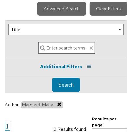
Advanced Search
Clear Filters
Additional Filters
Search
Author:
Margaret Mahy
Results per
1
page
2 Results found