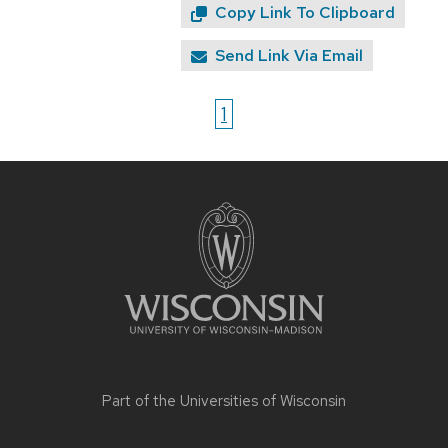
Copy Link To Clipboard
Send Link Via Email
1
Site
footer
content
Part of the
Universities of Wisconsin