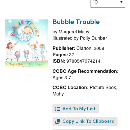
Bubble Trouble
by
Margaret Mahy
Illustrated by
Polly Dunbar
Publisher:
Clarion, 2009
Pages:
37
ISBN:
9780547074214
CCBC Age Recommendation:
Ages 3-7
CCBC Location:
Picture Book,
Mahy
Add To My List
Copy Link To Clipboard