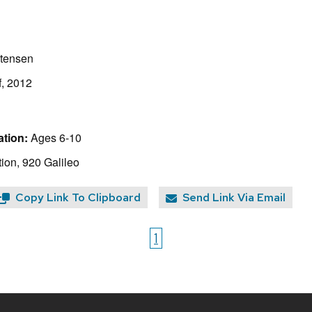
stensen
f, 2012
tion:
Ages 6-10
ion, 920 Galileo
Copy Link To Clipboard
Send Link Via Email
1