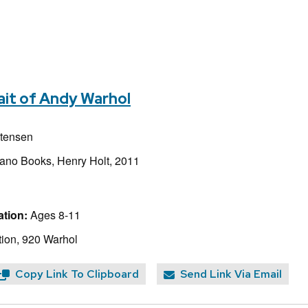
ait of Andy Warhol
stensen
iano Books, Henry Holt, 2011
tion:
Ages 8-11
ion, 920 Warhol
Copy Link To Clipboard
Send Link Via Email