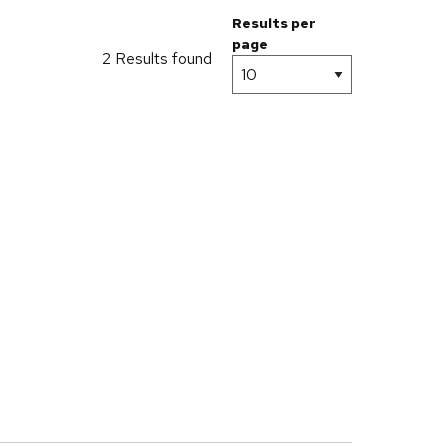
Results per
page
2 Results found