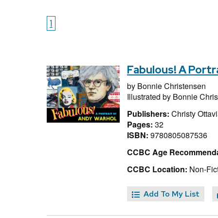
1
Fabulous! A Portr
by
Bonnie Christensen
Illustrated by
Bonnie Chri
Publishers:
Christy Ottav
Pages:
32
ISBN:
9780805087536
CCBC Age Recommenda
CCBC Location:
Non-Fict
Add To My List