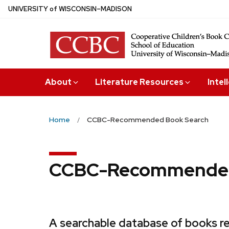
Skip
U
NIVERSITY
of
W
ISCONSIN
–MADISON
to
main
content
About
Literature Resources
Intel
Home
CCBC-Recommended Book Search
CCBC-Recommended
A searchable database of books