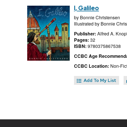
I, Galileo
by
Bonnie Christensen
Illustrated by
Bonnie Chri
Publisher:
Alfred A. Knop
Pages:
32
ISBN:
9780375867538
CCBC Age Recommenda
CCBC Location:
Non-Fict
Add To My List