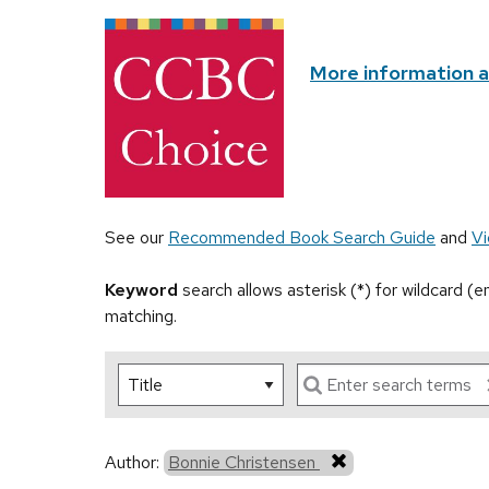
More information 
See our
Recommended Book Search Guide
and
Vi
Keyword
search allows asterisk (*) for wildcard (
matching.
Author:
Bonnie Christensen