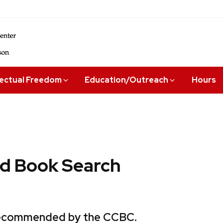
lectual Freedom
Education/Outreach
Hours
 Book Search
 recommended by the CCBC.