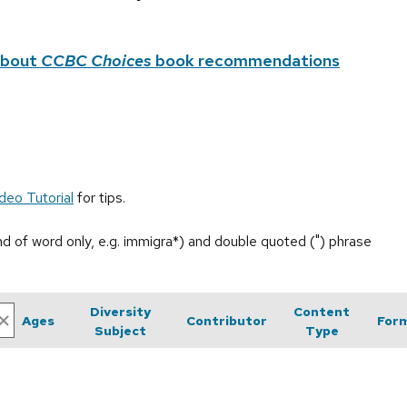
about
CCBC Choices
book recommendations
deo Tutorial
for tips.
end of word only, e.g. immigra*) and double quoted (") phrase
Diversity
Content
Ages
Contributor
For
Subject
Type