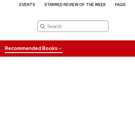
EVENTS
STARRED REVIEW OF THE WEEK
FAQS
Search
Recommended Books