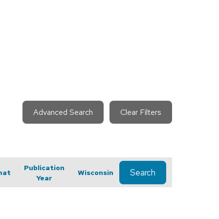
Advanced Search
Clear Filters
Publication
Search
mat
Wisconsin
Year