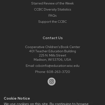
Starred Review of the Week
CCBC Diversity Statistics
FAQs
Support the CCBC
Contact Us
Cooperative Children’s Book Center
401 Teacher Education Building
225 N. Mills Street
Madison, WI 53706, USA
Email:
ccbcinfo@education.wisc.edu
Phone:
608-263-3720
Cookie Notice
Website feedback, questions or accessibility issues:
We use cookies on this site. By continuing to browse