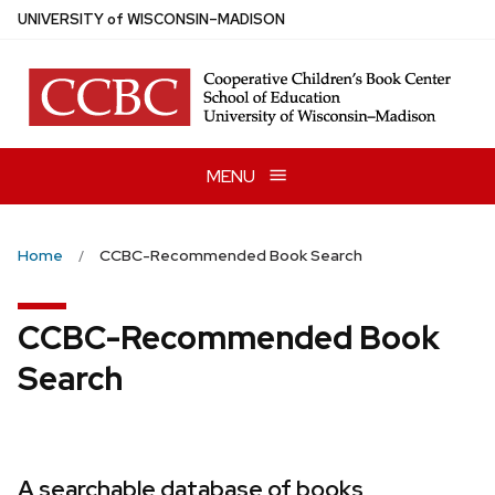
Skip
U
NIVERSITY
of
W
ISCONSIN
–MADISON
to
main
content
MENU
Home
CCBC-Recommended Book Search
CCBC-Recommended Book
Search
A searchable database of books