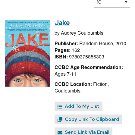
Jake
by
Audrey Couloumbis
Publisher:
Random House, 2010
Pages:
162
ISBN:
9780375856303
CCBC Age Recommendation:
Ages 7-11
CCBC Location:
Fiction,
Couloumbis
Add To My List
Copy Link To Clipboard
Send Link Via Email