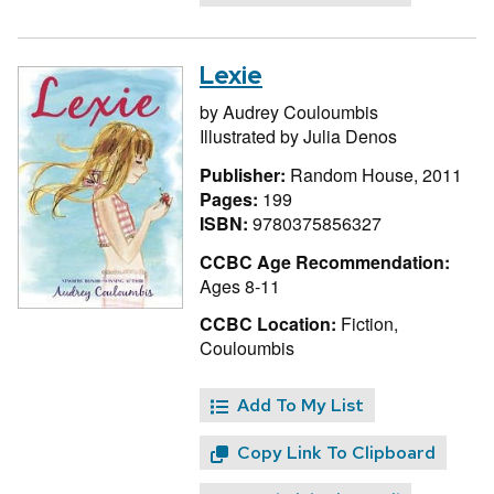
Lexie
by
Audrey Couloumbis
Illustrated by
Julia Denos
Publisher:
Random House, 2011
Pages:
199
ISBN:
9780375856327
CCBC Age Recommendation:
Ages 8-11
CCBC Location:
Fiction,
Couloumbis
Add To My List
Copy Link To Clipboard