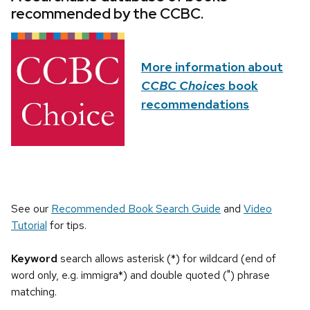
recommended by the CCBC.
More information about
CCBC Choices
book
recommendations
See our
Recommended Book Search Guide
and
Video
Tutorial
for tips.
Keyword
search allows asterisk (*) for wildcard (end of
word only, e.g. immigra*) and double quoted (") phrase
matching.