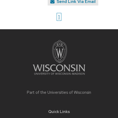
Send Link Via Email
1
Site
footer
content
Part of the
Universities of Wisconsin
Quick Links