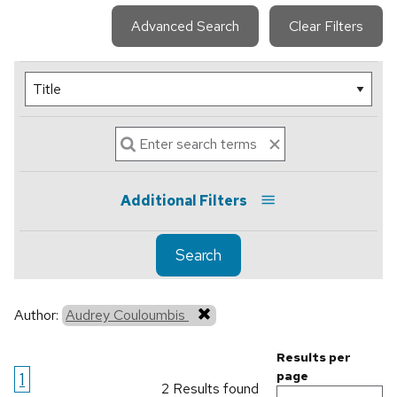
Advanced Search
Clear Filters
Additional Filters
Search
Author:
Audrey Couloumbis
Results per
1
page
2 Results found