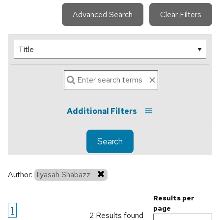
Advanced Search
Clear Filters
Additional Filters
Search
Author:
Ilyasah Shabazz
Results per
1
page
2 Results found