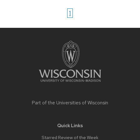
1
Site
footer
content
Part of the
Universities of Wisconsin
Quick Links
Starred Review of the Week