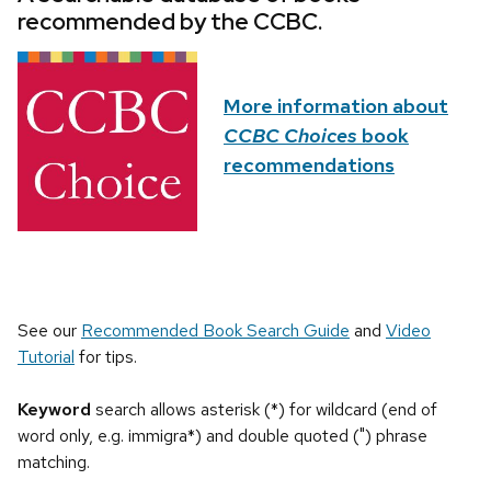
recommended by the CCBC.
More information about
CCBC Choices
book
recommendations
See our
Recommended Book Search Guide
and
Video
Tutorial
for tips.
Keyword
search allows asterisk (*) for wildcard (end of
word only, e.g. immigra*) and double quoted (") phrase
matching.