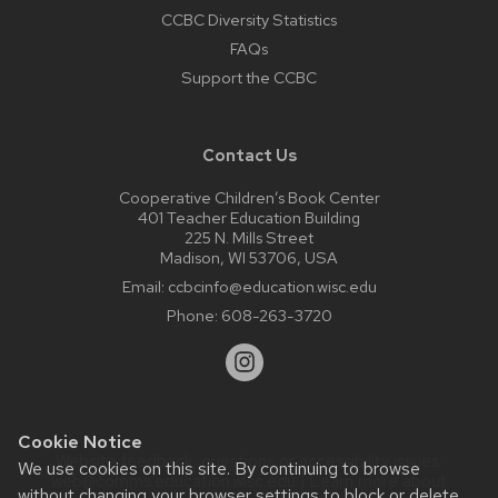
CCBC Diversity Statistics
FAQs
Support the CCBC
Contact Us
Cooperative Children’s Book Center
401 Teacher Education Building
225 N. Mills Street
Madison, WI 53706, USA
Email:
ccbcinfo@education.wisc.edu
Phone:
608-263-3720
Cookie Notice
Website feedback, questions or accessibility issues:
We use cookies on this site. By continuing to browse
web@comms.education.wisc.edu
| Learn more about
without changing your browser settings to block or delete