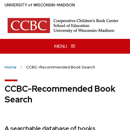
Skip
U
NIVERSITY
of
W
ISCONSIN
–MADISON
to
main
content
MENU
Home
CCBC-Recommended Book Search
CCBC-Recommended Book
Search
A searchable database of books