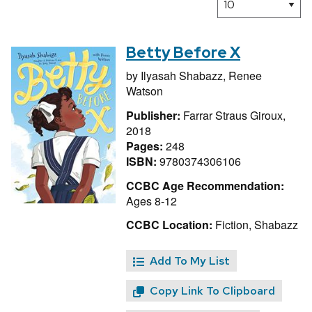
Betty Before X
by
Ilyasah Shabazz,
Renee
Watson
Publisher:
Farrar Straus Giroux,
2018
Pages:
248
ISBN:
9780374306106
CCBC Age Recommendation:
Ages 8-12
CCBC Location:
Fiction, Shabazz
Add To My List
Copy Link To Clipboard