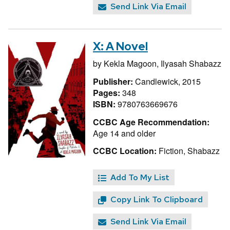
Send Link Via Email
X: A Novel
by
Kekla Magoon,
Ilyasah Shabazz
Publisher:
Candlewick, 2015
Pages:
348
ISBN:
9780763669676
CCBC Age Recommendation:
Age 14 and older
CCBC Location:
Fiction, Shabazz
Add To My List
Copy Link To Clipboard
Send Link Via Email