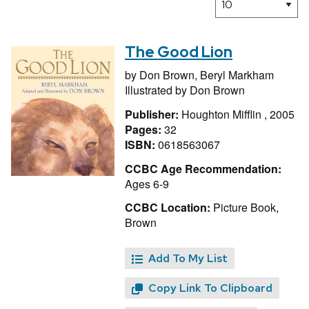
The Good Lion
by
Don Brown,
Beryl Markham
Illustrated by
Don Brown
Publisher:
Houghton Mifflin , 2005
Pages:
32
ISBN:
0618563067
CCBC Age Recommendation:
Ages 6-9
CCBC Location:
Picture Book,
Brown
Add To My List
Copy Link To Clipboard