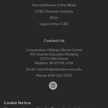
Starred Review of the Week
CCBC Diversity Statistics
FAQs
Support the CCBC
Contact Us
Cooperative Children’s Book Center
401 Teacher Education Building
225 N. Mills Street
Madison, WI 53706, USA
Email:
ccbcinfo@education.wisc.edu
Phone:
608-263-3720
Cookie Notice
Website feedback, questions or accessibility issues: