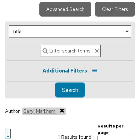
Advanced Search
Clear Filters
Additional Filters
Search
Author:
Beryl Markham
Results per
1
page
1 Results found