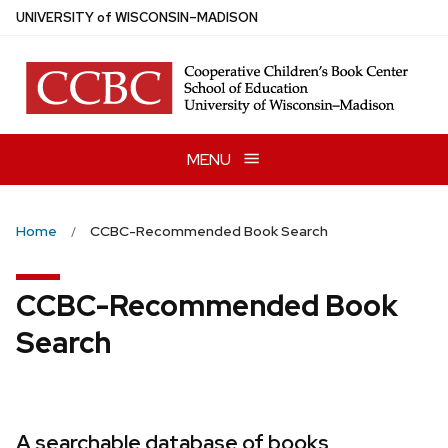
Skip
U
NIVERSITY
of
W
ISCONSIN
–MADISON
to
main
content
MENU
Home
CCBC-Recommended Book Search
CCBC-Recommended Book
Search
A searchable database of books