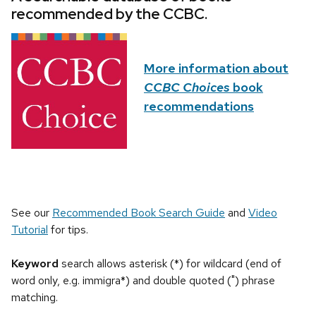
recommended by the CCBC.
More information about
CCBC Choices
book
recommendations
See our
Recommended Book Search Guide
and
Video
Tutorial
for tips.
Keyword
search allows asterisk (*) for wildcard (end of
word only, e.g. immigra*) and double quoted (") phrase
matching.