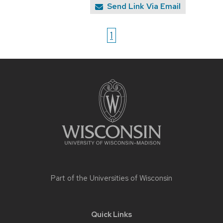
Send Link Via Email
1
Site
footer
content
Part of the
Universities of Wisconsin
Quick Links