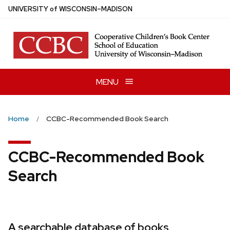
Skip
U
NIVERSITY
of
W
ISCONSIN
–MADISON
to
main
content
MENU
Home
CCBC-Recommended Book Search
CCBC-Recommended Book
Search
A searchable database of books