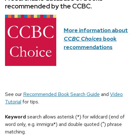
recommended by the CCBC.
More information about
CCBC Choices
book
recommendations
See our
Recommended Book Search Guide
and
Video
Tutorial
for tips.
Keyword
search allows asterisk (*) for wildcard (end of
word only, e.g. immigra*) and double quoted (") phrase
matching.