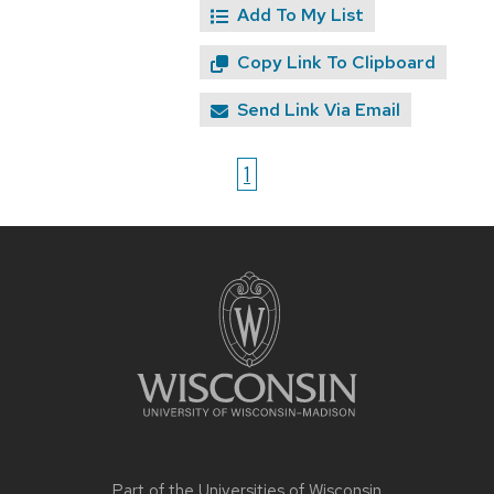
Add To My List
Copy Link To Clipboard
Send Link Via Email
1
Site
footer
content
Part of the
Universities of Wisconsin