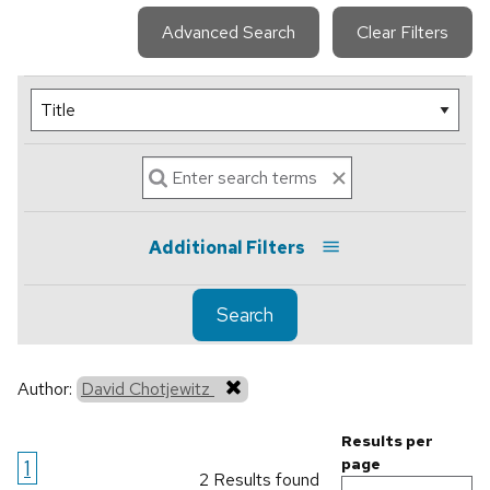
Advanced Search
Clear Filters
Additional Filters
Search
Author:
David Chotjewitz
Results per
1
page
2 Results found