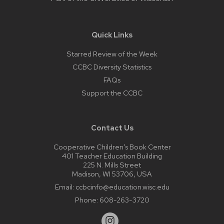
Quick Links
Starred Review of the Week
CCBC Diversity Statistics
FAQs
Support the CCBC
Contact Us
Cooperative Children’s Book Center
401 Teacher Education Building
225 N. Mills Street
Madison, WI 53706, USA
Email:
ccbcinfo@education.wisc.edu
Phone:
608-263-3720