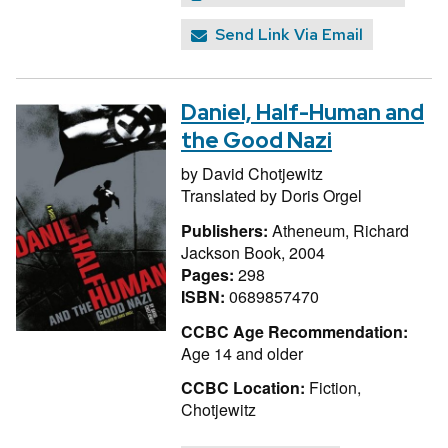
Send Link Via Email
Daniel, Half-Human and
the Good Nazi
by
David Chotjewitz
Translated by
Doris Orgel
Publishers:
Atheneum, Richard
Jackson Book, 2004
Pages:
298
ISBN:
0689857470
CCBC Age Recommendation:
Age 14 and older
CCBC Location:
Fiction,
Chotjewitz