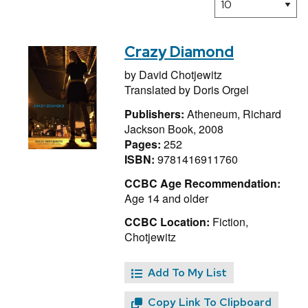
Crazy Diamond
by
David Chotjewitz
Translated by
Doris Orgel
Publishers:
Atheneum, Richard
Jackson Book, 2008
Pages:
252
ISBN:
9781416911760
CCBC Age Recommendation:
Age 14 and older
CCBC Location:
Fiction,
Chotjewitz
Add To My List
Copy Link To Clipboard