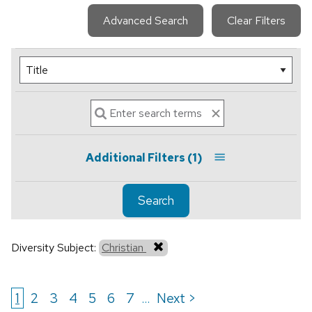
Advanced Search
Clear Filters
Additional Filters
(1)
Search
Diversity Subject:
Christian
1
2
3
4
5
6
7
Next >
...