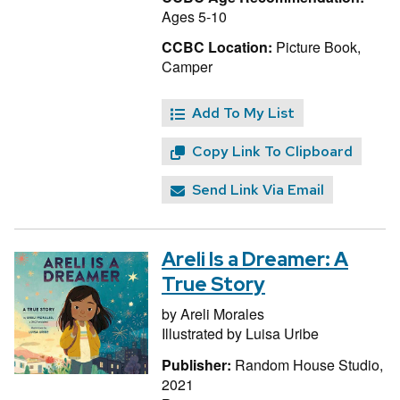
Ages 5-10
CCBC Location:
Picture Book,
Camper
Add To My List
Copy Link To Clipboard
Send Link Via Email
Areli Is a Dreamer: A
True Story
by
Areli Morales
Illustrated by
Luisa Uribe
Publisher:
Random House Studio,
2021