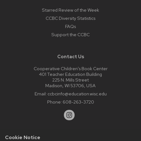
Starred Review of the Week
CCBC Diversity Statistics
FAQs
Support the CCBC
Contact Us
Cooperative Children’s Book Center
401 Teacher Education Building
225 N. Mills Street
Madison, WI 53706, USA
Email:
ccbcinfo@education.wisc.edu
Phone:
608-263-3720
Cookie Notice