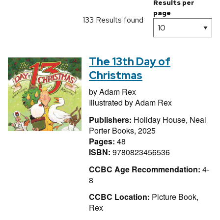
Results per
page
133 Results found
The 13th Day of
Christmas
by
Adam Rex
Illustrated by
Adam Rex
Publishers:
Holiday House, Neal
Porter Books, 2025
Pages:
48
ISBN:
9780823456536
CCBC Age Recommendation:
4-
8
CCBC Location:
Picture Book,
Rex