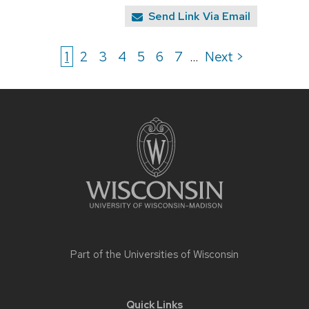
Send Link Via Email
1
2
3
4
5
6
7
Next >
...
Site
footer
content
Part of the
Universities of Wisconsin
Quick Links