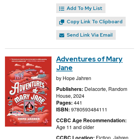
Add To My List
Copy Link To Clipboard
Send Link Via Email
Adventures of Mary
Jane
by
Hope Jahren
Publishers:
Delacorte, Random
House, 2024
Pages:
441
ISBN:
9780593484111
CCBC Age Recommendation:
Age 11 and older
CCBC Location:
Fiction, Jahren