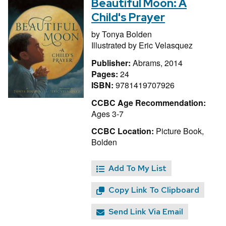
Beautiful Moon: A
Child's Prayer
by
Tonya Bolden
Illustrated by
Eric Velasquez
Publisher:
Abrams, 2014
Pages:
24
ISBN:
9781419707926
CCBC Age Recommendation:
Ages 3-7
CCBC Location:
Picture Book,
Bolden
Add To My List
Copy Link To Clipboard
Send Link Via Email