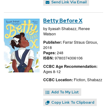
Send Link Via Email
Betty Before X
by
Ilyasah Shabazz,
Renee
Watson
Publisher:
Farrar Straus Giroux,
2018
Pages:
248
ISBN:
9780374306106
CCBC Age Recommendation:
Ages 8-12
CCBC Location:
Fiction, Shabazz
Add To My List
Copy Link To Clipboard