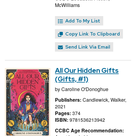
McWilliams
Add To My List
Copy Link To Clipboard
Send Link Via Email
All Our Hidden Gifts
(Gifts, #1)
by
Caroline O'Donoghue
Publishers:
Candlewick, Walker,
2021
Pages:
374
ISBN:
9781536213942
CCBC Age Recommendation: