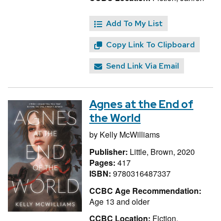
Add To My List
Copy Link To Clipboard
Send Link Via Email
Agnes at the End of
the World
by
Kelly McWilliams
Publisher:
Little, Brown, 2020
Pages:
417
ISBN:
9780316487337
CCBC Age Recommendation:
Age 13 and older
CCBC Location:
Fiction,