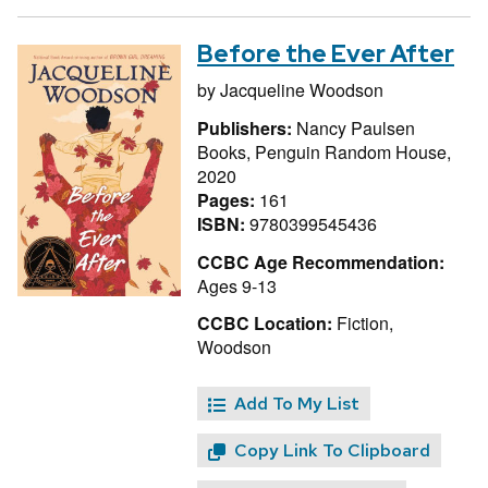
Before the Ever After
by
Jacqueline Woodson
Publishers:
Nancy Paulsen
Books, Penguin Random House,
2020
Pages:
161
ISBN:
9780399545436
CCBC Age Recommendation:
Ages 9-13
CCBC Location:
Fiction,
Woodson
Add To My List
Copy Link To Clipboard