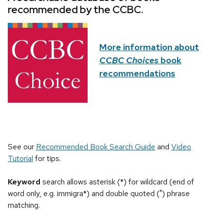
recommended by the CCBC.
More information about
CCBC Choices
book
recommendations
See our
Recommended Book Search Guide
and
Video
Tutorial
for tips.
Keyword
search allows asterisk (*) for wildcard (end of
word only, e.g. immigra*) and double quoted (") phrase
matching.