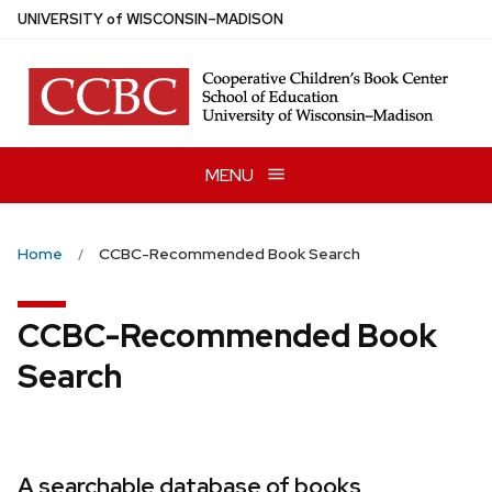
Skip
U
NIVERSITY
of
W
ISCONSIN
–MADISON
to
main
content
MENU
Home
CCBC-Recommended Book Search
CCBC-Recommended Book
Search
A searchable database of books