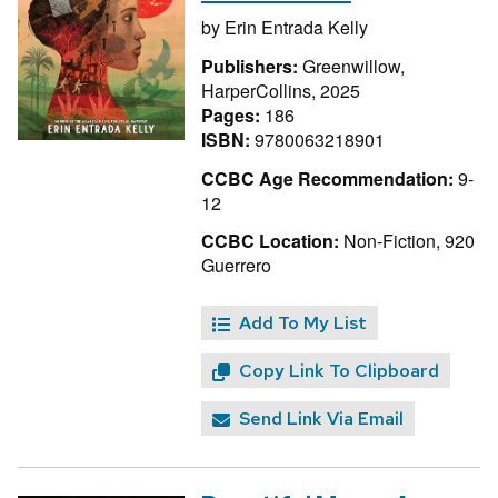
by
Erin Entrada Kelly
Publishers:
Greenwillow,
HarperCollins, 2025
Pages:
186
ISBN:
9780063218901
CCBC Age Recommendation:
9-
12
CCBC Location:
Non-Fiction, 920
Guerrero
Add To My List
Copy Link To Clipboard
Send Link Via Email