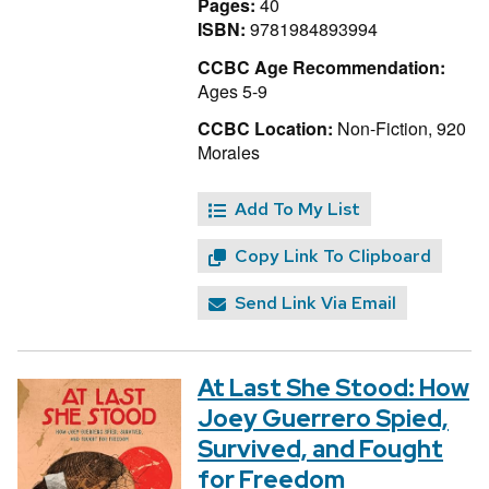
Pages:
40
ISBN:
9781984893994
CCBC Age Recommendation:
Ages 5-9
CCBC Location:
Non-Fiction, 920
Morales
Add To My List
Copy Link To Clipboard
Send Link Via Email
At Last She Stood: How
Joey Guerrero Spied,
Survived, and Fought
for Freedom