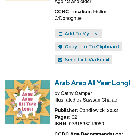
Age 12 and older
CCBC Location:
Fiction,
O'Donoghue
Add To My List
Copy Link To Clipboard
Send Link Via Email
Arab Arab All Year Long!
by
Cathy Camper
Illustrated by
Sawsan Chalabi
Publisher:
Candlewick, 2022
Pages:
32
ISBN:
9781536213959
CCBC Age Recommendation: